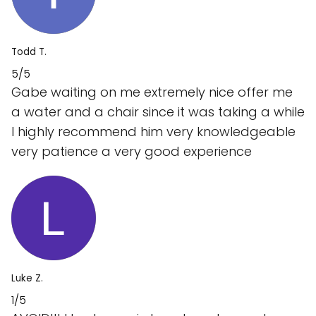
Todd T.
5/5
Gabe waiting on me extremely nice offer me
a water and a chair since it was taking a while
I highly recommend him very knowledgeable
very patience a very good experience
Luke Z.
1/5