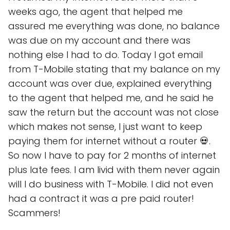
weeks ago, the agent that helped me
assured me everything was done, no balance
was due on my account and there was
nothing else I had to do. Today I got email
from T-Mobile stating that my balance on my
account was over due, explained everything
to the agent that helped me, and he said he
saw the return but the account was not close
which makes not sense, I just want to keep
paying them for internet without a router 💀.
So now I have to pay for 2 months of internet
plus late fees. I am livid with them never again
will I do business with T-Mobile. I did not even
had a contract it was a pre paid router!
Scammers!