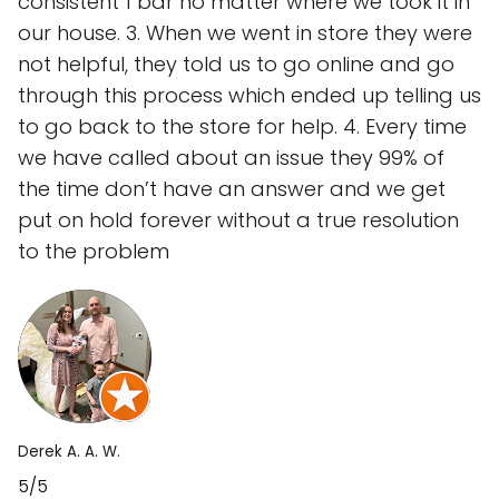
consistent 1 bar no matter where we took it in
our house. 3. When we went in store they were
not helpful, they told us to go online and go
through this process which ended up telling us
to go back to the store for help. 4. Every time
we have called about an issue they 99% of
the time don’t have an answer and we get
put on hold forever without a true resolution
to the problem
Derek A. A. W.
5/5