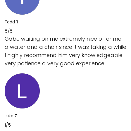
Todd T.
5/5
Gabe waiting on me extremely nice offer me
a water and a chair since it was taking a while
I highly recommend him very knowledgeable
very patience a very good experience
Luke Z.
1/5