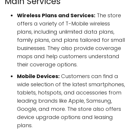
Main Services
Wireless Plans and Services:
The store
offers a variety of T-Mobile wireless
plans, including unlimited data plans,
family plans, and plans tailored for small
businesses. They also provide coverage
maps and help customers understand
their coverage options.
Mobile Devices:
Customers can find a
wide selection of the latest smartphones,
tablets, hotspots, and accessories from
leading brands like Apple, Samsung,
Google, and more. The store also offers
device upgrade options and leasing
plans.