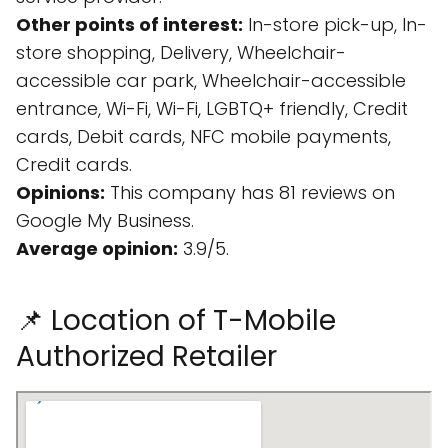
Other points of interest:
In-store pick-up, In-
store shopping, Delivery, Wheelchair-
accessible car park, Wheelchair-accessible
entrance, Wi-Fi, Wi-Fi, LGBTQ+ friendly, Credit
cards, Debit cards, NFC mobile payments,
Credit cards.
Opinions:
This company has 81 reviews on
Google My Business.
Average opinion:
3.9/5.
📌 Location of T-Mobile
Authorized Retailer