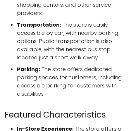
shopping centers, and other service
providers.
Transportation:
The store is easily
accessible by car, with nearby parking
options. Public transportation is also
available, with the nearest bus stop
located just a short walk away.
Parking:
The store offers dedicated
parking spaces for customers, including
accessible parking for customers with
disabilities.
Featured Characteristics
In-Store Experience:
The store offers a