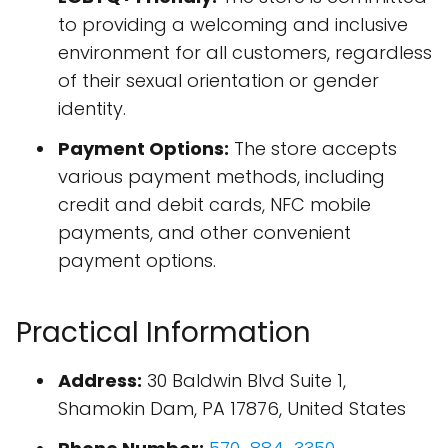
to providing a welcoming and inclusive
environment for all customers, regardless
of their sexual orientation or gender
identity.
Payment Options:
The store accepts
various payment methods, including
credit and debit cards, NFC mobile
payments, and other convenient
payment options.
Practical Information
Address:
30 Baldwin Blvd Suite 1,
Shamokin Dam, PA 17876, United States