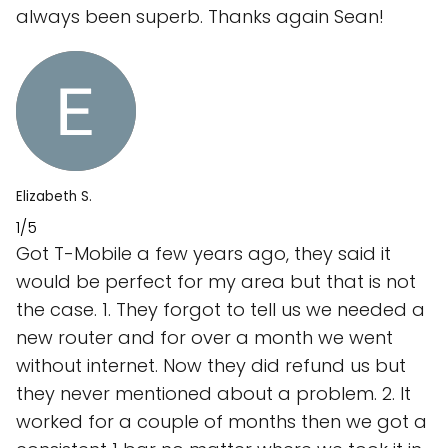
always been superb. Thanks again Sean!
Elizabeth S.
1/5
Got T-Mobile a few years ago, they said it
would be perfect for my area but that is not
the case. 1. They forgot to tell us we needed a
new router and for over a month we went
without internet. Now they did refund us but
they never mentioned about a problem. 2. It
worked for a couple of months then we got a