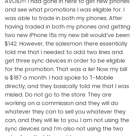
AVOID!!! I had gone in here to get new phones
and see what promotions I was eligible for. I
was able to trade in both my phones. After
having traded in both my phones and getting
two new iPhone 15s my new bill would’ve been
$142. However, the salesman there essentially
told me that I needed to add two lines and
get three sync devices in order to be eligible
for the promotion. That was a lie! Now my bill
is $187 a month. I had spoke to T-Mobile
directly, and they basically told me that I was
misled. Do not go to the store. They are
working on a commission and they will do
whatever they can to sell you whatever they
can, and they will lie to you. I am not using the
sync devices and I’m also not using the two