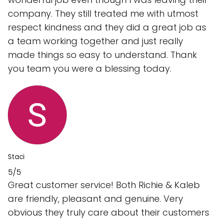
company. They still treated me with utmost
respect kindness and they did a great job as
a team working together and just really
made things so easy to understand. Thank
you team you were a blessing today.
Staci
5/5
Great customer service! Both Richie & Kaleb
are friendly, pleasant and genuine. Very
obvious they truly care about their customers