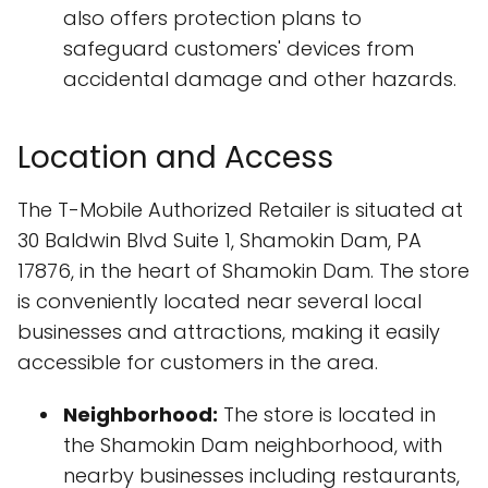
also offers protection plans to
safeguard customers' devices from
accidental damage and other hazards.
Location and Access
The T-Mobile Authorized Retailer is situated at
30 Baldwin Blvd Suite 1, Shamokin Dam, PA
17876, in the heart of Shamokin Dam. The store
is conveniently located near several local
businesses and attractions, making it easily
accessible for customers in the area.
Neighborhood:
The store is located in
the Shamokin Dam neighborhood, with
nearby businesses including restaurants,