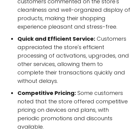
customers commented on the store's
cleanliness and well-organized display of
products, making their shopping
experience pleasant and stress-free.
Quick and Efficient Service:
Customers
appreciated the store's efficient
processing of activations, upgrades, and
other services, allowing them to
complete their transactions quickly and
without delays.
Competitive Pricing:
Some customers
noted that the store offered competitive
pricing on devices and plans, with
periodic promotions and discounts
available.