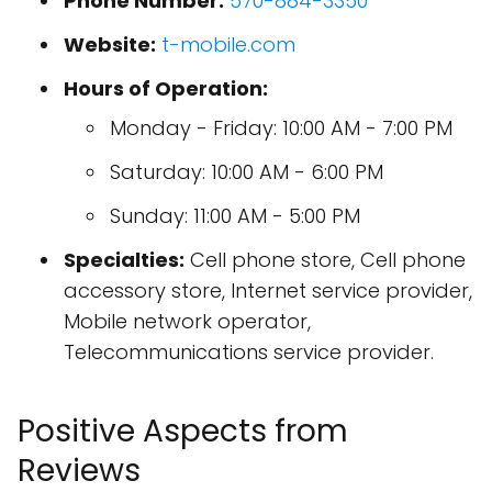
Phone Number:
570-884-3350
Website:
t-mobile.com
Hours of Operation:
Monday - Friday: 10:00 AM - 7:00 PM
Saturday: 10:00 AM - 6:00 PM
Sunday: 11:00 AM - 5:00 PM
Specialties:
Cell phone store, Cell phone
accessory store, Internet service provider,
Mobile network operator,
Telecommunications service provider.
Positive Aspects from
Reviews