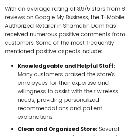
With an average rating of 3.9/5 stars from 81
reviews on Google My Business, the T-Mobile
Authorized Retailer in Shamokin Dam has
received numerous positive comments from
customers. Some of the most frequently
mentioned positive aspects include:
Knowledgeable and Helpful Staff:
Many customers praised the store's
employees for their expertise and
willingness to assist with their wireless
needs, providing personalized
recommendations and patient
explanations.
Clean and Organized Store:
Several