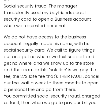
Social security fraud. The manager
fraudulently used my boyfriends social
security card to open a Business account
when we requested personal.
We do not have access to the business
account illegally made his name, with his
social security card. We call to figure things
out and get no where, we text support and
get no where, and we show up to the store
and the scam artists "solution" is we pay the
fee, the 27$ late fee that's THEIR FAULT, cancel
our line, wait a week to three months to open
a personal line and go from there.
You committed social security fraud, charged
us for it, then when we go to pay our bill you