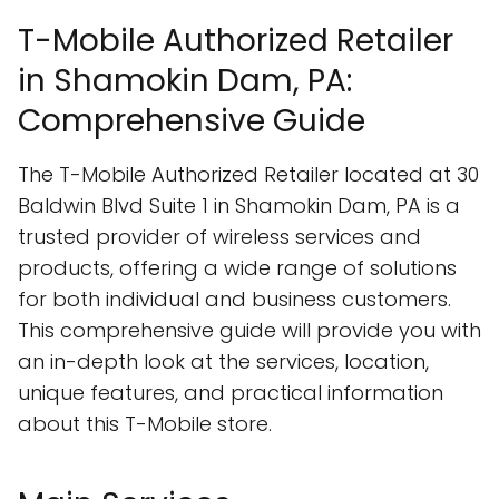
T-Mobile Authorized Retailer
in Shamokin Dam, PA:
Comprehensive Guide
The T-Mobile Authorized Retailer located at 30
Baldwin Blvd Suite 1 in Shamokin Dam, PA is a
trusted provider of wireless services and
products, offering a wide range of solutions
for both individual and business customers.
This comprehensive guide will provide you with
an in-depth look at the services, location,
unique features, and practical information
about this T-Mobile store.