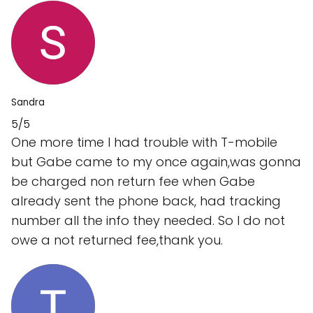
Sandra
5/5
One more time I had trouble with T-mobile
but Gabe came to my once again,was gonna
be charged non return fee when Gabe
already sent the phone back, had tracking
number all the info they needed. So I do not
owe a not returned fee,thank you.