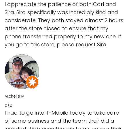
I appreciate the patience of both Carl and
Sira. Sira specifically was incredibly kind and
considerate. They both stayed almost 2 hours
after the store closed to ensure that my
phone transferred properly to my new one. If
you go to this store, please request Sira.
Michelle M.
5/5
I had to go into T-Mobile today to take care
of some business and the team their did a
wonderful job even though I was leaving their