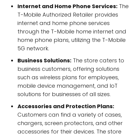
Internet and Home Phone Services:
The
T-Mobile Authorized Retailer provides
internet and home phone services
through the T-Mobile home internet and
home phone plans, utilizing the T-Mobile
5G network.
Business Solutions:
The store caters to
business customers, offering solutions
such as wireless plans for employees,
mobile device management, and IoT
solutions for businesses of all sizes.
Accessories and Protection Plans:
Customers can find a variety of cases,
chargers, screen protectors, and other
accessories for their devices. The store