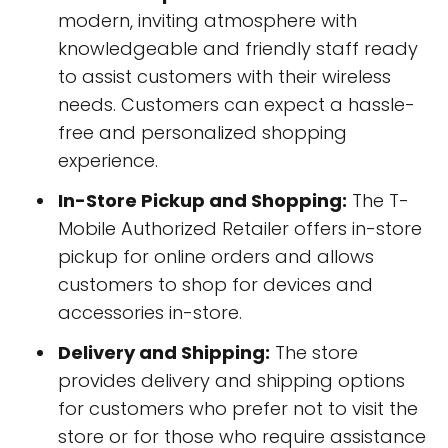
modern, inviting atmosphere with
knowledgeable and friendly staff ready
to assist customers with their wireless
needs. Customers can expect a hassle-
free and personalized shopping
experience.
In-Store Pickup and Shopping:
The T-
Mobile Authorized Retailer offers in-store
pickup for online orders and allows
customers to shop for devices and
accessories in-store.
Delivery and Shipping:
The store
provides delivery and shipping options
for customers who prefer not to visit the
store or for those who require assistance