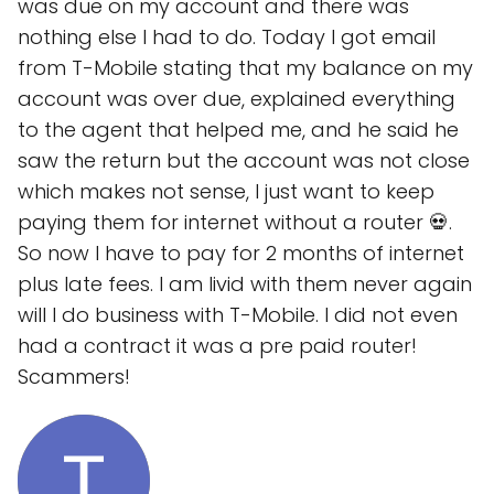
was due on my account and there was
nothing else I had to do. Today I got email
from T-Mobile stating that my balance on my
account was over due, explained everything
to the agent that helped me, and he said he
saw the return but the account was not close
which makes not sense, I just want to keep
paying them for internet without a router 💀.
So now I have to pay for 2 months of internet
plus late fees. I am livid with them never again
will I do business with T-Mobile. I did not even
had a contract it was a pre paid router!
Scammers!