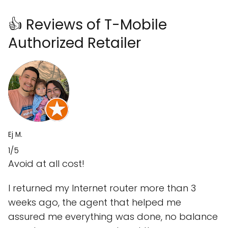
👍 Reviews of T-Mobile
Authorized Retailer
Ej M.
1/5
Avoid at all cost!
I returned my Internet router more than 3
weeks ago, the agent that helped me
assured me everything was done, no balance