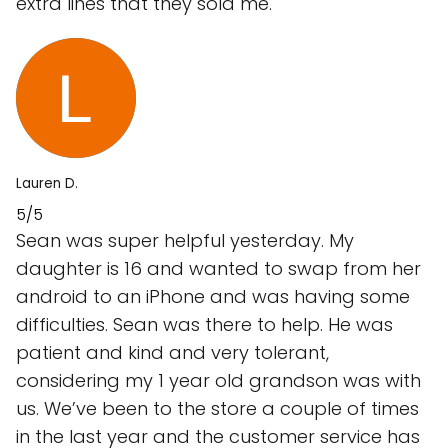
extra lines that they sold me.
Lauren D.
5/5
Sean was super helpful yesterday. My
daughter is 16 and wanted to swap from her
android to an iPhone and was having some
difficulties. Sean was there to help. He was
patient and kind and very tolerant,
considering my 1 year old grandson was with
us. We’ve been to the store a couple of times
in the last year and the customer service has