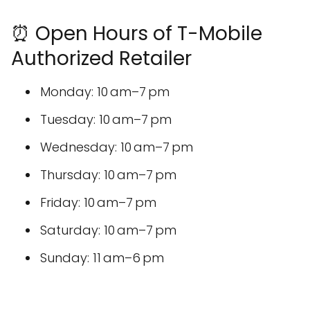
⏰ Open Hours of T-Mobile
Authorized Retailer
Monday: 10 am–7 pm
Tuesday: 10 am–7 pm
Wednesday: 10 am–7 pm
Thursday: 10 am–7 pm
Friday: 10 am–7 pm
Saturday: 10 am–7 pm
Sunday: 11 am–6 pm