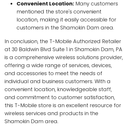
Convenient Location:
Many customers
mentioned the store's convenient
location, making it easily accessible for
customers in the Shamokin Dam area.
In conclusion, the T-Mobile Authorized Retailer
at 30 Baldwin Blvd Suite 1 in Shamokin Dam, PA
is a comprehensive wireless solutions provider,
offering a wide range of services, devices,
and accessories to meet the needs of
individual and business customers. With a
convenient location, knowledgeable staff,
and commitment to customer satisfaction,
this T-Mobile store is an excellent resource for
wireless services and products in the
Shamokin Dam area.