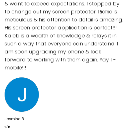
& want to exceed expectations. I stopped by
to change out my screen protector. Richie is
meticulous & his attention to detail is amazing.
His screen protector application is perfect!!!
Kaleb is a wealth of knowledge & relays it in
such a way that everyone can understand. I
am soon upgrading my phone & look
forward to working with them again. Yay T-
mobile!!!
Jasmine B.
1/5