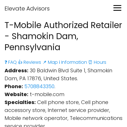
Elevate Advisors
T-Mobile Authorized Retailer
- Shamokin Dam,
Pennsylvania
❓ FAQ
👍 Reviews
📌 Map
ℹ️ Information
⏰ Hours
Address:
30 Baldwin Blvd Suite 1, Shamokin
Dam, PA 17876, United States.
Phone:
5708843350
.
Website:
t-mobile.com
Specialties:
Cell phone store, Cell phone
accessory store, Internet service provider,
Mobile network operator, Telecommunications
service provider.