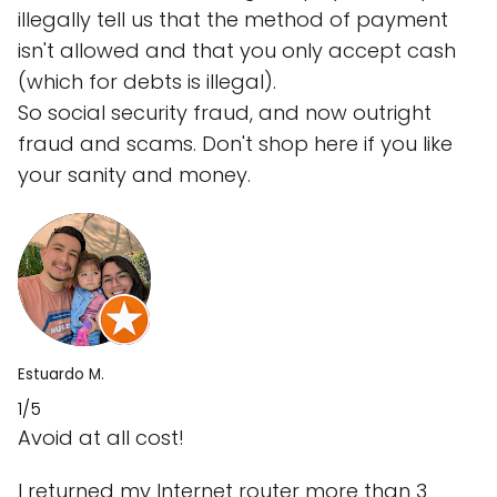
illegally tell us that the method of payment
isn't allowed and that you only accept cash
(which for debts is illegal).
So social security fraud, and now outright
fraud and scams. Don't shop here if you like
your sanity and money.
Estuardo M.
1/5
Avoid at all cost!
I returned my Internet router more than 3