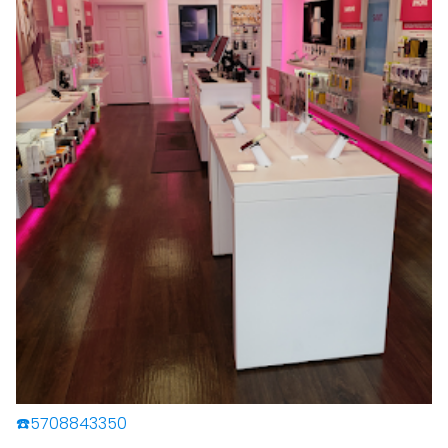
☎️5708843350