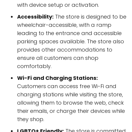
with device setup or activation.
Accessibility:
The store is designed to be
wheelchair-accessible, with a ramp
leading to the entrance and accessible
parking spaces available. The store also
provides other accommodations to
ensure all customers can shop
comfortably.
Wi-Fi and Charging Stations:
Customers can access free Wi-Fi and
charging stations while visiting the store,
allowing them to browse the web, check
their emails, or charge their devices while
they shop.
LGBTQ+ Friendly:
The store is committed