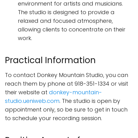
environment for artists and musicians.
The studio is designed to provide a
relaxed and focused atmosphere,
allowing clients to concentrate on their
work.
Practical Information
To contact Donkey Mountain Studio, you can
reach them by phone at 918-351-1334 or visit
their website at
donkey-mountain-
studio.ueniweb.com
. The studio is open by
appointment only, so be sure to get in touch
to schedule your recording session.