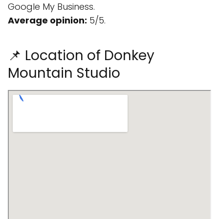
Google My Business.
Average opinion:
5/5.
📌 Location of Donkey
Mountain Studio