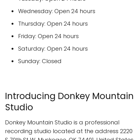
Wednesday: Open 24 hours
Thursday: Open 24 hours
Friday: Open 24 hours
Saturday: Open 24 hours
Sunday: Closed
Introducing Donkey Mountain
Studio
Donkey Mountain Studio is a professional
recording studio located at the address 2220
S 70th St W, Muskogee, OK 74401, United States.