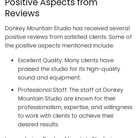
Positive Aspects from
Reviews
Donkey Mountain Studio has received several
positive reviews from satisfied clients. Some of
the positive aspects mentioned include:
Excellent Quality: Many clients have
praised the studio for its high-quality
sound and equipment.
Professional Staff: The staff at Donkey
Mountain Studio are known for their
professionalism, expertise, and willingness
to work with clients to achieve their
desired results.