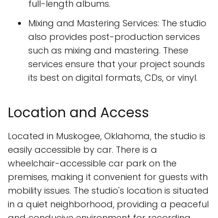
full-length albums.
Mixing and Mastering Services: The studio
also provides post-production services
such as mixing and mastering. These
services ensure that your project sounds
its best on digital formats, CDs, or vinyl.
Location and Access
Located in Muskogee, Oklahoma, the studio is
easily accessible by car. There is a
wheelchair-accessible car park on the
premises, making it convenient for guests with
mobility issues. The studio's location is situated
in a quiet neighborhood, providing a peaceful
and conducive environment for recording.