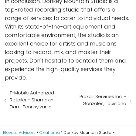
In conclusion, Donkey Mountain Studio is a
top-rated recording studio that offers a
range of services to cater to individual needs.
With its state-of-the-art equipment and
comfortable environment, the studio is an
excellent choice for artists and musicians
looking to record, mix, and master their
projects. Don't hesitate to contact them and
experience the high-quality services they
provide.
T-Mobile Authorized
Praxair Services Inc. -
Retailer - Shamokin
Gonzales, Louisiana
Dam, Pennsylvania
Elevate Advisors
Oklahoma
Donkey Mountain Studio -