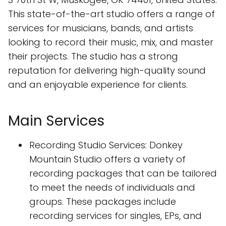
This state-of-the-art studio offers a range of
services for musicians, bands, and artists
looking to record their music, mix, and master
their projects. The studio has a strong
reputation for delivering high-quality sound
and an enjoyable experience for clients.
Main Services
Recording Studio Services: Donkey
Mountain Studio offers a variety of
recording packages that can be tailored
to meet the needs of individuals and
groups. These packages include
recording services for singles, EPs, and