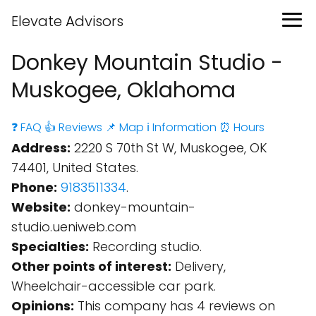
Elevate Advisors
Donkey Mountain Studio -
Muskogee, Oklahoma
❓ FAQ
👍 Reviews
📌 Map
ℹ️ Information
⏰ Hours
Address:
2220 S 70th St W, Muskogee, OK
74401, United States.
Phone:
9183511334
.
Website:
donkey-mountain-
studio.ueniweb.com
Specialties:
Recording studio.
Other points of interest:
Delivery,
Wheelchair-accessible car park.
Opinions:
This company has 4 reviews on