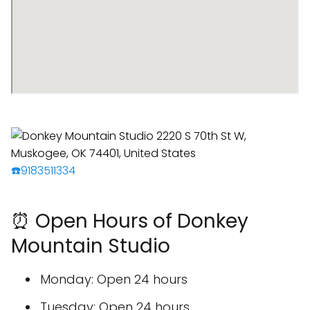
☎️9183511334
⏰ Open Hours of Donkey
Mountain Studio
Monday: Open 24 hours
Tuesday: Open 24 hours