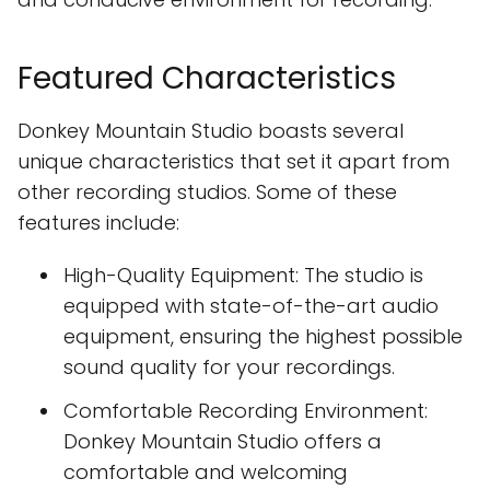
Featured Characteristics
Donkey Mountain Studio boasts several
unique characteristics that set it apart from
other recording studios. Some of these
features include:
High-Quality Equipment: The studio is
equipped with state-of-the-art audio
equipment, ensuring the highest possible
sound quality for your recordings.
Comfortable Recording Environment:
Donkey Mountain Studio offers a
comfortable and welcoming