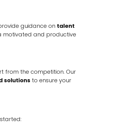
 provide guidance on
talent
 a motivated and productive
rt from the competition. Our
d solutions
to ensure your
 started: