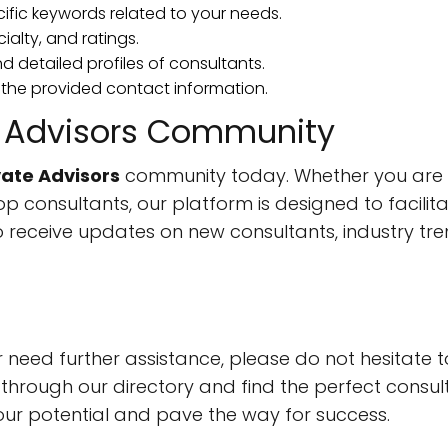
cific keywords related to your needs.
cialty, and ratings.
nd detailed profiles of consultants.
 the provided contact information.
te Advisors Community
vate Advisors
community today. Whether you are s
op consultants, our platform is designed to facili
o receive updates on new consultants, industry tren
r need further assistance, please do not hesitate 
through our directory and find the perfect consul
our potential and pave the way for success.