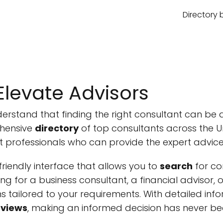
Directory 
levate Advisors
derstand that finding the right consultant can be 
hensive
directory
of top consultants across the Un
t professionals who can provide the expert advic
riendly interface that allows you to
search
for co
king for a business consultant, a financial advisor,
ons tailored to your requirements. With detailed inf
eviews
, making an informed decision has never bee