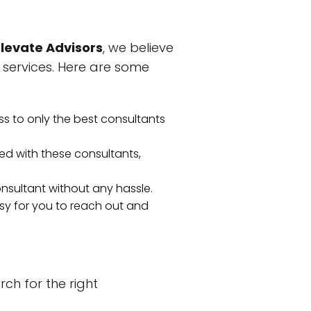
Elevate Advisors
, we believe
 services. Here are some
ss to only the best consultants
d with these consultants,
consultant without any hassle.
asy for you to reach out and
rch for the right