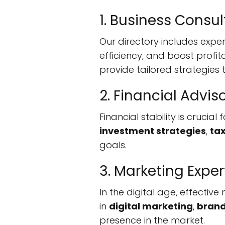
1. Business Consul
Our directory includes exper
efficiency, and boost profit
provide tailored strategies 
2. Financial Advis
Financial stability is crucia
investment strategies
,
ta
goals.
3. Marketing Exper
In the digital age, effectiv
in
digital marketing
,
brand
presence in the market.