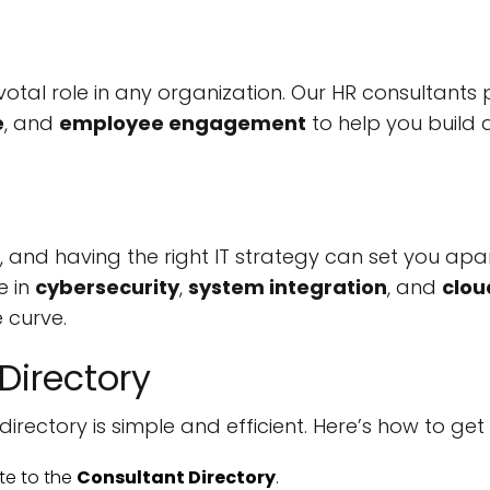
otal role in any organization. Our HR consultants
e
, and
employee engagement
to help you build
, and having the right IT strategy can set you apa
e in
cybersecurity
,
system integration
, and
clou
 curve.
Directory
directory is simple and efficient. Here’s how to get
te to the
Consultant Directory
.