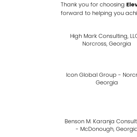
Thank you for choosing
Ele
forward to helping you achi
High Mark Consulting, LL
Norcross, Georgia
Icon Global Group - Norcr
Georgia
Benson M. Karanja Consul
- McDonough, Georgi