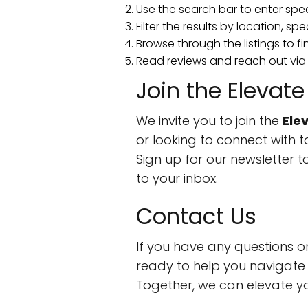
Use the search bar to enter spe
Filter the results by location, spe
Browse through the listings to fi
Read reviews and reach out via
Join the Eleva
We invite you to join the
Ele
or looking to connect with t
Sign up for our newsletter t
to your inbox.
Contact Us
If you have any questions o
ready to help you navigate 
Together, we can elevate y