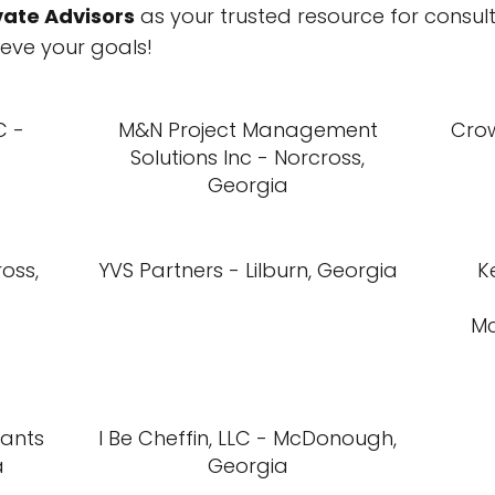
vate Advisors
as your trusted resource for consul
eve your goals!
C -
M&N Project Management
Cro
Solutions Inc - Norcross,
Georgia
oss,
YVS Partners - Lilburn, Georgia
K
M
tants
I Be Cheffin, LLC - McDonough,
a
Georgia