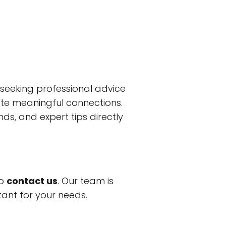
eeking professional advice
tate meaningful connections.
ds, and expert tips directly
to
contact us
. Our team is
tant for your needs.