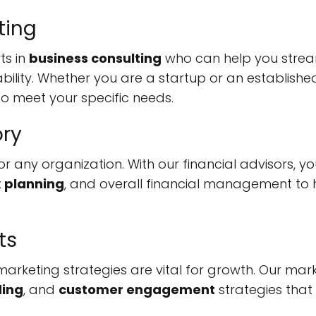
ting
ts in
business consulting
who can help you strea
ability. Whether you are a startup or an establishe
to meet your specific needs.
ory
l for any organization. With our financial advisors, y
x planning
, and overall financial management to h
ts
e marketing strategies are vital for growth. Our mar
ing
, and
customer engagement
strategies that