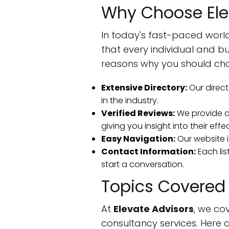
Why Choose Ele
In today's fast-paced world
that every individual and b
reasons why you should cho
Extensive Directory:
Our direct
in the industry.
Verified Reviews:
We provide au
giving you insight into their effe
Easy Navigation:
Our website i
Contact Information:
Each lis
start a conversation.
Topics Covered
At
Elevate Advisors
, we co
consultancy services. Here 