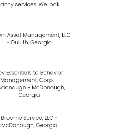
tancy services. We look
wn Asset Management, LLC
- Duluth, Georgia
ey Essentials to Behavior
Management, Corp. -
cdonough - McDonough,
Georgia
Broome Service, LLC -
McDonough, Georgia