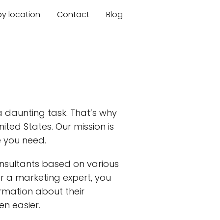
by location
Contact
Blog
a daunting task. That’s why
ited States. Our mission is
e you need.
nsultants based on various
 or a marketing expert, you
ormation about their
n easier.