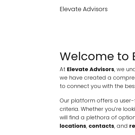
Elevate Advisors
Welcome to E
At
Elevate Advisors
, we un
we have created a compre
to connect you with the bes
Our platform offers a user-f
criteria. Whether you’re loo
will find a plethora of opti
locations
,
contacts
, and
r