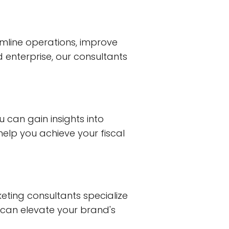
mline operations, improve
d enterprise, our consultants
ou can gain insights into
elp you achieve your fiscal
keting consultants specialize
 can elevate your brand's