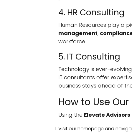
4. HR Consulting
Human Resources play a piv
management
,
complianc
workforce.
5. IT Consulting
Technology is ever-evolving
IT consultants offer expertis
business stays ahead of the
How to Use Our 
Using the
Elevate Advisors
Visit our homepage and naviga