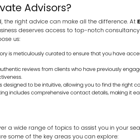
vate Advisors?
, the right advice can make all the difference. At
usiness deserves access to top-notch consultancy
ose us:
ory is meticulously curated to ensure that you have acce
thentic reviews from clients who have previously engage
ctiveness.
s designed to be intuitive, allowing you to find the right 
ting includes comprehensive contact details, making it e
ver a wide range of topics to assist you in your sea
are some of the key areas you can explore: