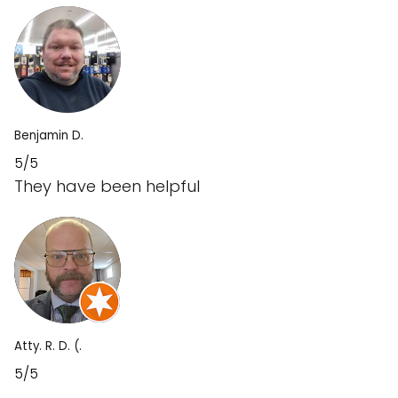
Benjamin D.
5/5
They have been helpful
Atty. R. D. (.
5/5