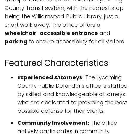
County Transit system, with the nearest stop
being the Williamsport Public Library, just a
short walk away. The office offers a
wheelchair-accessible entrance
and
parking
to ensure accessibility for all visitors.
Featured Characteristics
Experienced Attorneys:
The Lycoming
County Public Defender's office is staffed
by skilled and knowledgeable attorneys
who are dedicated to providing the best
possible defense for their clients.
Community Involvement:
The office
actively participates in community