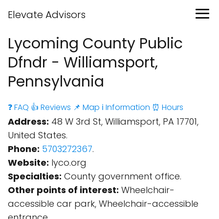
Elevate Advisors
Lycoming County Public
Dfndr - Williamsport,
Pennsylvania
❓ FAQ
👍 Reviews
📌 Map
ℹ️ Information
⏰ Hours
Address:
48 W 3rd St, Williamsport, PA 17701,
United States.
Phone:
5703272367
.
Website:
lyco.org
Specialties:
County government office.
Other points of interest:
Wheelchair-
accessible car park, Wheelchair-accessible
entrance.