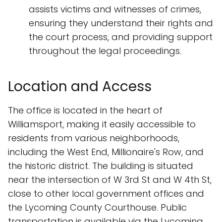
assists victims and witnesses of crimes,
ensuring they understand their rights and
the court process, and providing support
throughout the legal proceedings.
Location and Access
The office is located in the heart of
Williamsport, making it easily accessible to
residents from various neighborhoods,
including the West End, Millionaire's Row, and
the historic district. The building is situated
near the intersection of W 3rd St and W 4th St,
close to other local government offices and
the Lycoming County Courthouse. Public
transportation is available via the Lycoming