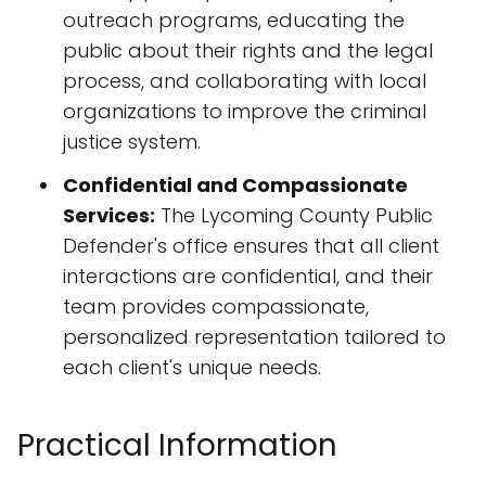
outreach programs, educating the
public about their rights and the legal
process, and collaborating with local
organizations to improve the criminal
justice system.
Confidential and Compassionate
Services:
The Lycoming County Public
Defender's office ensures that all client
interactions are confidential, and their
team provides compassionate,
personalized representation tailored to
each client's unique needs.
Practical Information