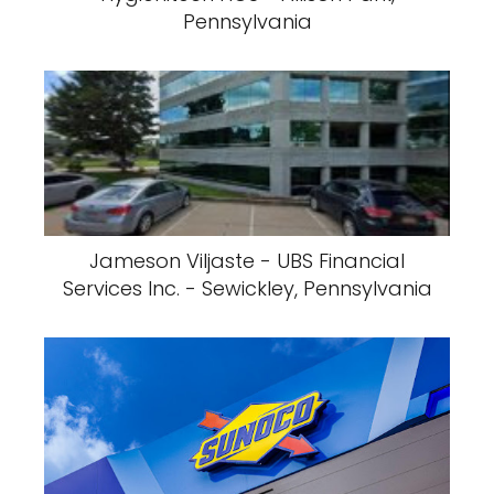
Pennsylvania
Jameson Viljaste - UBS Financial
Services Inc. - Sewickley, Pennsylvania