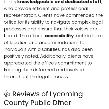
for its
knowledgeable and dedicated staff
,
who provide efficient and professional
representation. Clients have commended the
office for its ability to navigate complex legal
processes and ensure that their voices are
heard. The office's
accessibility
, both in terms
of location and accommodations for
individuals with disabilities, has also been
positively noted. Additionally, clients have
appreciated the office's commitment to
keeping them informed and involved
throughout the legal process.
👍 Reviews of Lycoming
County Public Dfndr