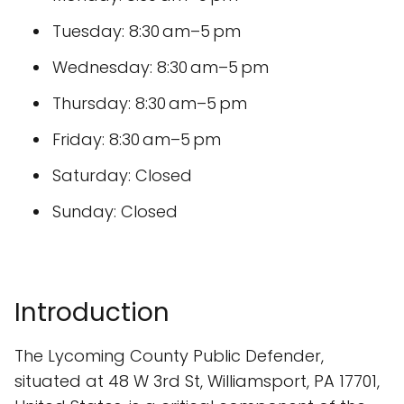
Tuesday: 8:30 am–5 pm
Wednesday: 8:30 am–5 pm
Thursday: 8:30 am–5 pm
Friday: 8:30 am–5 pm
Saturday: Closed
Sunday: Closed
Introduction
The Lycoming County Public Defender,
situated at 48 W 3rd St, Williamsport, PA 17701,