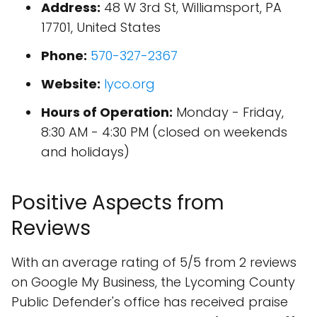
Address:
48 W 3rd St, Williamsport, PA
17701, United States
Phone:
570-327-2367
Website:
lyco.org
Hours of Operation:
Monday - Friday,
8:30 AM - 4:30 PM (closed on weekends
and holidays)
Positive Aspects from
Reviews
With an average rating of 5/5 from 2 reviews
on Google My Business, the Lycoming County
Public Defender's office has received praise