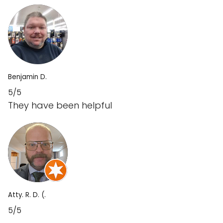
Benjamin D.
5/5
They have been helpful
Atty. R. D. (.
5/5