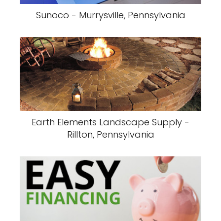
Sunoco - Murrysville, Pennsylvania
Earth Elements Landscape Supply -
Rillton, Pennsylvania