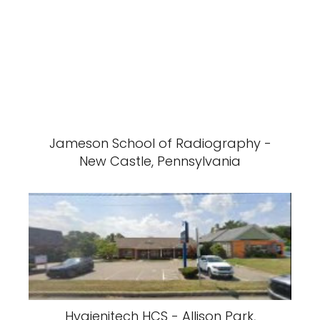
Jameson School of Radiography -
New Castle, Pennsylvania
Hygienitech HCS - Allison Park,