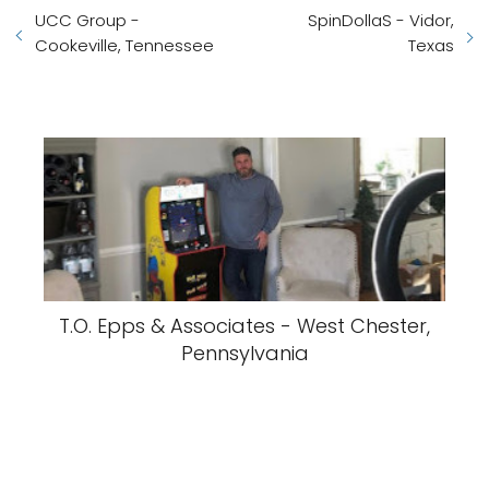
UCC Group -
SpinDollaS - Vidor,
Cookeville, Tennessee
Texas
T.O. Epps & Associates - West Chester,
Pennsylvania