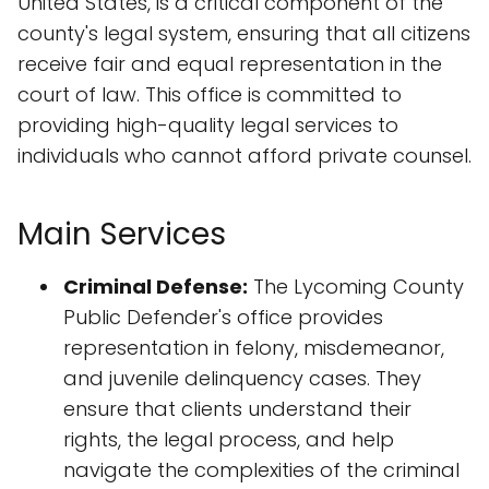
United States, is a critical component of the
county's legal system, ensuring that all citizens
receive fair and equal representation in the
court of law. This office is committed to
providing high-quality legal services to
individuals who cannot afford private counsel.
Main Services
Criminal Defense:
The Lycoming County
Public Defender's office provides
representation in felony, misdemeanor,
and juvenile delinquency cases. They
ensure that clients understand their
rights, the legal process, and help
navigate the complexities of the criminal