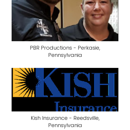
PBR Productions - Perkasie,
Pennsylvania
Kish Insurance - Reedsville,
Pennsylvania