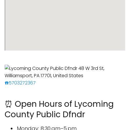
☎️5703272367
⏰ Open Hours of Lycoming
County Public Dfndr
Monday: 8:30 am–5 pm