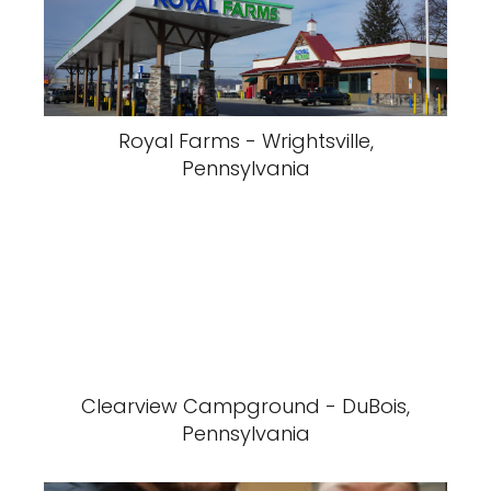
Royal Farms - Wrightsville,
Pennsylvania
Clearview Campground - DuBois,
Pennsylvania