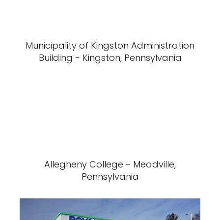
Municipality of Kingston Administration
Building - Kingston, Pennsylvania
Allegheny College - Meadville,
Pennsylvania