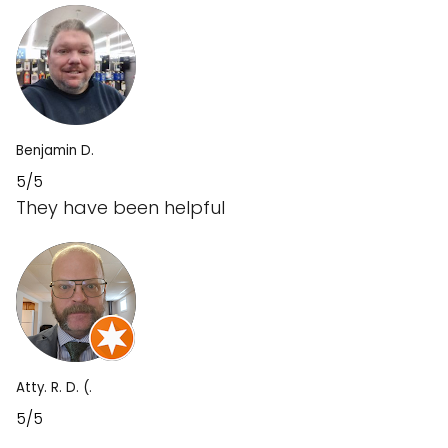
Benjamin D.
5/5
They have been helpful
Atty. R. D. (.
5/5