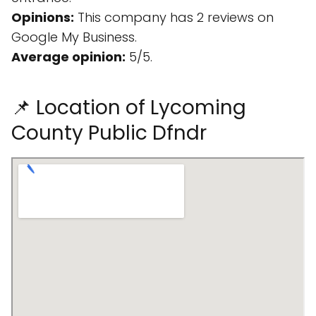
Opinions:
This company has 2 reviews on
Google My Business.
Average opinion:
5/5.
📌 Location of Lycoming
County Public Dfndr