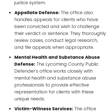
justice system.
Appellate Defense:
The office also
handles appeals for clients who have
been convicted and wish to challenge
their verdict or sentence. They thoroughly
review cases, conduct legal research,
and file appeals when appropriate.
Mental Health and Substance Abuse
Defense:
The Lycoming County Public
Defender's office works closely with
mental health and substance abuse
professionals to provide effective
representation for clients with these
unique needs.
Victim-Witness Services:
The office