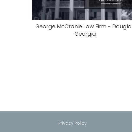
George McCranie Law Firm - Dougla
Georgia
Privacy Policy