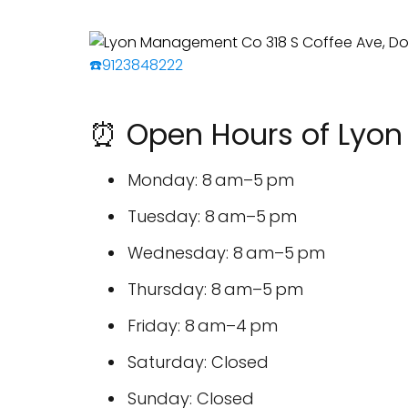
☎️9123848222
⏰ Open Hours of Lyo
Monday: 8 am–5 pm
Tuesday: 8 am–5 pm
Wednesday: 8 am–5 pm
Thursday: 8 am–5 pm
Friday: 8 am–4 pm
Saturday: Closed
Sunday: Closed