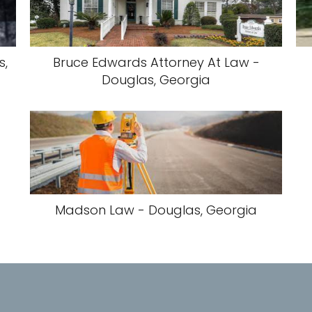
s,
Bruce Edwards Attorney At Law -
Douglas, Georgia
Madson Law - Douglas, Georgia