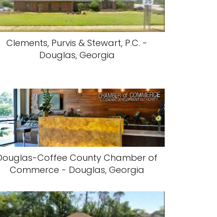
Clements, Purvis & Stewart, P.C. -
Douglas, Georgia
Douglas-Coffee County Chamber of
Commerce - Douglas, Georgia