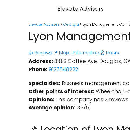
Elevate Advisors
Elevate Advisors
Georgia
Lyon Management Co - 
Lyon Management 
👍 Reviews
📌 Map
ℹ️ Information
⏰ Hours
Address:
318 S Coffee Ave, Douglas, GA 
Phone:
9123848222
.
Specialties:
Business management con
Other points of interest:
Wheelchair-ac
Opinions:
This company has 3 reviews 
Average opinion:
3.3/5.
📌 Location of Lyon 