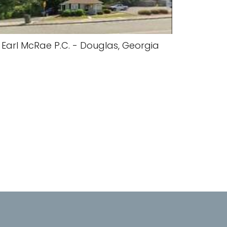
Earl McRae P.C. - Douglas, Georgia