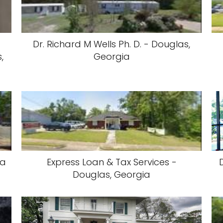
Dr. Richard M Wells Ph. D. - Douglas,
,
Georgia
ia
Express Loan & Tax Services -
Douglas, Georgia