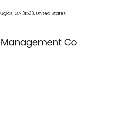
n Management Co