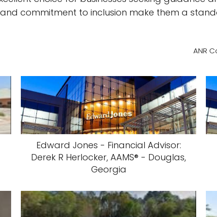
ity, and commitment to inclusion make them a stand
ANR Co
Edward Jones - Financial Advisor:
Derek R Herlocker, AAMS® - Douglas,
Georgia