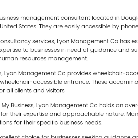
siness management consultant located in Dougla
 United States. They are easily accessible by phon
onsultancy services, Lyon Management Co has estab
 expertise to businesses in need of guidance and sup
d human resources management.
ces, Lyon Management Co provides wheelchair-accessi
a wheelchair-accessible entrance. These accom
all clients and visitors.
e My Business, Lyon Management Co holds an averag
or their expertise and approachable nature. Many
ons for their specific business needs.
excellent choice for businesses seeking guidance