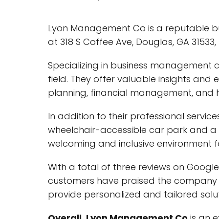
Lyon Management Co is a reputable bu
at 318 S Coffee Ave, Douglas, GA 31533,
Specializing in business management c
field. They offer valuable insights and
planning, financial management, an
In addition to their professional servi
wheelchair-accessible car park and 
welcoming and inclusive environment for 
With a total of three reviews on Googl
customers have praised the company f
provide personalized and tailored soluti
Overall, Lyon Management Co
is an 