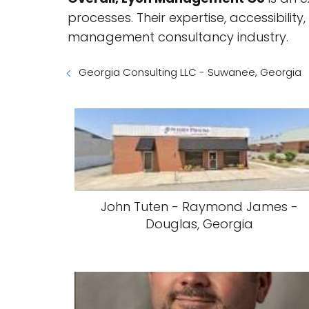
processes. Their expertise, accessibil
management consultancy industry.
Georgia Consulting LLC - Suwanee, Georgia
John Tuten - Raymond James -
Douglas, Georgia