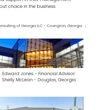
out choice in the business
nsulting of Georgia LLC - Covington, Georgia
Edward Jones - Financial Advisor:
Shelly McLean - Douglas, Georgia