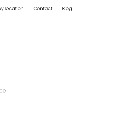
by location
Contact
Blog
ce.