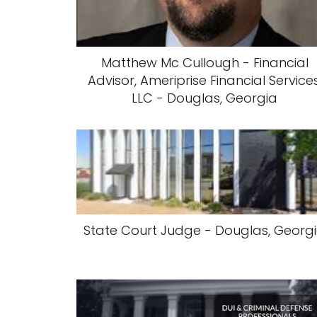
Matthew Mc Cullough - Financial
Advisor, Ameriprise Financial Services
LLC - Douglas, Georgia
State Court Judge - Douglas, Georg