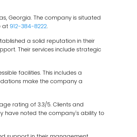
s, Georgia. The company is situated
e at
912-384-8222
.
lished a solid reputation in their
port. Their services include strategic
ble facilities. This includes a
modations make the company a
e rating of 3.3/5. Clients and
 have noted the company's ability to
 and support in their management