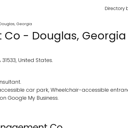
Directory 
Douglas, Georgia
Co - Douglas, Georgia
31533, United States.
sultant.
cessible car park, Wheelchair-accessible entran
on Google My Business.
Management Co