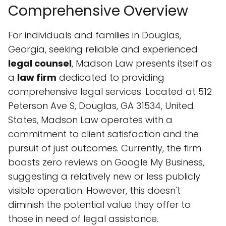
Comprehensive Overview
For individuals and families in Douglas,
Georgia, seeking reliable and experienced
legal counsel
, Madson Law presents itself as
a
law firm
dedicated to providing
comprehensive legal services. Located at 512
Peterson Ave S, Douglas, GA 31534, United
States, Madson Law operates with a
commitment to client satisfaction and the
pursuit of just outcomes. Currently, the firm
boasts zero reviews on Google My Business,
suggesting a relatively new or less publicly
visible operation. However, this doesn't
diminish the potential value they offer to
those in need of legal assistance.