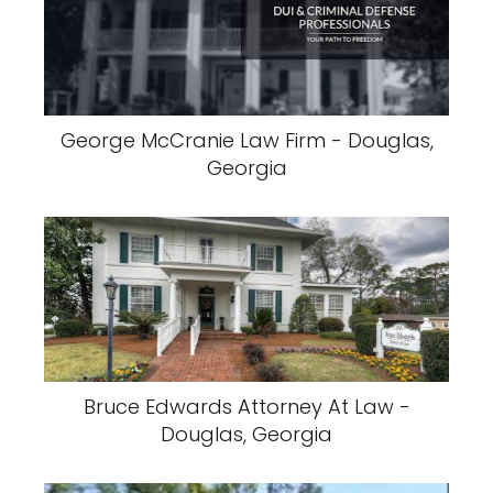
George McCranie Law Firm - Douglas,
Georgia
Bruce Edwards Attorney At Law -
Douglas, Georgia