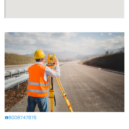
☎️8008747876