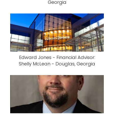
Georgia
Edward Jones - Financial Advisor:
Shelly McLean - Douglas, Georgia