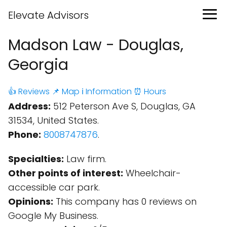
Elevate Advisors
Madson Law - Douglas,
Georgia
👍 Reviews
📌 Map
ℹ️ Information
⏰ Hours
Address:
512 Peterson Ave S, Douglas, GA
31534, United States.
Phone:
8008747876
.
Specialties:
Law firm.
Other points of interest:
Wheelchair-
accessible car park.
Opinions:
This company has 0 reviews on
Google My Business.