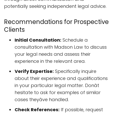
potentially seeking independent legal advice.
Recommendations for Prospective
Clients
Initial Consultation:
Schedule a
consultation with Madson Law to discuss
your legal needs and assess their
experience in the relevant area.
Verify Expertise:
Specifically inquire
about their experience and qualifications
in your particular legal matter. Donât
hesitate to ask for examples of similar
cases theyâve handled.
Check References:
If possible, request