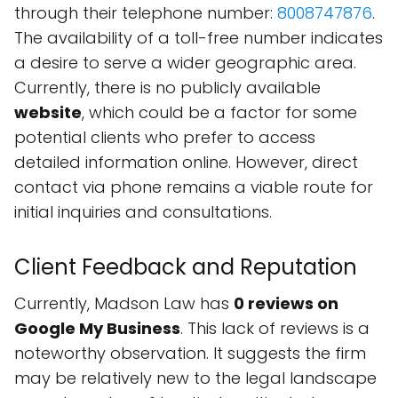
through their telephone number:
8008747876
.
The availability of a toll-free number indicates
a desire to serve a wider geographic area.
Currently, there is no publicly available
website
, which could be a factor for some
potential clients who prefer to access
detailed information online. However, direct
contact via phone remains a viable route for
initial inquiries and consultations.
Client Feedback and Reputation
Currently, Madson Law has
0 reviews on
Google My Business
. This lack of reviews is a
noteworthy observation. It suggests the firm
may be relatively new to the legal landscape