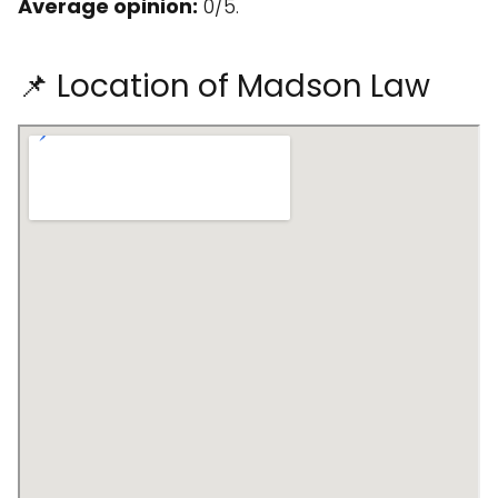
Average opinion:
0/5.
📌 Location of Madson Law