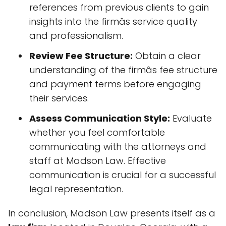
references from previous clients to gain
insights into the firmâs service quality
and professionalism.
Review Fee Structure:
Obtain a clear
understanding of the firmâs fee structure
and payment terms before engaging
their services.
Assess Communication Style:
Evaluate
whether you feel comfortable
communicating with the attorneys and
staff at Madson Law. Effective
communication is crucial for a successful
legal representation.
In conclusion, Madson Law presents itself as a