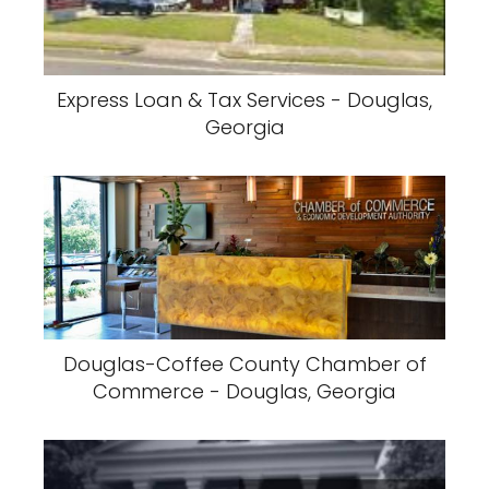
Express Loan & Tax Services - Douglas,
Georgia
Douglas-Coffee County Chamber of
Commerce - Douglas, Georgia