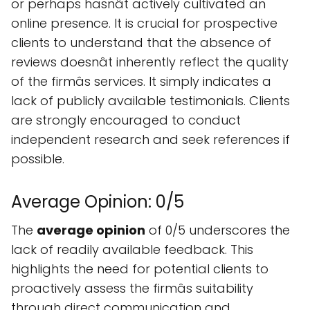
or perhaps hasnât actively cultivated an
online presence. It is crucial for prospective
clients to understand that the absence of
reviews doesnât inherently reflect the quality
of the firmâs services. It simply indicates a
lack of publicly available testimonials. Clients
are strongly encouraged to conduct
independent research and seek references if
possible.
Average Opinion: 0/5
The
average opinion
of 0/5 underscores the
lack of readily available feedback. This
highlights the need for potential clients to
proactively assess the firmâs suitability
through direct communication and