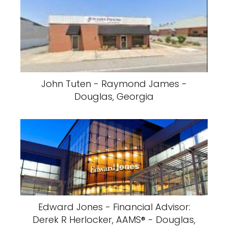
John Tuten - Raymond James -
Douglas, Georgia
Edward Jones - Financial Advisor:
Derek R Herlocker, AAMS® - Douglas,