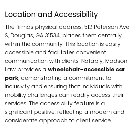
Location and Accessibility
The firmâs physical address, 512 Peterson Ave
S, Douglas, GA 31534, places them centrally
within the community. This location is easily
accessible and facilitates convenient
communication with clients. Notably, Madson
Law provides a
wheelchair-accessible car
park
, demonstrating a commitment to
inclusivity and ensuring that individuals with
mobility challenges can readily access their
services. The accessibility feature is a
significant positive, reflecting a modern and
considerate approach to client service.