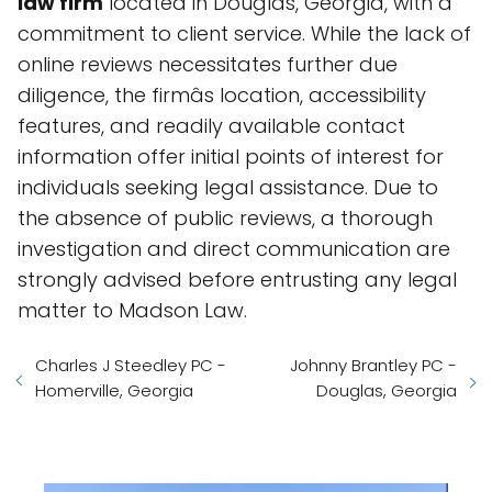
law firm
located in Douglas, Georgia, with a
commitment to client service. While the lack of
online reviews necessitates further due
diligence, the firmâs location, accessibility
features, and readily available contact
information offer initial points of interest for
individuals seeking legal assistance. Due to
the absence of public reviews, a thorough
investigation and direct communication are
strongly advised before entrusting any legal
matter to Madson Law.
Charles J Steedley PC -
Johnny Brantley PC -
Homerville, Georgia
Douglas, Georgia