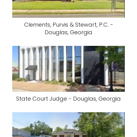
Clements, Purvis & Stewart, P.C. -
Douglas, Georgia
State Court Judge - Douglas, Georgia