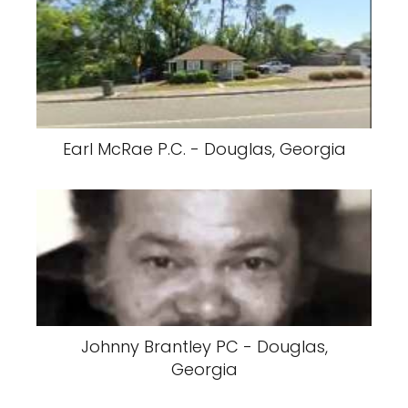
Earl McRae P.C. - Douglas, Georgia
Johnny Brantley PC - Douglas,
Georgia