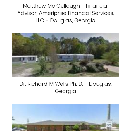
Matthew Mc Cullough - Financial
Advisor, Ameriprise Financial Services,
LLC - Douglas, Georgia
Dr. Richard M Wells Ph. D. - Douglas,
Georgia