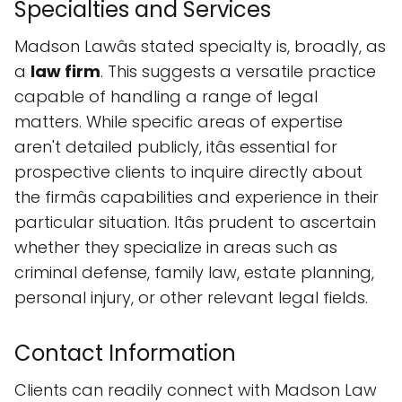
Specialties and Services
Madson Lawâs stated specialty is, broadly, as
a
law firm
. This suggests a versatile practice
capable of handling a range of legal
matters. While specific areas of expertise
aren't detailed publicly, itâs essential for
prospective clients to inquire directly about
the firmâs capabilities and experience in their
particular situation. Itâs prudent to ascertain
whether they specialize in areas such as
criminal defense, family law, estate planning,
personal injury, or other relevant legal fields.
Contact Information
Clients can readily connect with Madson Law