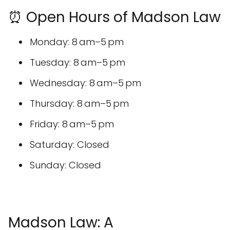
⏰ Open Hours of Madson Law
Monday: 8 am–5 pm
Tuesday: 8 am–5 pm
Wednesday: 8 am–5 pm
Thursday: 8 am–5 pm
Friday: 8 am–5 pm
Saturday: Closed
Sunday: Closed
Madson Law: A