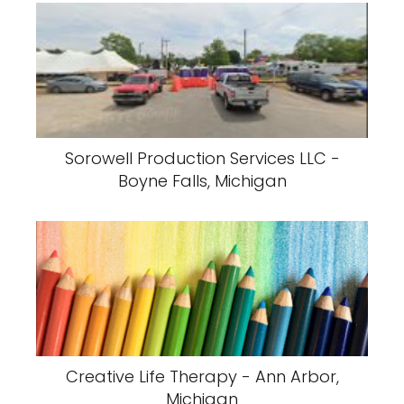
Sorowell Production Services LLC -
Boyne Falls, Michigan
Creative Life Therapy - Ann Arbor,
Michigan