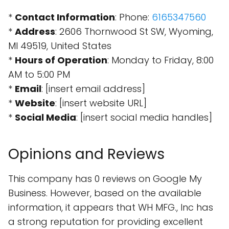
*
Contact Information
: Phone:
6165347560
*
Address
: 2606 Thornwood St SW, Wyoming,
MI 49519, United States
*
Hours of Operation
: Monday to Friday, 8:00
AM to 5:00 PM
*
Email
: [insert email address]
*
Website
: [insert website URL]
*
Social Media
: [insert social media handles]
Opinions and Reviews
This company has 0 reviews on Google My
Business. However, based on the available
information, it appears that WH MFG., Inc has
a strong reputation for providing excellent