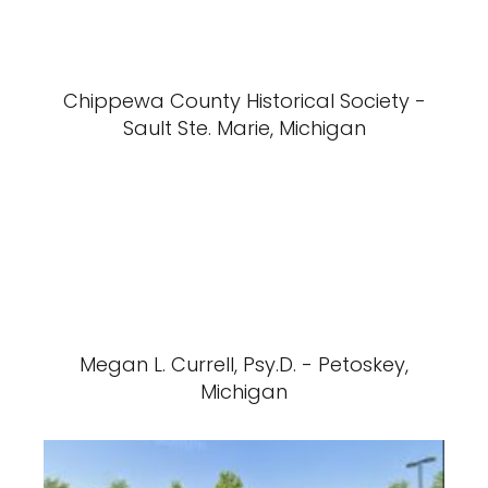
Chippewa County Historical Society -
Sault Ste. Marie, Michigan
Megan L. Currell, Psy.D. - Petoskey,
Michigan