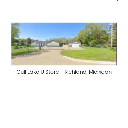
Gull Lake U Store - Richland, Michigan