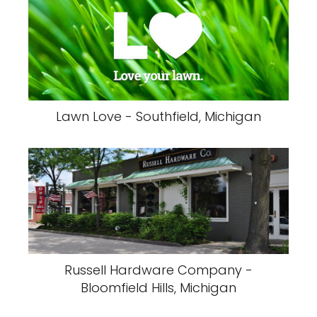
Lawn Love - Southfield, Michigan
Russell Hardware Company -
Bloomfield Hills, Michigan