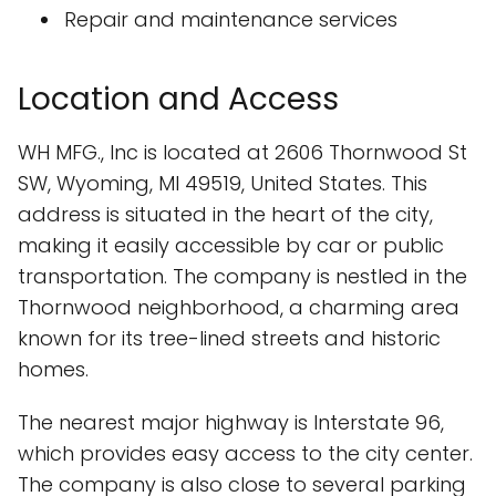
Repair and maintenance services
Location and Access
WH MFG., Inc is located at 2606 Thornwood St
SW, Wyoming, MI 49519, United States. This
address is situated in the heart of the city,
making it easily accessible by car or public
transportation. The company is nestled in the
Thornwood neighborhood, a charming area
known for its tree-lined streets and historic
homes.
The nearest major highway is Interstate 96,
which provides easy access to the city center.
The company is also close to several parking