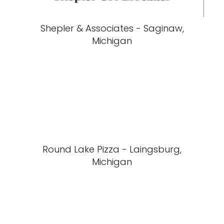
Shepler & Associates - Saginaw,
Michigan
Round Lake Pizza - Laingsburg,
Michigan