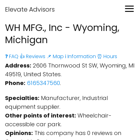
Elevate Advisors
WH MFG., Inc - Wyoming,
Michigan
❓ FAQ
👍 Reviews
📌 Map
ℹ️ Information
⏰ Hours
Address:
2606 Thornwood St SW, Wyoming, MI
49519, United States.
Phone:
6165347560
.
Specialties:
Manufacturer, Industrial
equipment supplier.
Other points of interest:
Wheelchair-
accessible car park.
Opinions:
This company has 0 reviews on