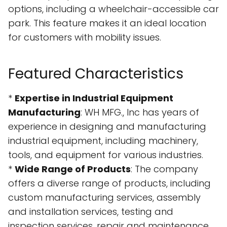
options, including a wheelchair-accessible car
park. This feature makes it an ideal location
for customers with mobility issues.
Featured Characteristics
*
Expertise in Industrial Equipment
Manufacturing
: WH MFG., Inc has years of
experience in designing and manufacturing
industrial equipment, including machinery,
tools, and equipment for various industries.
*
Wide Range of Products
: The company
offers a diverse range of products, including
custom manufacturing services, assembly
and installation services, testing and
inspection services, repair and maintenance