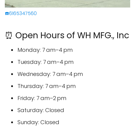
☎️6165347560
⏰ Open Hours of WH MFG., Inc
Monday: 7 am–4 pm
Tuesday: 7 am–4 pm
Wednesday: 7 am–4 pm
Thursday: 7 am–4 pm
Friday: 7 am–2 pm
Saturday: Closed
Sunday: Closed