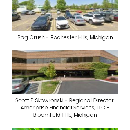
Bag Crush - Rochester Hills, Michigan
Scott P Skowronski - Regional Director,
Ameriprise Financial Services, LLC -
Bloomfield Hills, Michigan