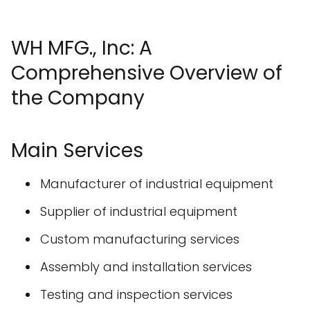
WH MFG., Inc: A
Comprehensive Overview of
the Company
Main Services
Manufacturer of industrial equipment
Supplier of industrial equipment
Custom manufacturing services
Assembly and installation services
Testing and inspection services