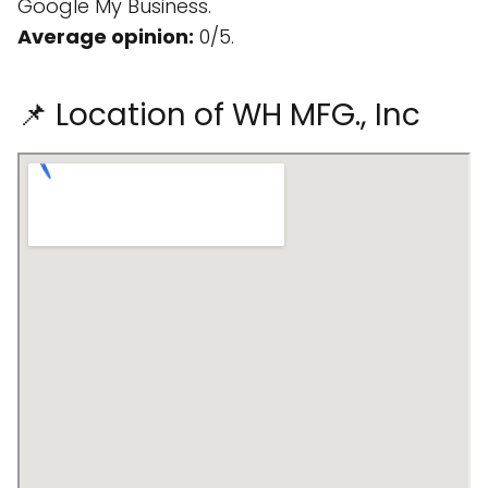
Google My Business.
Average opinion:
0/5.
📌 Location of WH MFG., Inc