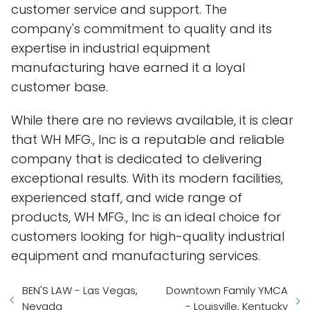
customer service and support. The
company's commitment to quality and its
expertise in industrial equipment
manufacturing have earned it a loyal
customer base.
While there are no reviews available, it is clear
that WH MFG., Inc is a reputable and reliable
company that is dedicated to delivering
exceptional results. With its modern facilities,
experienced staff, and wide range of
products, WH MFG., Inc is an ideal choice for
customers looking for high-quality industrial
equipment and manufacturing services.
BEN'S LAW - Las Vegas,
Downtown Family YMCA
Nevada
- Louisville, Kentucky