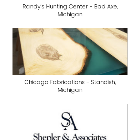
Randy's Hunting Center - Bad Axe,
Michigan
Chicago Fabrications - Standish,
Michigan