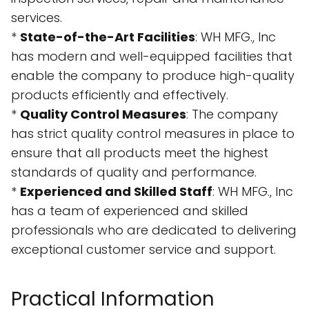
services.
*
State-of-the-Art Facilities
: WH MFG., Inc
has modern and well-equipped facilities that
enable the company to produce high-quality
products efficiently and effectively.
*
Quality Control Measures
: The company
has strict quality control measures in place to
ensure that all products meet the highest
standards of quality and performance.
*
Experienced and Skilled Staff
: WH MFG., Inc
has a team of experienced and skilled
professionals who are dedicated to delivering
exceptional customer service and support.
Practical Information