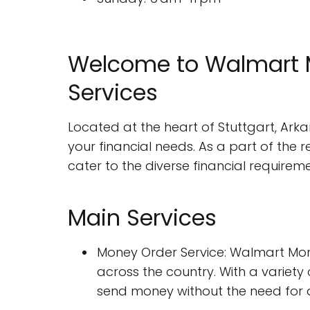
Welcome to Walmart M
Services
Located at the heart of Stuttgart, Arka
your financial needs. As a part of the 
cater to the diverse financial requireme
Main Services
Money Order Service: Walmart Mon
across the country. With a variety
send money without the need for 