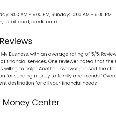
y: 9:00 AM - 9:00 PM, Sunday: 10:00 AM - 8:00 PM
, debit card, credit card
 Reviews
y Business, with an average rating of 5/5. Review
 of financial services. One reviewer noted that the 
ys willing to help." Another reviewer praised the s
ption for sending money to family and friends." Ove
nt destination for all your financial needs.
t Money Center