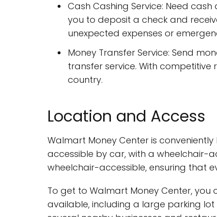
Cash Cashing Service: Need cash 
you to deposit a check and receive
unexpected expenses or emergenc
Money Transfer Service: Send mo
transfer service. With competitiv
country.
Location and Access
Walmart Money Center is conveniently lo
accessible by car, with a wheelchair-ac
wheelchair-accessible, ensuring that e
To get to Walmart Money Center, you ca
available, including a large parking lo