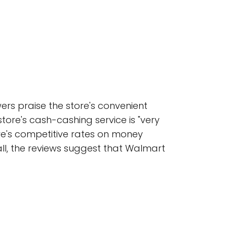
ers praise the store's convenient
store's cash-cashing service is "very
tore's competitive rates on money
rall, the reviews suggest that Walmart