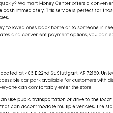
quickly? Walmart Money Center offers a convenien
 cash immediately. This service is perfect for th
ies.
ney to loved ones back home or to someone in ne
e rates and convenient payment options, you can e
cated at 406 E 22nd St, Stuttgart, AR 72160, United
cessible car park available for customers with disa
veryone can comfortably enter the store.
n use public transportation or drive to the locati
t that can accommodate multiple vehicles. The stor