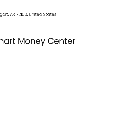
mart Money Center