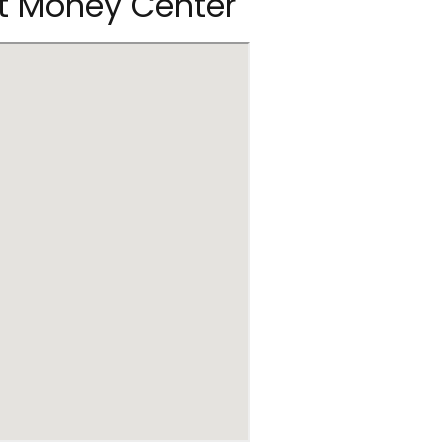
rt Money Center