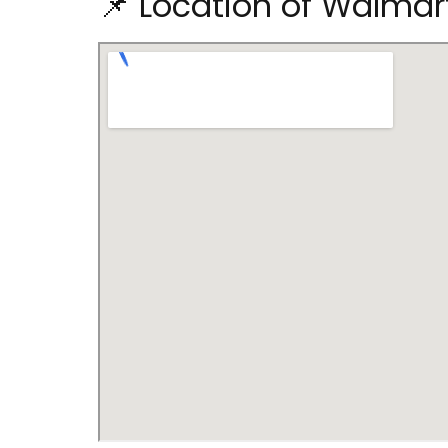
📌 Location of Walma