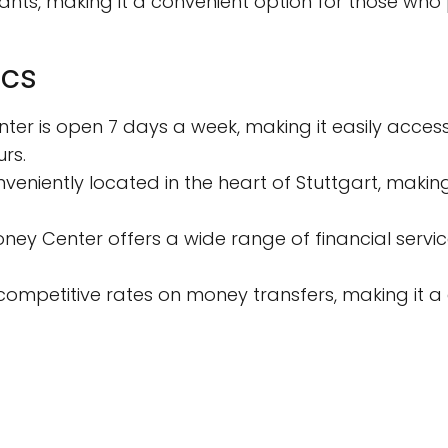
nts, making it a convenient option for those who p
ics
ter is open 7 days a week, making it easily acces
rs.
onveniently located in the heart of Stuttgart, making
ney Center offers a wide range of financial servi
s competitive rates on money transfers, making it a