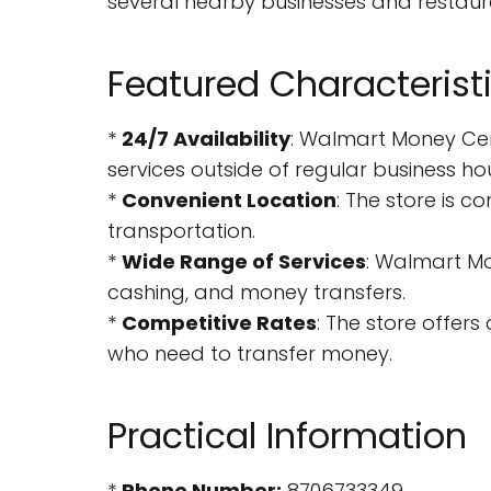
several nearby businesses and restaura
Featured Characterist
*
24/7 Availability
: Walmart Money Cen
services outside of regular business hou
*
Convenient Location
: The store is c
transportation.
*
Wide Range of Services
: Walmart Mo
cashing, and money transfers.
*
Competitive Rates
: The store offer
who need to transfer money.
Practical Information
*
Phone Number:
8706733349