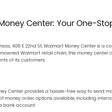
oney Center: Your One-Stop 
nsas, 406 E 22nd St, Walmart Money Center is a con
renowned Walmart retail chain, this money center o
nts of its customers.
ey Center provides a hassle-free way to send mo
 of money order options available, including inter
a bank account.