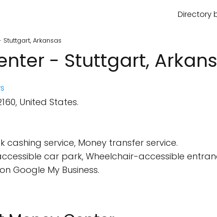
Directory 
Stuttgart, Arkansas
ter - Stuttgart, Arkan
s
160, United States.
 cashing service, Money transfer service.
cessible car park, Wheelchair-accessible entran
on Google My Business.