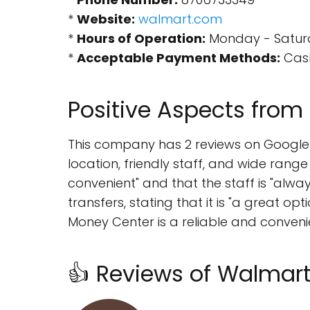
*
Website:
walmart.com
*
Hours of Operation:
Monday - Saturda
*
Acceptable Payment Methods:
Cash
Positive Aspects from
This company has 2 reviews on Google M
location, friendly staff, and wide range
convenient" and that the staff is "alwa
transfers, stating that it is "a great o
Money Center is a reliable and convenie
👍 Reviews of Walmar