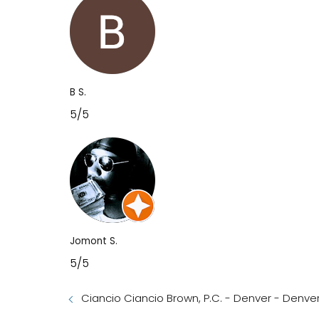
B S.
5/5
Jomont S.
5/5
Ciancio Ciancio Brown, P.C. - Denver - Denve