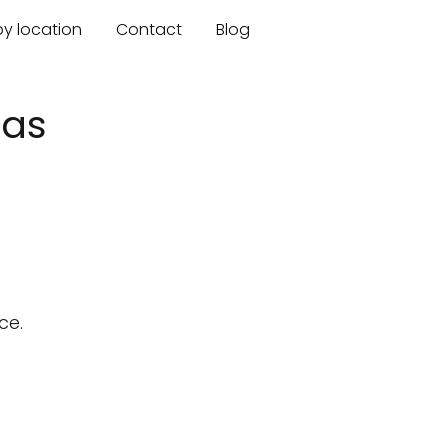
by location
Contact
Blog
sas
ce.