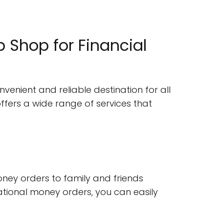
Shop for Financial
venient and reliable destination for all
ffers a wide range of services that
ney orders to family and friends
national money orders, you can easily