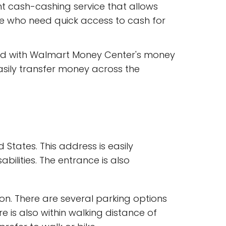
t cash-cashing service that allows
ose who need quick access to cash for
ed with Walmart Money Center's money
asily transfer money across the
 States. This address is easily
bilities. The entrance is also
on. There are several parking options
e is also within walking distance of