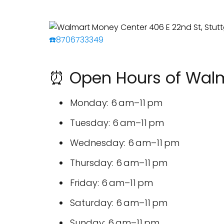
☎️8706733349
⏰ Open Hours of Wal
Monday: 6 am–11 pm
Tuesday: 6 am–11 pm
Wednesday: 6 am–11 pm
Thursday: 6 am–11 pm
Friday: 6 am–11 pm
Saturday: 6 am–11 pm
Sunday: 6 am–11 pm