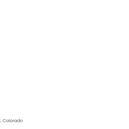
r, Colorado