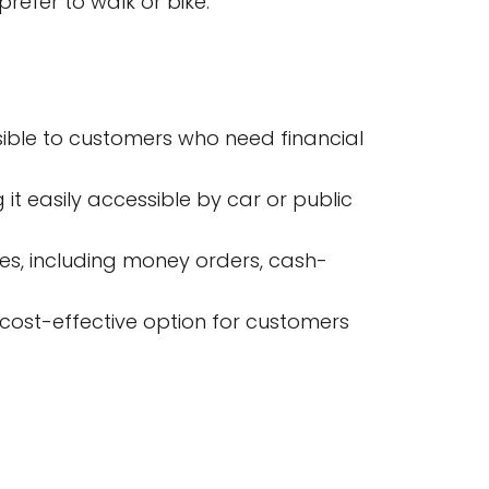
refer to walk or bike.
sible to customers who need financial
 it easily accessible by car or public
ces, including money orders, cash-
 cost-effective option for customers