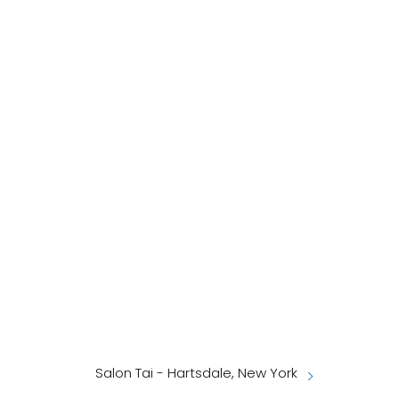
Salon Tai - Hartsdale, New York