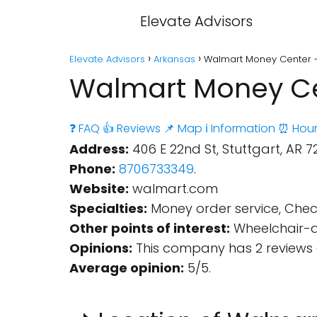
Elevate Advisors
Elevate Advisors
Arkansas
Walmart Money Center - 
Walmart Money Cen
❓ FAQ
👍 Reviews
📌 Map
ℹ️ Information
⏰ Hour
Address:
406 E 22nd St, Stuttgart, AR 72
Phone:
8706733349
.
Website:
walmart.com
Specialties:
Money order service, Check
Other points of interest:
Wheelchair-ac
Opinions:
This company has 2 reviews 
Average opinion:
5/5.