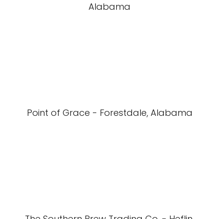
Alabama
Point of Grace - Forestdale, Alabama
The Southern Brew Trading Co. - Heflin,