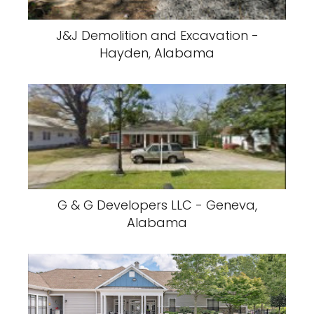
J&J Demolition and Excavation -
Hayden, Alabama
G & G Developers LLC - Geneva,
Alabama