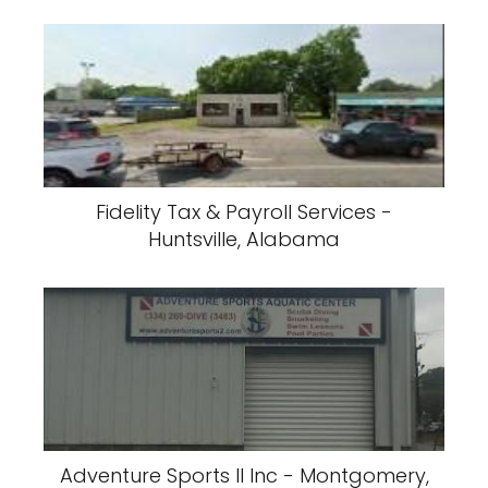
Fidelity Tax & Payroll Services -
Huntsville, Alabama
Adventure Sports II Inc - Montgomery,