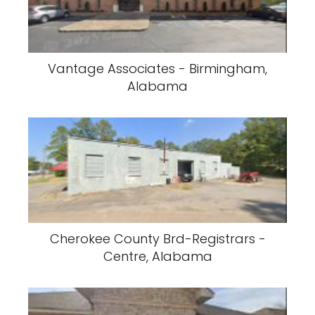
Vantage Associates - Birmingham,
Alabama
Cherokee County Brd-Registrars -
Centre, Alabama