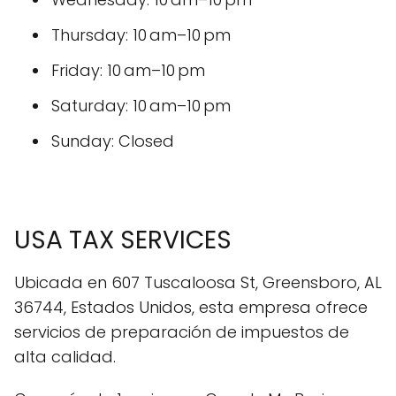
Thursday: 10 am–10 pm
Friday: 10 am–10 pm
Saturday: 10 am–10 pm
Sunday: Closed
USA TAX SERVICES
Ubicada en 607 Tuscaloosa St, Greensboro, AL
36744, Estados Unidos, esta empresa ofrece
servicios de preparación de impuestos de
alta calidad.