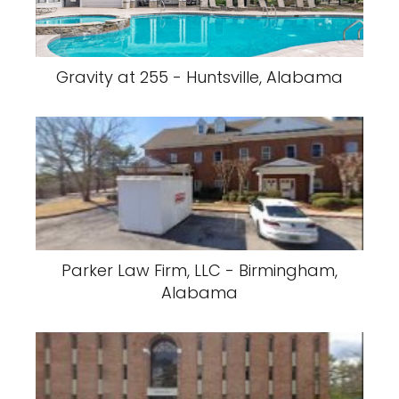
Gravity at 255 - Huntsville, Alabama
Parker Law Firm, LLC - Birmingham,
Alabama