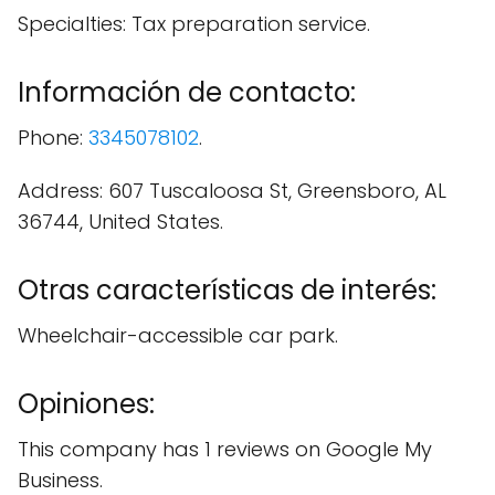
Specialties: Tax preparation service.
Información de contacto:
Phone:
3345078102
.
Address: 607 Tuscaloosa St, Greensboro, AL
36744, United States.
Otras características de interés:
Wheelchair-accessible car park.
Opiniones:
This company has 1 reviews on Google My
Business.