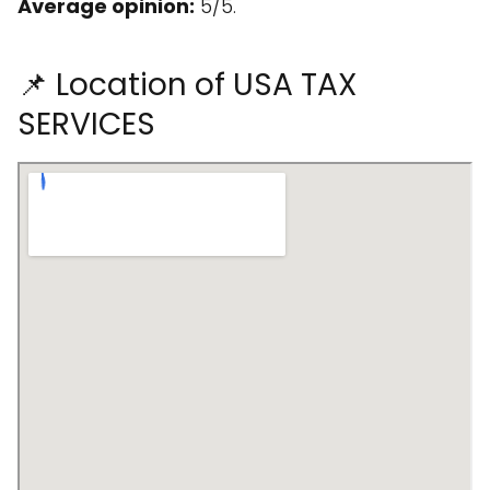
Average opinion:
5/5.
📌 Location of USA TAX
SERVICES