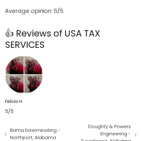
Average opinion: 5/5.
👍 Reviews of USA TAX
SERVICES
Felicia H.
5/5
Doughty & Powers
Bama Exterminating -
Engineering -
Northport, Alabama
Tuscaloosa, Alabama