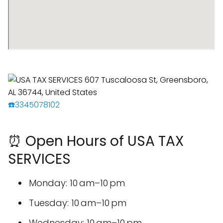
☎️3345078102
⏰ Open Hours of USA TAX
SERVICES
Monday: 10 am–10 pm
Tuesday: 10 am–10 pm
Wednesday: 10 am–10 pm