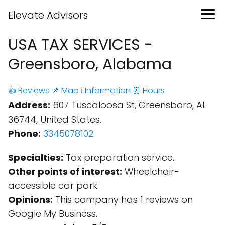
Elevate Advisors
USA TAX SERVICES -
Greensboro, Alabama
👍 Reviews
📌 Map
ℹ️ Information
⏰ Hours
Address:
607 Tuscaloosa St, Greensboro, AL
36744, United States.
Phone:
3345078102
.
Specialties:
Tax preparation service.
Other points of interest:
Wheelchair-
accessible car park.
Opinions:
This company has 1 reviews on
Google My Business.