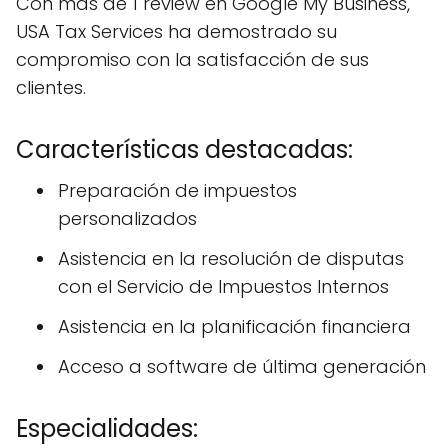
Con más de 1 review en Google My Business,
USA Tax Services ha demostrado su
compromiso con la satisfacción de sus
clientes.
Características destacadas:
Preparación de impuestos
personalizados
Asistencia en la resolución de disputas
con el Servicio de Impuestos Internos
Asistencia en la planificación financiera
Acceso a software de última generación
Especialidades: