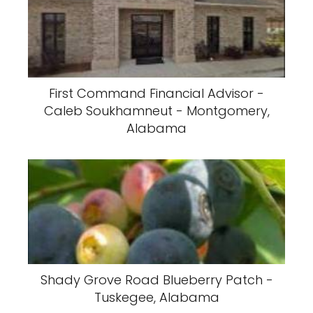
First Command Financial Advisor -
Caleb Soukhamneut - Montgomery,
Alabama
Shady Grove Road Blueberry Patch -
Tuskegee, Alabama