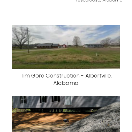
Tim Gore Construction - Albertville,
Alabama