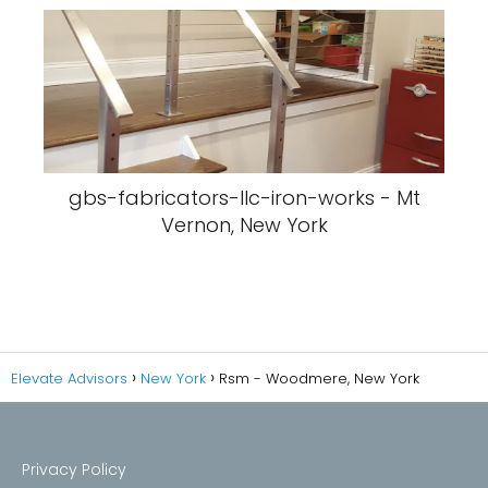
gbs-fabricators-llc-iron-works - Mt
Vernon, New York
Elevate Advisors
New York
Rsm - Woodmere, New York
Privacy Policy