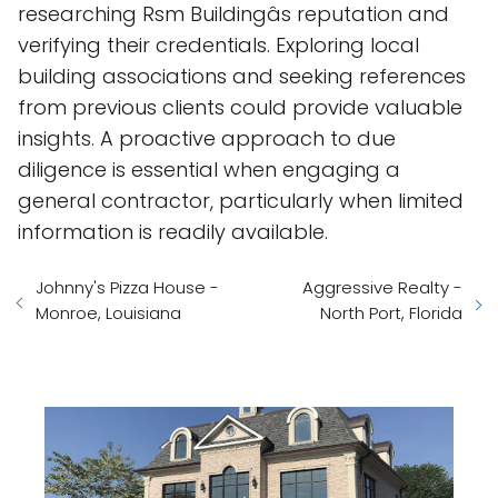
researching Rsm Buildingâs reputation and
verifying their credentials. Exploring local
building associations and seeking references
from previous clients could provide valuable
insights. A proactive approach to due
diligence is essential when engaging a
general contractor, particularly when limited
information is readily available.
Johnny's Pizza House -
Aggressive Realty -
Monroe, Louisiana
North Port, Florida