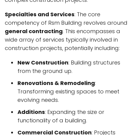
Specialties and Services
: The core
competency of Rsm Building revolves around
general contracting
. This encompasses a
wide array of services typically involved in
construction projects, potentially including:
New Construction
: Building structures
from the ground up.
Renovations & Remodeling
:
Transforming existing spaces to meet
evolving needs.
Additions
: Expanding the size or
functionality of a building.
Commercial Construction
: Projects