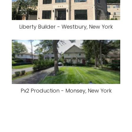
Liberty Builder - Westbury, New York
Px2 Production - Monsey, New York