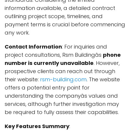
information available, a detailed contract
outlining project scope, timelines, and
payment terms is crucial before commencing
any work.
Contact Information
: For inquiries and
project consultations, Rsm Buildingâs
phone
number is currently unavailable
. However,
prospective clients can reach out through
their website:
rsm-building.com
. The website
offers a potential entry point for
understanding the companyâs values and
services, although further investigation may
be required to fully assess their capabilities.
Key Features Summary
: