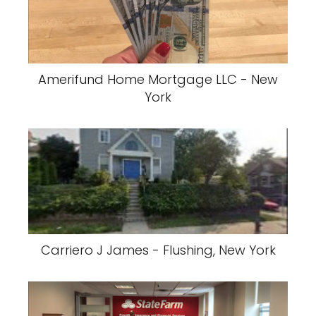
Amerifund Home Mortgage LLC - New
York
Carriero J James - Flushing, New York