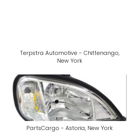
Terpstra Automotive - Chittenango,
New York
PartsCargo - Astoria, New York