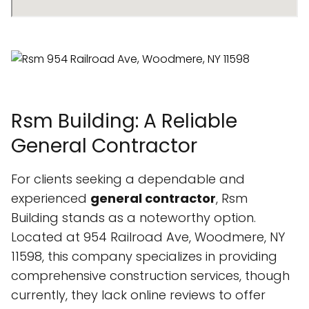
Rsm Building: A Reliable
General Contractor
For clients seeking a dependable and
experienced
general contractor
, Rsm
Building stands as a noteworthy option.
Located at 954 Railroad Ave, Woodmere, NY
11598, this company specializes in providing
comprehensive construction services, though
currently, they lack online reviews to offer