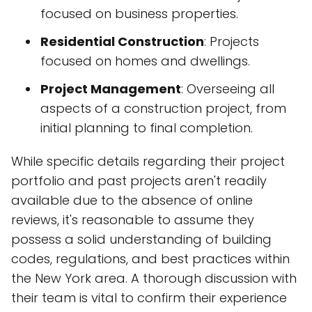
focused on business properties.
Residential Construction
: Projects
focused on homes and dwellings.
Project Management
: Overseeing all
aspects of a construction project, from
initial planning to final completion.
While specific details regarding their project
portfolio and past projects aren't readily
available due to the absence of online
reviews, it's reasonable to assume they
possess a solid understanding of building
codes, regulations, and best practices within
the New York area. A thorough discussion with
their team is vital to confirm their experience