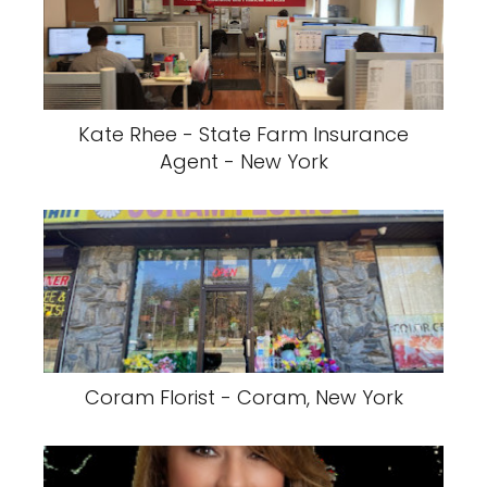
Kate Rhee - State Farm Insurance
Agent - New York
Coram Florist - Coram, New York