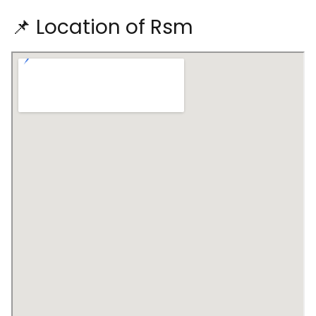
📌 Location of Rsm