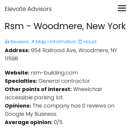
Elevate Advisors
Rsm - Woodmere, New York
👍 Reviews
📌 Map
ℹ️ Information
⏰ Hours
Address:
954 Railroad Ave, Woodmere, NY
11598.
Website:
rsm-building.com
Specialties:
General contractor.
Other points of interest:
Wheelchair
accessible parking lot.
Opinions:
This company has 0 reviews on
Google My Business.
Average opinion:
0/5.