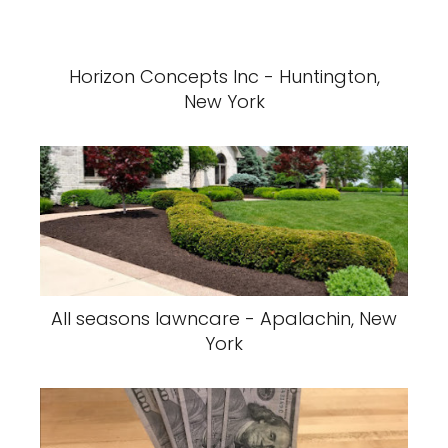
Horizon Concepts Inc - Huntington,
New York
All seasons lawncare - Apalachin, New
York