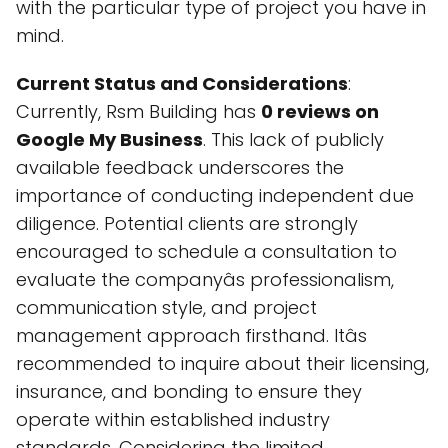
with the particular type of project you have in
mind.
Current Status and Considerations
:
Currently, Rsm Building has
0 reviews on
Google My Business
. This lack of publicly
available feedback underscores the
importance of conducting independent due
diligence. Potential clients are strongly
encouraged to schedule a consultation to
evaluate the companyâs professionalism,
communication style, and project
management approach firsthand. Itâs
recommended to inquire about their licensing,
insurance, and bonding to ensure they
operate within established industry
standards. Considering the limited