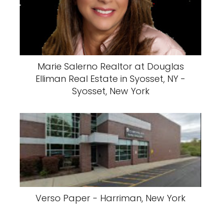
Marie Salerno Realtor at Douglas
Elliman Real Estate in Syosset, NY -
Syosset, New York
Verso Paper - Harriman, New York