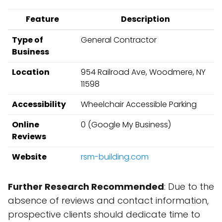
Feature
Description
Type of
General Contractor
Business
Location
954 Railroad Ave, Woodmere, NY
11598
Accessibility
Wheelchair Accessible Parking
Online
0 (Google My Business)
Reviews
Website
rsm-building.com
Further Research Recommended
: Due to the
absence of reviews and contact information,
prospective clients should dedicate time to