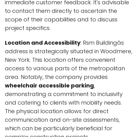
immediate customer feedback. It's advisable
to contact them directly to ascertain the
scope of their capabilities and to discuss
project specifics.
Location and Accessibility
: Rsm Buildingâs
address is strategically situated in Woodmere,
New York. This location offers convenient
access to various parts of the metropolitan
area. Notably, the company provides
wheelchair accessible parking
,
demonstrating a commitment to inclusivity
and catering to clients with mobility needs.
The physical location allows for direct
communication and on-site assessments,
which can be particularly beneficial for
complex construction projects.