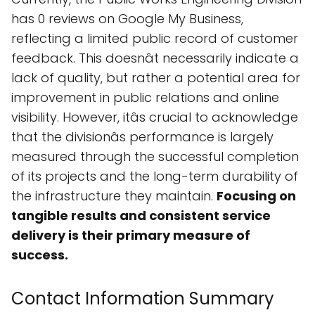
has 0 reviews on Google My Business,
reflecting a limited public record of customer
feedback. This doesnât necessarily indicate a
lack of quality, but rather a potential area for
improvement in public relations and online
visibility. However, itâs crucial to acknowledge
that the divisionâs performance is largely
measured through the successful completion
of its projects and the long-term durability of
the infrastructure they maintain.
Focusing on
tangible results and consistent service
delivery is their primary measure of
success.
Contact Information Summary