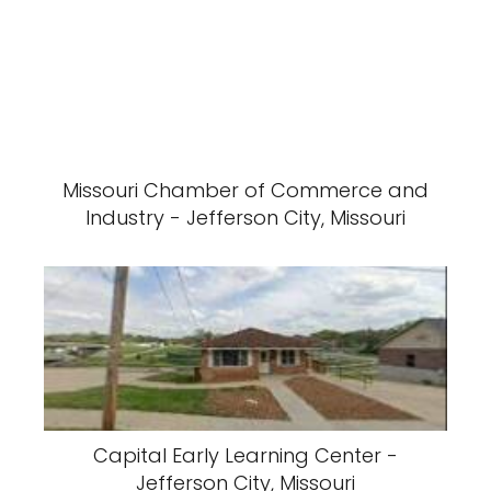
Missouri Chamber of Commerce and
Industry - Jefferson City, Missouri
Capital Early Learning Center -
Jefferson City, Missouri