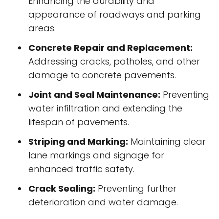
Enhancing the durability and
appearance of roadways and parking
areas.
Concrete Repair and Replacement:
Addressing cracks, potholes, and other
damage to concrete pavements.
Joint and Seal Maintenance:
Preventing
water infiltration and extending the
lifespan of pavements.
Striping and Marking:
Maintaining clear
lane markings and signage for
enhanced traffic safety.
Crack Sealing:
Preventing further
deterioration and water damage.