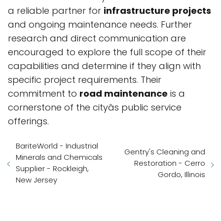
a reliable partner for
infrastructure projects
and ongoing maintenance needs. Further
research and direct communication are
encouraged to explore the full scope of their
capabilities and determine if they align with
specific project requirements. Their
commitment to
road maintenance
is a
cornerstone of the cityâs public service
offerings.
BariteWorld - Industrial
Gentry's Cleaning and
Minerals and Chemicals
Restoration - Cerro
Supplier - Rockleigh,
Gordo, Illinois
New Jersey