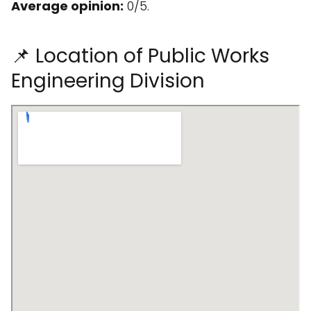
Average opinion:
0/5.
📌 Location of Public Works
Engineering Division