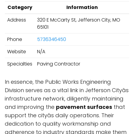
Category
Information
Address
320 E McCarty St, Jefferson City, MO
65101
Phone
5736346450
Website
N/A
Specialties
Paving Contractor
In essence, the Public Works Engineering
Division serves as a vital link in Jefferson Cityâs
infrastructure network, diligently maintaining
and improving the
pavement surfaces
that
support the cityâs daily operations. Their
dedication to quality workmanship and
adherence to industry standards make them