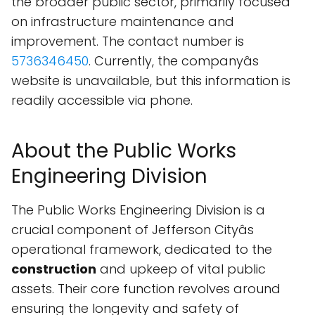
the broader public sector, primarily focused
on infrastructure maintenance and
improvement. The contact number is
5736346450
. Currently, the companyâs
website is unavailable, but this information is
readily accessible via phone.
About the Public Works
Engineering Division
The Public Works Engineering Division is a
crucial component of Jefferson Cityâs
operational framework, dedicated to the
construction
and upkeep of vital public
assets. Their core function revolves around
ensuring the longevity and safety of