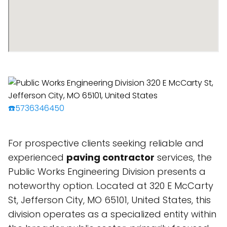
☎️5736346450
For prospective clients seeking reliable and
experienced
paving contractor
services, the
Public Works Engineering Division presents a
noteworthy option. Located at 320 E McCarty
St, Jefferson City, MO 65101, United States, this
division operates as a specialized entity within