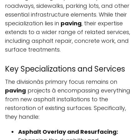
roadways, sidewalks, parking lots, and other
essential infrastructure elements. While their
specialization lies in
paving
, their expertise
extends to a wider range of related services,
including asphalt repair, concrete work, and
surface treatments.
Key Specializations and Services
The divisionâs primary focus remains on
paving
projects â encompassing everything
from new asphalt installations to the
restoration of existing surfaces. Specifically,
they handle:
Asphalt Overlay and Resurfacing: