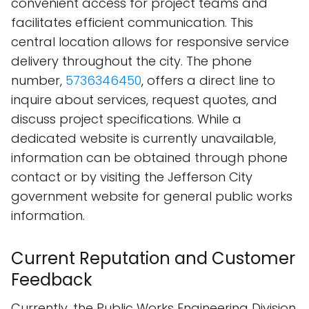
convenient access for project teams and
facilitates efficient communication. This
central location allows for responsive service
delivery throughout the city. The phone
number,
5736346450
, offers a direct line to
inquire about services, request quotes, and
discuss project specifications. While a
dedicated website is currently unavailable,
information can be obtained through phone
contact or by visiting the Jefferson City
government website for general public works
information.
Current Reputation and Customer
Feedback
Currently, the Public Works Engineering Division