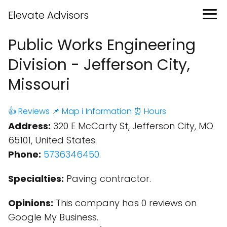
Elevate Advisors
Public Works Engineering
Division - Jefferson City,
Missouri
👍 Reviews
📌 Map
ℹ️ Information
⏰ Hours
Address:
320 E McCarty St, Jefferson City, MO
65101, United States.
Phone:
5736346450
.
Specialties:
Paving contractor.
Opinions:
This company has 0 reviews on
Google My Business.