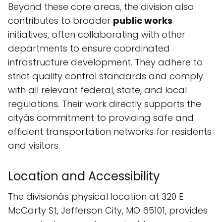
Beyond these core areas, the division also
contributes to broader
public works
initiatives, often collaborating with other
departments to ensure coordinated
infrastructure development. They adhere to
strict quality control standards and comply
with all relevant federal, state, and local
regulations. Their work directly supports the
cityâs commitment to providing safe and
efficient transportation networks for residents
and visitors.
Location and Accessibility
The divisionâs physical location at 320 E
McCarty St, Jefferson City, MO 65101, provides