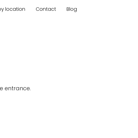
by location
Contact
Blog
s
e entrance.