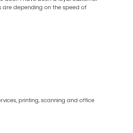
ns are depending on the speed of
rvices, printing, scanning and office