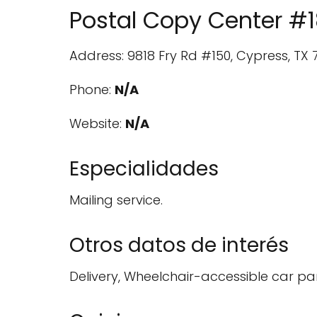
Postal Copy Center #
Address: 9818 Fry Rd #150, Cypress, TX 7
Phone:
N/A
Website:
N/A
Especialidades
Mailing service.
Otros datos de interés
Delivery, Wheelchair-accessible car pa