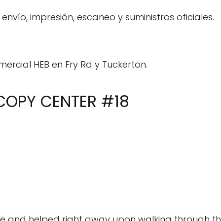
envío, impresión, escaneo y suministros oficiales.
mercial HEB en Fry Rd y Tuckerton.
 COPY CENTER #18
le and helped right away upon walking through th