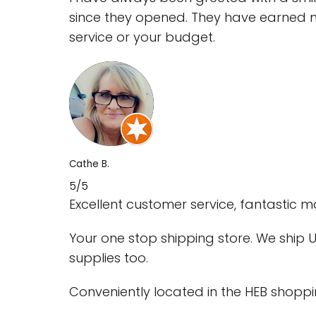
since they opened. They have earned my
service or your budget.
Cathe B.
5/5
Excellent customer service, fantastic
Your one stop shipping store. We ship US
supplies too.
Conveniently located in the HEB shoppi