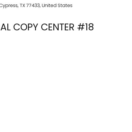
TAL COPY CENTER #18