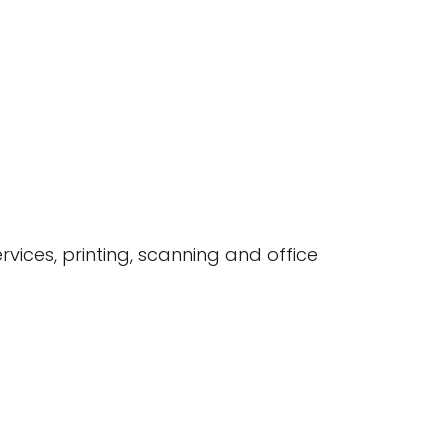
rvices, printing, scanning and office