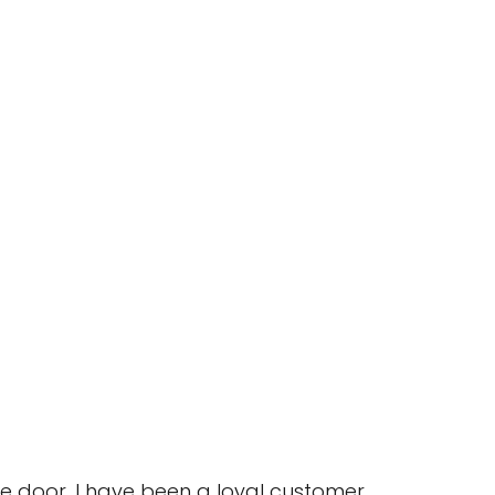
e door. I have been a loyal customer