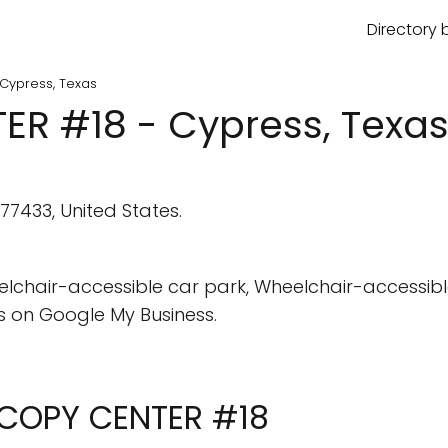
Directory 
Cypress, Texas
R #18 - Cypress, Texa
77433, United States.
elchair-accessible car park, Wheelchair-accessibl
 on Google My Business.
L COPY CENTER #18