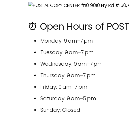
⏰ Open Hours of POS
Monday: 9 am–7 pm
Tuesday: 9 am–7 pm
Wednesday: 9 am–7 pm
Thursday: 9 am–7 pm
Friday: 9 am–7 pm
Saturday: 9 am–5 pm
Sunday: Closed