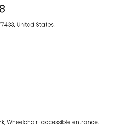
18
7433, United States.
rk, Wheelchair-accessible entrance.