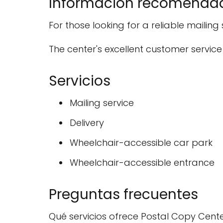
Información recomenda
For those looking for a reliable mailing
The center's excellent customer service
Servicios
Mailing service
Delivery
Wheelchair-accessible car park
Wheelchair-accessible entrance
Preguntas frecuentes
Qué servicios ofrece Postal Copy Cent