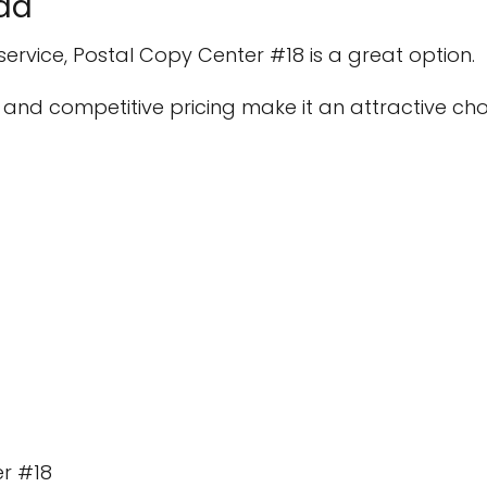
da
 service, Postal Copy Center #18 is a great option.
 and competitive pricing make it an attractive choi
er #18