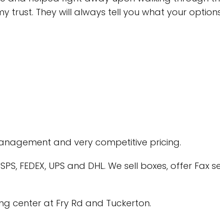
 trust. They will always tell you what your optio
 management and very competitive pricing.
PS, FEDEX, UPS and DHL. We sell boxes, offer Fax se
ng center at Fry Rd and Tuckerton.