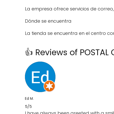
La empresa ofrece servicios de correo, 
Dónde se encuentra
La tienda se encuentra en el centro co
👍 Reviews of POSTAL
Ed M.
5/5
I have always been greeted with a smi