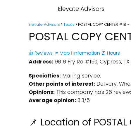
Elevate Advisors
Elevate Advisors
Texas
POSTAL COPY CENTER #18 - 
POSTAL COPY CENTE
👍 Reviews
📌 Map
ℹ️ Information
⏰ Hours
Address:
9818 Fry Rd #150, Cypress, TX 
Specialties:
Mailing service.
Other points of interest:
Delivery, Whe
Opinions:
This company has 26 reviews
Average opinion:
3.3/5.
📌 Location of POSTA