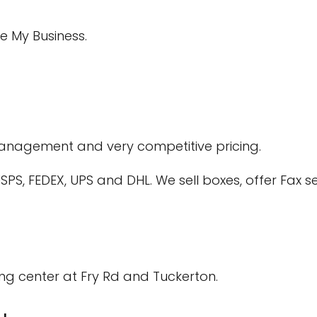
e My Business.
 management and very competitive pricing.
PS, FEDEX, UPS and DHL. We sell boxes, offer Fax se
ng center at Fry Rd and Tuckerton.