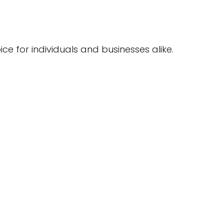
ce for individuals and businesses alike.