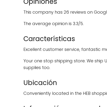
Opiniones
This company has 26 reviews on Googl
The average opinion is 3.3/5.
Características
Excellent customer service, fantastic
Your one stop shipping store. We ship US
supplies too.
Ubicación
Conveniently located in the HEB shoppi