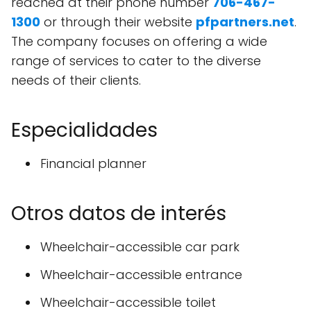
reached at their phone number
706-467-
1300
or through their website
pfpartners.net
.
The company focuses on offering a wide
range of services to cater to the diverse
needs of their clients.
Especialidades
Financial planner
Otros datos de interés
Wheelchair-accessible car park
Wheelchair-accessible entrance
Wheelchair-accessible toilet