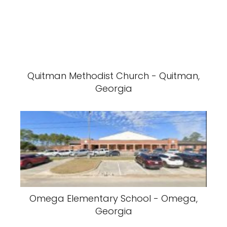
Quitman Methodist Church - Quitman,
Georgia
Omega Elementary School - Omega,
Georgia