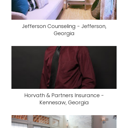
Jefferson Counseling - Jefferson,
Georgia
Horvath & Partners Insurance -
Kennesaw, Georgia