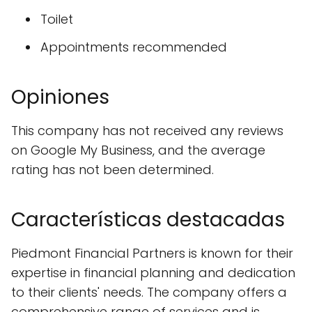
Toilet
Appointments recommended
Opiniones
This company has not received any reviews
on Google My Business, and the average
rating has not been determined.
Características destacadas
Piedmont Financial Partners is known for their
expertise in financial planning and dedication
to their clients' needs. The company offers a
comprehensive range of services and is