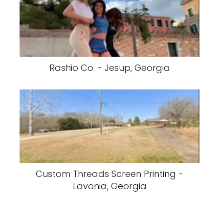
Rashio Co. - Jesup, Georgia
Custom Threads Screen Printing -
Lavonia, Georgia