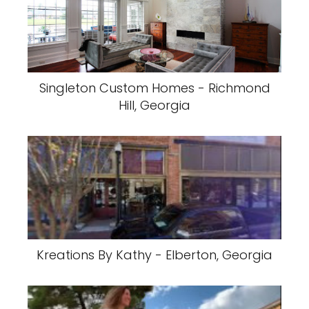
Singleton Custom Homes - Richmond
Hill, Georgia
Kreations By Kathy - Elberton, Georgia