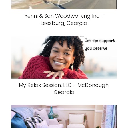
Yenni & Son Woodworking Inc -
Leesburg, Georgia
My Relax Session, LLC - McDonough,
Georgia