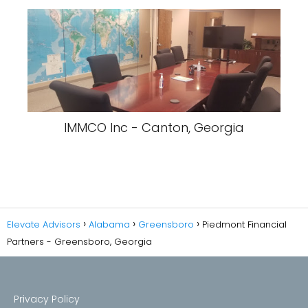
IMMCO Inc - Canton, Georgia
Elevate Advisors
Alabama
Greensboro
Piedmont Financial
Partners - Greensboro, Georgia
Privacy Policy