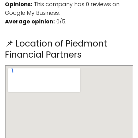
Opinions:
This company has 0 reviews on
Google My Business.
Average opinion:
0/5.
📌 Location of Piedmont
Financial Partners