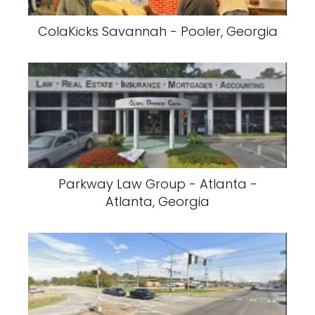
ColaKicks Savannah - Pooler, Georgia
Parkway Law Group - Atlanta -
Atlanta, Georgia