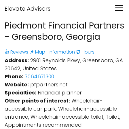
Elevate Advisors
Piedmont Financial Partners
- Greensboro, Georgia
👍 Reviews
📌 Map
ℹ️ Information
⏰ Hours
Address:
2901 Reynolds Pkwy, Greensboro, GA
30642, United States.
Phone:
7064671300
.
Website:
pfpartners.net
Specialties:
Financial planner.
Other points of interest:
Wheelchair-
accessible car park, Wheelchair-accessible
entrance, Wheelchair-accessible toilet, Toilet,
Appointments recommended.