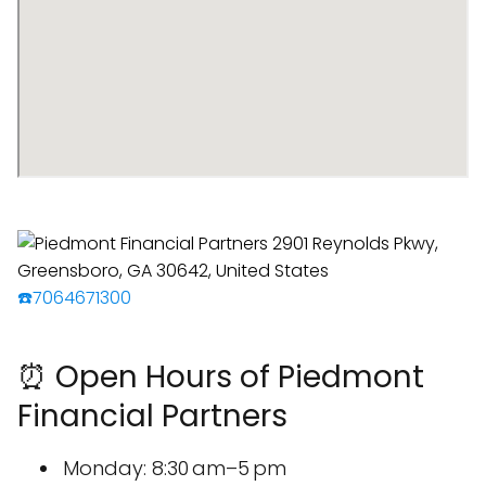
☎️7064671300
⏰ Open Hours of Piedmont
Financial Partners
Monday: 8:30 am–5 pm