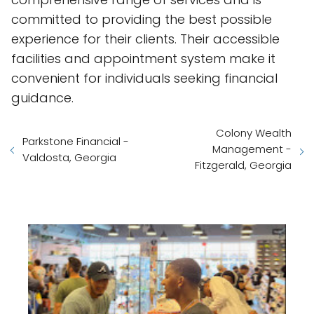
committed to providing the best possible
experience for their clients. Their accessible
facilities and appointment system make it
convenient for individuals seeking financial
guidance.
Colony Wealth
Parkstone Financial -
Management -
Valdosta, Georgia
Fitzgerald, Georgia