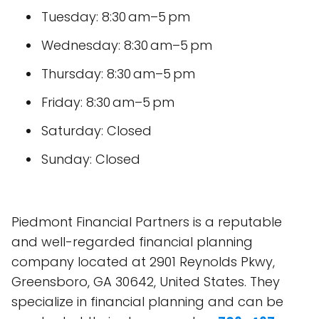
Tuesday: 8:30 am–5 pm
Wednesday: 8:30 am–5 pm
Thursday: 8:30 am–5 pm
Friday: 8:30 am–5 pm
Saturday: Closed
Sunday: Closed
Piedmont Financial Partners is a reputable
and well-regarded financial planning
company located at 2901 Reynolds Pkwy,
Greensboro, GA 30642, United States. They
specialize in financial planning and can be