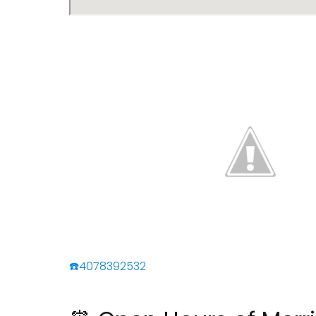
☎️4078392532