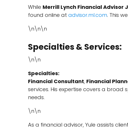
While
Merrill Lynch Financial Advisor 
found online at
advisor.ml.com
. This w
\n\n\n
Specialties & Services:
\n\n
Specialties:
Financial Consultant
,
Financial Plann
services. His expertise covers a broad 
needs.
\n\n
As a financial advisor, Yule assists clie