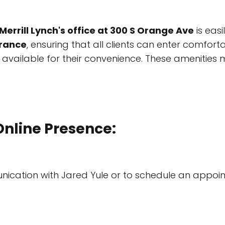
Merrill Lynch's office at 300 S Orange Ave
is easi
trance
, ensuring that all clients can enter comforta
vailable for their convenience. These amenities 
Online Presence:
ication with Jared Yule or to schedule an appoin