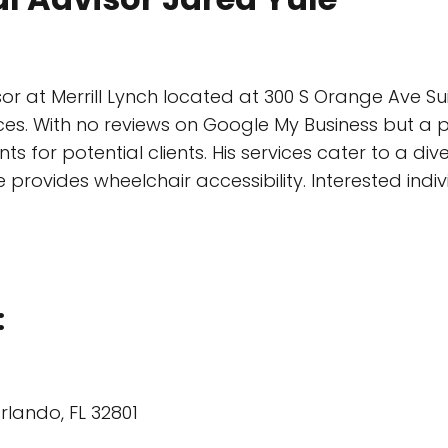
or at Merrill Lynch located at 300 S Orange Ave Sui
ices. With no reviews on Google My Business but a 
for potential clients. His services cater to a div
e provides wheelchair accessibility. Interested ind
:
rlando, FL 32801