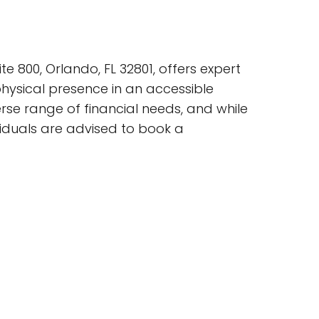
te 800, Orlando, FL 32801, offers expert
physical presence in an accessible
erse range of financial needs, and while
ividuals are advised to book a