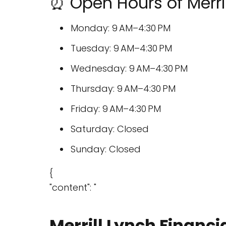
⏰ Open Hours of Merril
Monday: 9 AM–4:30 PM
Tuesday: 9 AM–4:30 PM
Wednesday: 9 AM–4:30 PM
Thursday: 9 AM–4:30 PM
Friday: 9 AM–4:30 PM
Saturday: Closed
Sunday: Closed
{
"content": "
Merrill Lynch Financi