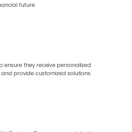
nancial future.
 to ensure they receive personalized
n and provide customized solutions.