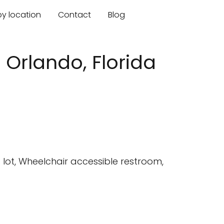
by location
Contact
Blog
- Orlando, Florida
lot, Wheelchair accessible restroom,