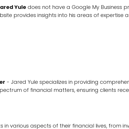
Jared Yule
does not have a Google My Business prof
ebsite provides insights into his areas of expertise 
er
- Jared Yule specializes in providing comprehen
spectrum of financial matters, ensuring clients rece
nts in various aspects of their financial lives, from 