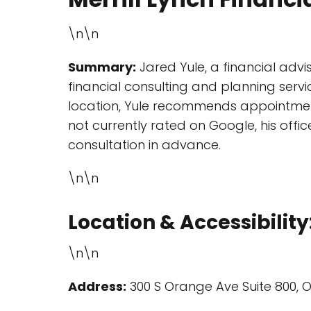
\n\n
Summary:
Jared Yule, a financial advis
financial consulting and planning serv
location, Yule recommends appointments 
not currently rated on Google, his offic
consultation in advance.
\n\n
Location & Accessibility
\n\n
Address:
300 S Orange Ave Suite 800, O