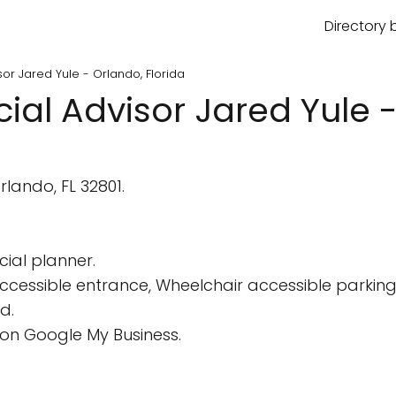
Directory 
isor Jared Yule - Orlando, Florida
cial Advisor Jared Yule 
lando, FL 32801.
cial planner.
cessible entrance, Wheelchair accessible parking 
d.
on Google My Business.