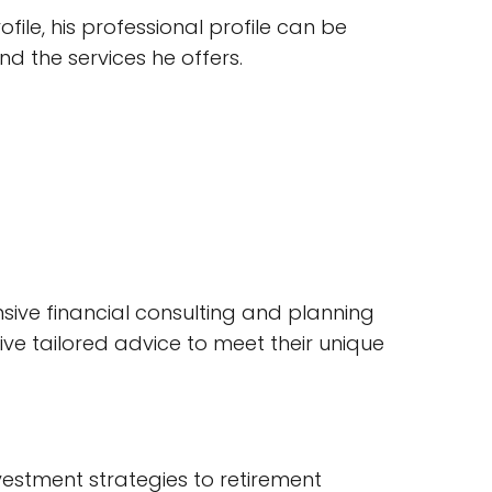
ile, his professional profile can be
and the services he offers.
sive financial consulting and planning
ive tailored advice to meet their unique
investment strategies to retirement