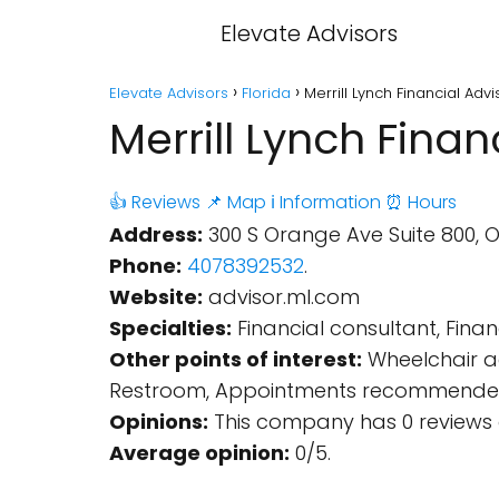
Elevate Advisors
Elevate Advisors
Florida
Merrill Lynch Financial Adv
Merrill Lynch Finan
👍 Reviews
📌 Map
ℹ️ Information
⏰ Hours
Address:
300 S Orange Ave Suite 800, Or
Phone:
4078392532
.
Website:
advisor.ml.com
Specialties:
Financial consultant, Finan
Other points of interest:
Wheelchair ac
Restroom, Appointments recommende
Opinions:
This company has 0 reviews 
Average opinion:
0/5.