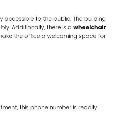
ly accessible to the public. The building
bly. Additionally, there is a
wheelchair
make the office a welcoming space for
tment, this phone number is readily