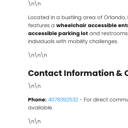
\n\n
Located in a bustling area of Orlando,
features a
wheelchair accessible en
accessible parking lot
and restrooms a
individuals with mobility challenges.
\n\n\n
Contact Information & 
\n\n
Phone:
4078392532
- For direct commun
available.
\n\n