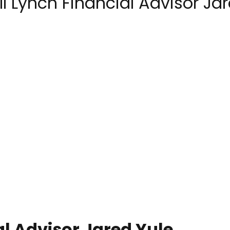
l Lynch Financial Advisor Ja
al Advisor Jared Yule