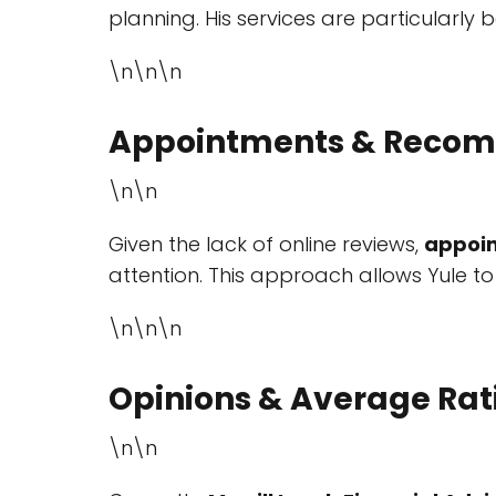
planning. His services are particularly b
\n\n\n
Appointments & Recom
\n\n
Given the lack of online reviews,
appoi
attention. This approach allows Yule to
\n\n\n
Opinions & Average Rat
\n\n