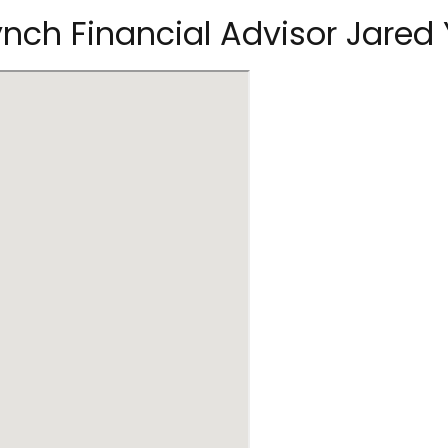
Lynch Financial Advisor Jared 