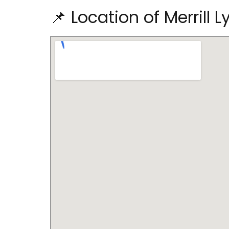
📌 Location of Merrill 