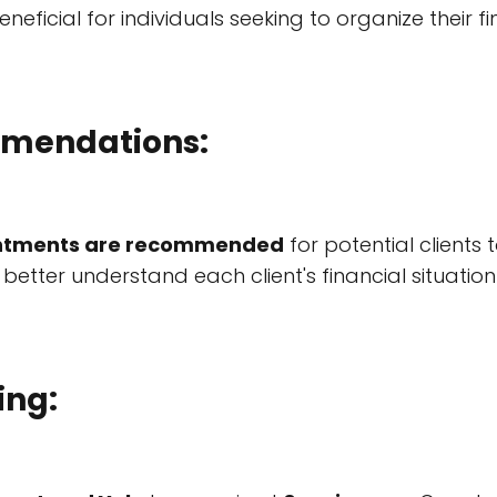
eneficial for individuals seeking to organize their fi
mendations:
ntments are recommended
for potential clients
 better understand each client's financial situatio
ing: