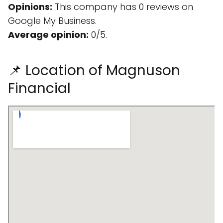
Opinions:
This company has 0 reviews on
Google My Business.
Average opinion:
0/5.
📌 Location of Magnuson
Financial