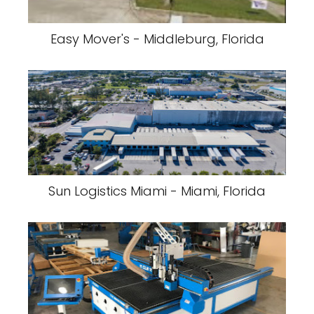
Easy Mover's - Middleburg, Florida
Sun Logistics Miami - Miami, Florida