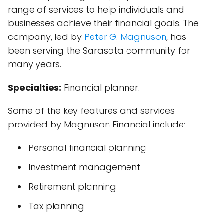
range of services to help individuals and
businesses achieve their financial goals. The
company, led by
Peter G. Magnuson
, has
been serving the Sarasota community for
many years.
Specialties:
Financial planner.
Some of the key features and services
provided by Magnuson Financial include:
Personal financial planning
Investment management
Retirement planning
Tax planning