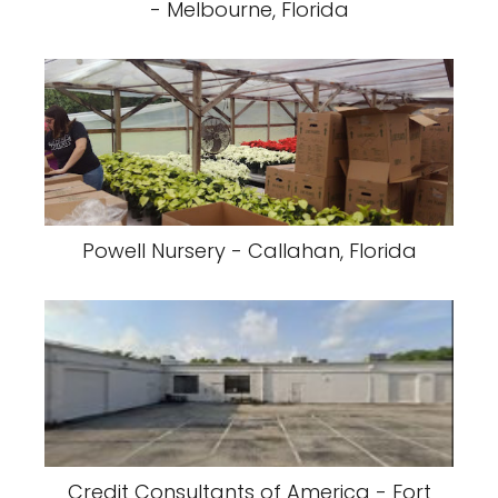
- Melbourne, Florida
Powell Nursery - Callahan, Florida
Credit Consultants of America - Fort