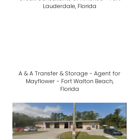
Lauderdale, Florida
A & A Transfer & Storage - Agent for
Mayflower - Fort Walton Beach,
Florida