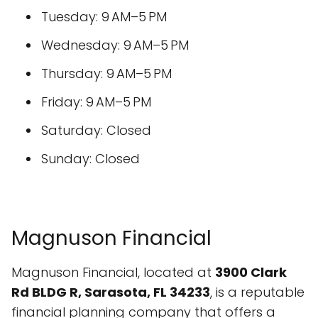
Tuesday: 9 AM–5 PM
Wednesday: 9 AM–5 PM
Thursday: 9 AM–5 PM
Friday: 9 AM–5 PM
Saturday: Closed
Sunday: Closed
Magnuson Financial
Magnuson Financial, located at
3900 Clark
Rd BLDG R, Sarasota, FL 34233
, is a reputable
financial planning company that offers a