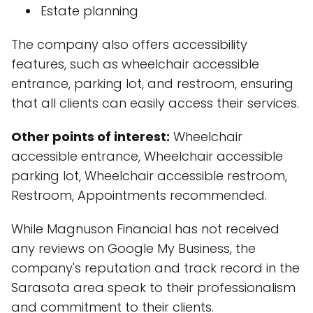
Estate planning
The company also offers accessibility
features, such as wheelchair accessible
entrance, parking lot, and restroom, ensuring
that all clients can easily access their services.
Other points of interest:
Wheelchair
accessible entrance, Wheelchair accessible
parking lot, Wheelchair accessible restroom,
Restroom, Appointments recommended.
While Magnuson Financial has not received
any reviews on Google My Business, the
company's reputation and track record in the
Sarasota area speak to their professionalism
and commitment to their clients.