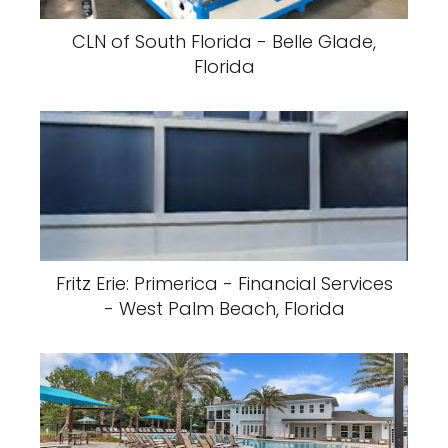
CLN of South Florida - Belle Glade,
Florida
Fritz Erie: Primerica - Financial Services
- West Palm Beach, Florida