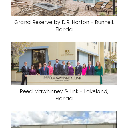
Grand Reserve by D.R. Horton - Bunnell,
Florida
Reed Mawhinney & Link - Lakeland,
Florida