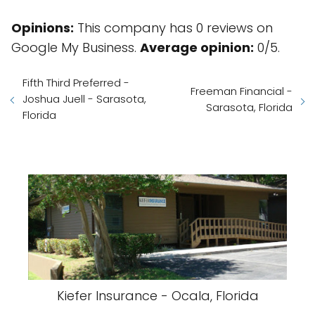
Opinions:
This company has 0 reviews on
Google My Business.
Average opinion:
0/5.
Fifth Third Preferred -
Freeman Financial -
Joshua Juell - Sarasota,
Sarasota, Florida
Florida
Kiefer Insurance - Ocala, Florida