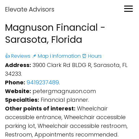
Elevate Advisors
Magnuson Financial -
Sarasota, Florida
👍 Reviews
📌 Map
ℹ️ Information
⏰ Hours
Address:
3900 Clark Rd BLDG R, Sarasota, FL
34233.
Phone:
9419237489
.
Website:
petergmagnuson.com
Specialties:
Financial planner.
Other points of interest:
Wheelchair
accessible entrance, Wheelchair accessible
parking lot, Wheelchair accessible restroom,
Restroom, Appointments recommended.