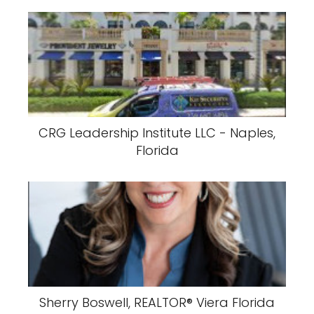
CRG Leadership Institute LLC - Naples,
Florida
Sherry Boswell, REALTOR®️ Viera Florida