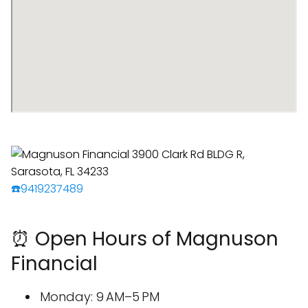
☎️9419237489
⏰ Open Hours of Magnuson
Financial
Monday: 9 AM–5 PM