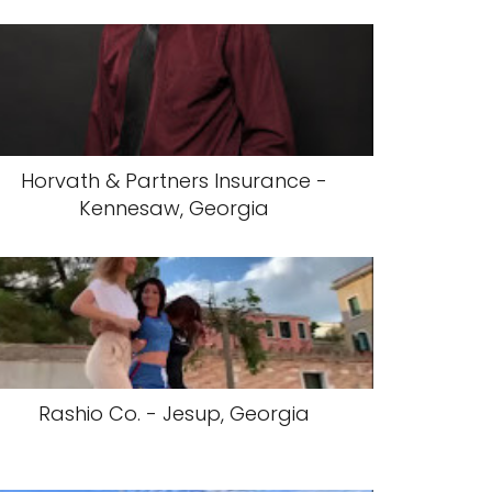
Horvath & Partners Insurance -
Kennesaw, Georgia
Rashio Co. - Jesup, Georgia