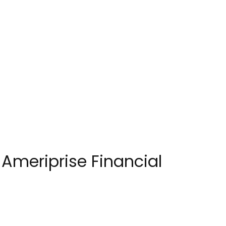
 Ameriprise Financial