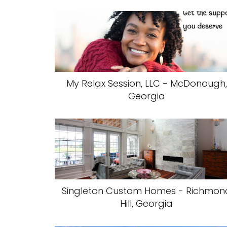
My Relax Session, LLC - McDonough,
Georgia
Singleton Custom Homes - Richmon
Hill, Georgia