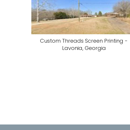
Custom Threads Screen Printing -
Lavonia, Georgia