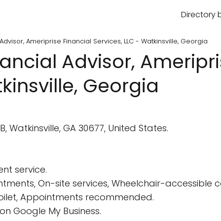
Directory 
 Advisor, Ameriprise Financial Services, LLC - Watkinsville, Georgia
nancial Advisor, Ameripr
kinsville, Georgia
B, Watkinsville, GA 30677, United States.
nt service.
tments, On-site services, Wheelchair-accessible 
 Toilet, Appointments recommended.
on Google My Business.