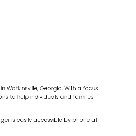
in Watkinsville, Georgia. With a focus
ns to help individuals and families
tiger is easily accessible by phone at