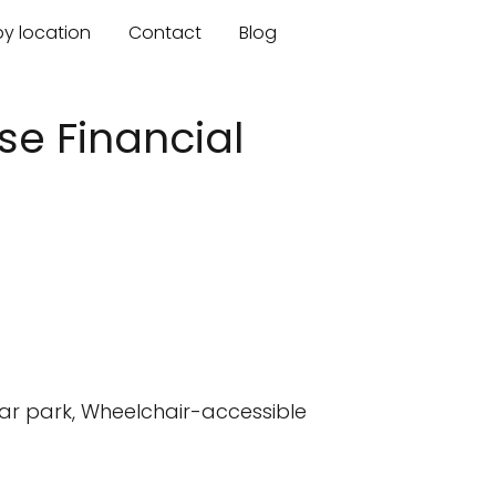
by location
Contact
Blog
ise Financial
car park, Wheelchair-accessible