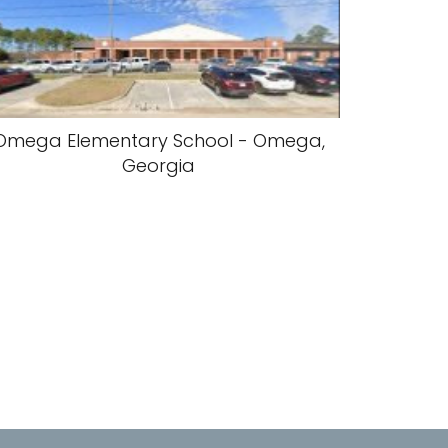
Omega Elementary School - Omega,
Georgia