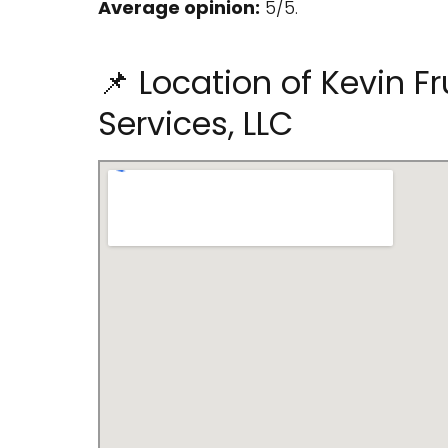
Average opinion:
5/5.
📌 Location of Kevin Fr
Services, LLC