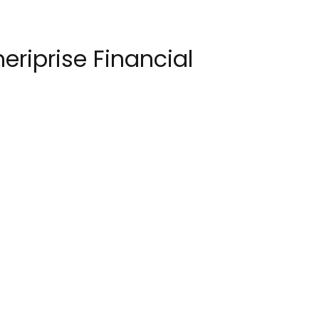
eriprise Financial