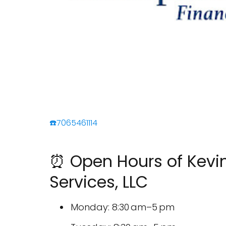
☎️7065461114
⏰ Open Hours of Kevin 
Services, LLC
Monday: 8:30 am–5 pm