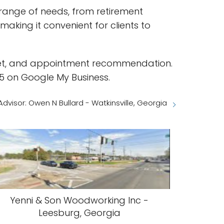
a range of needs, from retirement
aking it convenient for clients to
toilet, and appointment recommendation.
5 on Google My Business.
dvisor: Owen N Bullard - Watkinsville, Georgia
Yenni & Son Woodworking Inc -
Leesburg, Georgia