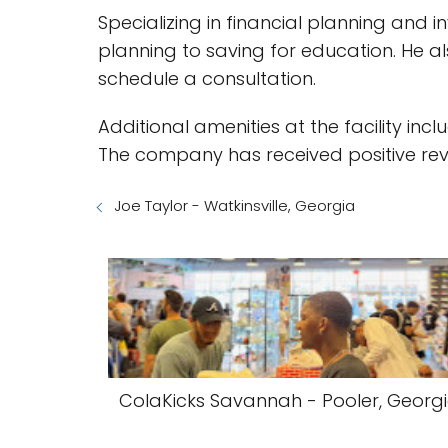
Specializing in financial planning and i
planning to saving for education. He al
schedule a consultation.
Additional amenities at the facility i
The company has received positive rev
Joe Taylor - Watkinsville, Georgia
ColaKicks Savannah - Pooler, Georg