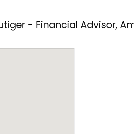
utiger - Financial Advisor, Am