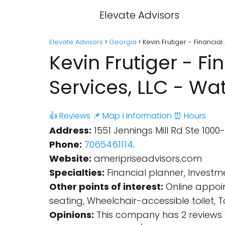
Elevate Advisors
Elevate Advisors
Georgia
Kevin Frutiger - Financial
Kevin Frutiger - Fi
Services, LLC - Wat
👍 Reviews
📌 Map
ℹ️ Information
⏰ Hours
Address:
1551 Jennings Mill Rd Ste 1000-
Phone:
7065461114
.
Website:
ameripriseadvisors.com
Specialties:
Financial planner, Investme
Other points of interest:
Online appoin
seating, Wheelchair-accessible toilet,
Opinions:
This company has 2 reviews 