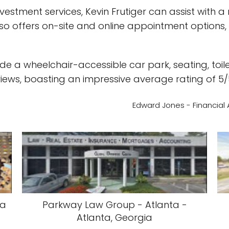
nvestment services, Kevin Frutiger can assist with 
so offers on-site and online appointment options, m
nclude a wheelchair-accessible car park, seating, 
iews, boasting an impressive average rating of 5/
Edward Jones - Financial A
ia
Parkway Law Group - Atlanta -
Atlanta, Georgia