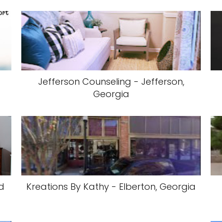
Jefferson Counseling - Jefferson,
Georgia
d
Kreations By Kathy - Elberton, Georgia