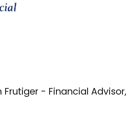
Frutiger - Financial Advisor,