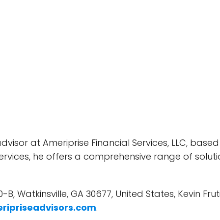
advisor at Ameriprise Financial Services, LLC, based 
rvices, he offers a comprehensive range of solutio
0-B, Watkinsville, GA 30677, United States, Kevin Fru
ripriseadvisors.com
.