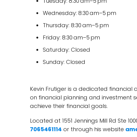
Tuesday: 8:30 am–5 pm
Wednesday: 8:30 am–5 pm
Thursday: 8:30 am–5 pm
Friday: 8:30 am–5 pm
Saturday: Closed
Sunday: Closed
Kevin Frutiger is a dedicated financial 
on financial planning and investment se
achieve their financial goals.
Located at 1551 Jennings Mill Rd Ste 100
7065461114
or through his website
ame