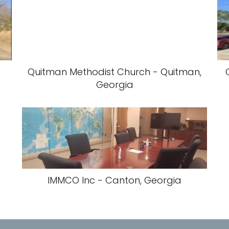
Quitman Methodist Church - Quitman,
Georgia
IMMCO Inc - Canton, Georgia