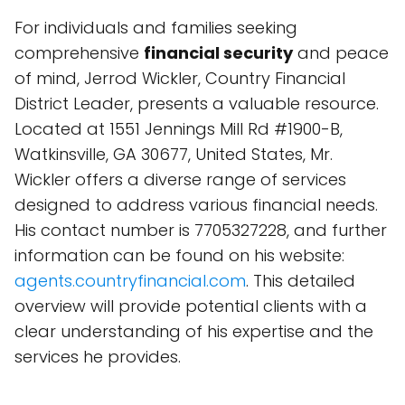
For individuals and families seeking
comprehensive
financial security
and peace
of mind, Jerrod Wickler, Country Financial
District Leader, presents a valuable resource.
Located at 1551 Jennings Mill Rd #1900-B,
Watkinsville, GA 30677, United States, Mr.
Wickler offers a diverse range of services
designed to address various financial needs.
His contact number is 7705327228, and further
information can be found on his website:
agents.countryfinancial.com
. This detailed
overview will provide potential clients with a
clear understanding of his expertise and the
services he provides.