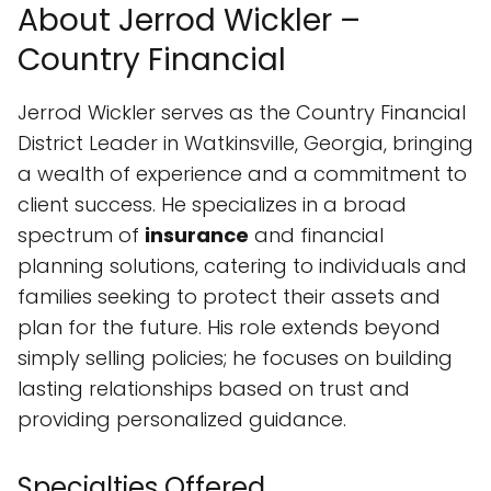
About Jerrod Wickler –
Country Financial
Jerrod Wickler serves as the Country Financial
District Leader in Watkinsville, Georgia, bringing
a wealth of experience and a commitment to
client success. He specializes in a broad
spectrum of
insurance
and financial
planning solutions, catering to individuals and
families seeking to protect their assets and
plan for the future. His role extends beyond
simply selling policies; he focuses on building
lasting relationships based on trust and
providing personalized guidance.
Specialties Offered