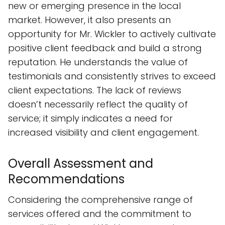
new or emerging presence in the local
market. However, it also presents an
opportunity for Mr. Wickler to actively cultivate
positive client feedback and build a strong
reputation. He understands the value of
testimonials and consistently strives to exceed
client expectations. The lack of reviews
doesn’t necessarily reflect the quality of
service; it simply indicates a need for
increased visibility and client engagement.
Overall Assessment and
Recommendations
Considering the comprehensive range of
services offered and the commitment to