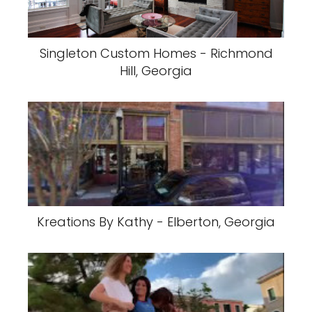
Singleton Custom Homes - Richmond
Hill, Georgia
Kreations By Kathy - Elberton, Georgia