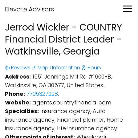
Elevate Advisors
Jerrod Wickler - COUNTRY
Financial District Leader -
Watkinsville, Georgia
👍 Reviews
📌 Map
ℹ️ Information
⏰ Hours
Address:
1551 Jennings Mill Rd #1900-B,
Watkinsville, GA 30677, United States.
Phone:
7705327228
.
Website:
agents.countryfinancial.com
Specialties:
Insurance agency, Auto
insurance agency, Financial planner, Home
insurance agency, Life insurance agency.
Other points of interest:
Wheelchair-