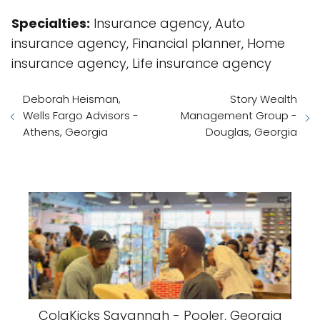
Specialties:
Insurance agency, Auto
insurance agency, Financial planner, Home
insurance agency, Life insurance agency
Deborah Heisman,
Story Wealth
Wells Fargo Advisors -
Management Group -
Athens, Georgia
Douglas, Georgia
ColaKicks Savannah - Pooler, Georgia