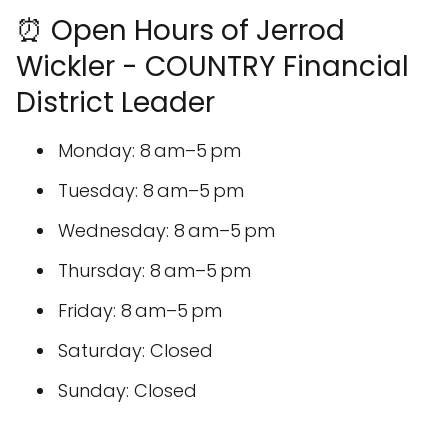
⏰ Open Hours of Jerrod
Wickler - COUNTRY Financial
District Leader
Monday: 8 am–5 pm
Tuesday: 8 am–5 pm
Wednesday: 8 am–5 pm
Thursday: 8 am–5 pm
Friday: 8 am–5 pm
Saturday: Closed
Sunday: Closed