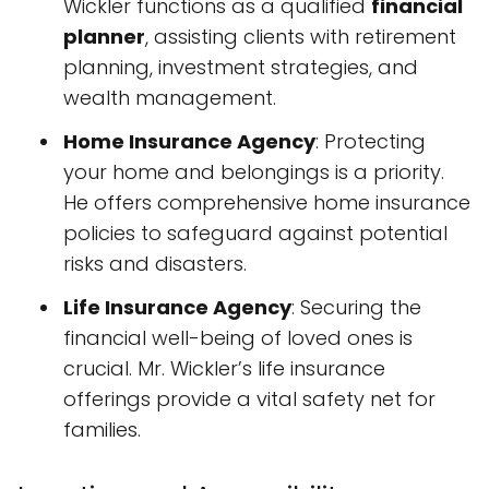
Wickler functions as a qualified
financial
planner
, assisting clients with retirement
planning, investment strategies, and
wealth management.
Home Insurance Agency
: Protecting
your home and belongings is a priority.
He offers comprehensive home insurance
policies to safeguard against potential
risks and disasters.
Life Insurance Agency
: Securing the
financial well-being of loved ones is
crucial. Mr. Wickler’s life insurance
offerings provide a vital safety net for
families.