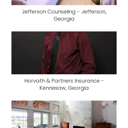
Jefferson Counseling - Jefferson,
Georgia
Horvath & Partners Insurance -
Kennesaw, Georgia