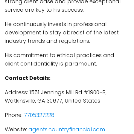
strong client base and provide exceptional
service are key to his success.
He continuously invests in professional
development to stay abreast of the latest
industry trends and regulations.
His commitment to ethical practices and
client confidentiality is paramount.
Contact Details:
Address: 1551 Jennings Mill Rd #1900-B,
Watkinsville, GA 30677, United States
Phone:
7705327228
Website:
agents.countryfinancial.com