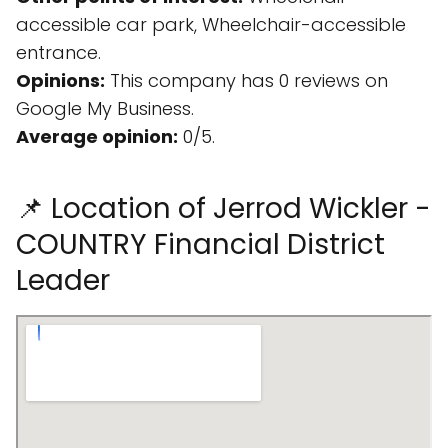
accessible car park, Wheelchair-accessible
entrance.
Opinions:
This company has 0 reviews on
Google My Business.
Average opinion:
0/5.
📌 Location of Jerrod Wickler -
COUNTRY Financial District
Leader