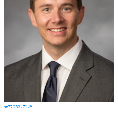
☎️7705327228