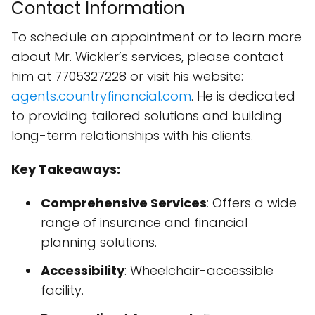
Contact Information
To schedule an appointment or to learn more
about Mr. Wickler’s services, please contact
him at 7705327228 or visit his website:
agents.countryfinancial.com
. He is dedicated
to providing tailored solutions and building
long-term relationships with his clients.
Key Takeaways:
Comprehensive Services
: Offers a wide
range of insurance and financial
planning solutions.
Accessibility
: Wheelchair-accessible
facility.