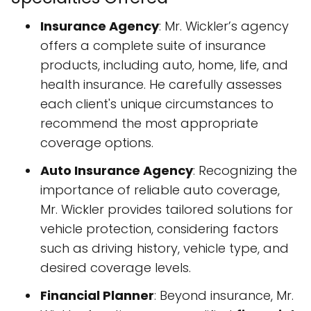
Insurance Agency
: Mr. Wickler’s agency
offers a complete suite of insurance
products, including auto, home, life, and
health insurance. He carefully assesses
each client's unique circumstances to
recommend the most appropriate
coverage options.
Auto Insurance Agency
: Recognizing the
importance of reliable auto coverage,
Mr. Wickler provides tailored solutions for
vehicle protection, considering factors
such as driving history, vehicle type, and
desired coverage levels.
Financial Planner
: Beyond insurance, Mr.