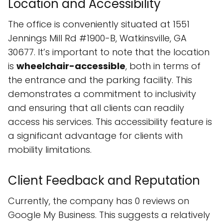
Location and Accessibility
The office is conveniently situated at 1551
Jennings Mill Rd #1900-B, Watkinsville, GA
30677. It’s important to note that the location
is
wheelchair-accessible
, both in terms of
the entrance and the parking facility. This
demonstrates a commitment to inclusivity
and ensuring that all clients can readily
access his services. This accessibility feature is
a significant advantage for clients with
mobility limitations.
Client Feedback and Reputation
Currently, the company has 0 reviews on
Google My Business. This suggests a relatively