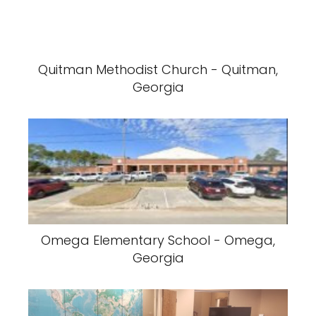
Quitman Methodist Church - Quitman,
Georgia
Omega Elementary School - Omega,
Georgia