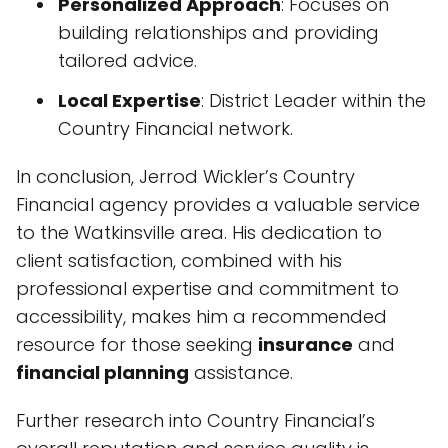
Personalized Approach
: Focuses on
building relationships and providing
tailored advice.
Local Expertise
: District Leader within the
Country Financial network.
In conclusion, Jerrod Wickler’s Country
Financial agency provides a valuable service
to the Watkinsville area. His dedication to
client satisfaction, combined with his
professional expertise and commitment to
accessibility, makes him a recommended
resource for those seeking
insurance
and
financial planning
assistance.
Further research into Country Financial’s