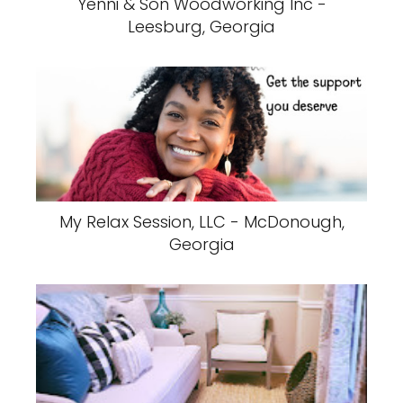
Yenni & Son Woodworking Inc -
Leesburg, Georgia
My Relax Session, LLC - McDonough,
Georgia