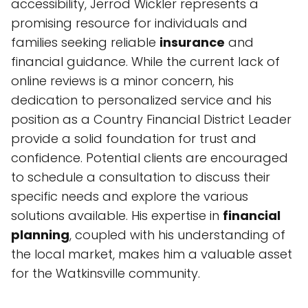
accessibility, Jerrod Wickler represents a
promising resource for individuals and
families seeking reliable
insurance
and
financial guidance. While the current lack of
online reviews is a minor concern, his
dedication to personalized service and his
position as a Country Financial District Leader
provide a solid foundation for trust and
confidence. Potential clients are encouraged
to schedule a consultation to discuss their
specific needs and explore the various
solutions available. His expertise in
financial
planning
, coupled with his understanding of
the local market, makes him a valuable asset
for the Watkinsville community.