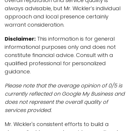
overall reputation and service quality is
always advisable, but Mr. Wickler’s individual
approach and local presence certainly
warrant consideration.
Disclaimer:
This information is for general
informational purposes only and does not
constitute financial advice. Consult with a
qualified professional for personalized
guidance.
Please note that the average opinion of 0/5 is
currently reflected on Google My Business and
does not represent the overall quality of
services provided.
Mr. Wickler's consistent efforts to build a