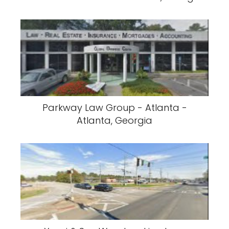
Parkway Law Group - Atlanta -
Atlanta, Georgia