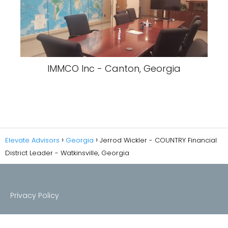
IMMCO Inc - Canton, Georgia
Elevate Advisors
Georgia
Jerrod Wickler - COUNTRY Financial
District Leader - Watkinsville, Georgia
Privacy Policy