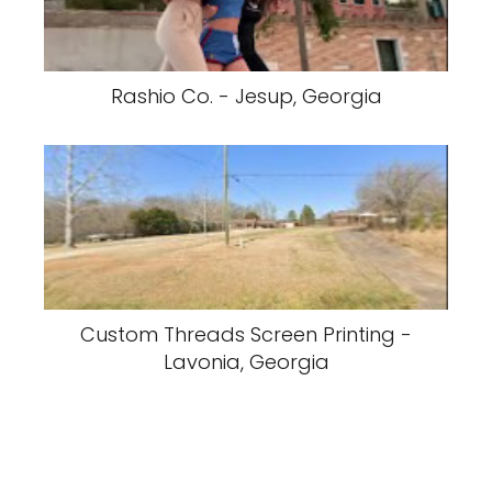
Rashio Co. - Jesup, Georgia
Custom Threads Screen Printing -
Lavonia, Georgia