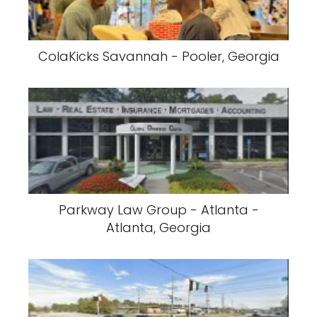
ColaKicks Savannah - Pooler, Georgia
Parkway Law Group - Atlanta -
Atlanta, Georgia