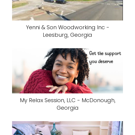
Yenni & Son Woodworking Inc -
Leesburg, Georgia
My Relax Session, LLC - McDonough,
Georgia