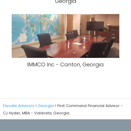
Georgia
IMMCO Inc - Canton, Georgia
Elevate Advisors
Georgia
First Command Financial Advisor -
CJ Hyder, MBA - Valdosta, Georgia