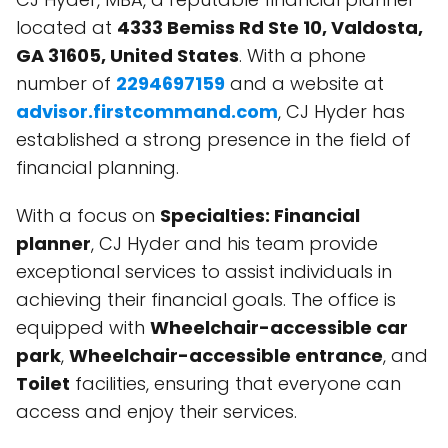
located at
4333 Bemiss Rd Ste 10, Valdosta,
GA 31605, United States
. With a phone
number of
2294697159
and a website at
advisor.firstcommand.com
, CJ Hyder has
established a strong presence in the field of
financial planning.
With a focus on
Specialties: Financial
planner
, CJ Hyder and his team provide
exceptional services to assist individuals in
achieving their financial goals. The office is
equipped with
Wheelchair-accessible car
park
,
Wheelchair-accessible entrance
, and
Toilet
facilities, ensuring that everyone can
access and enjoy their services.