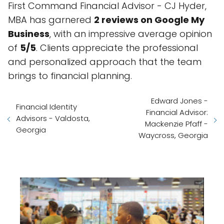
First Command Financial Advisor - CJ Hyder,
MBA has garnered
2 reviews on Google My
Business
, with an impressive average opinion
of
5/5
. Clients appreciate the professional
and personalized approach that the team
brings to financial planning.
Edward Jones -
Financial Identity
Financial Advisor:
Advisors - Valdosta,
Mackenzie Pfaff -
Georgia
Waycross, Georgia