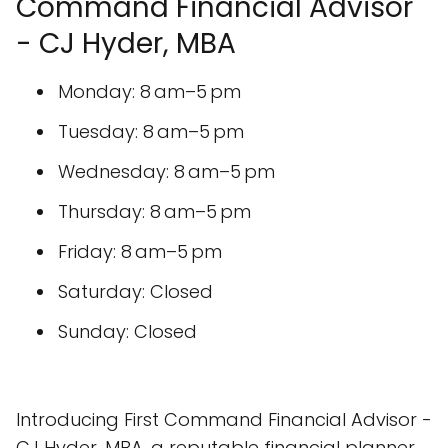
Command Financial Advisor
- CJ Hyder, MBA
Monday: 8 am–5 pm
Tuesday: 8 am–5 pm
Wednesday: 8 am–5 pm
Thursday: 8 am–5 pm
Friday: 8 am–5 pm
Saturday: Closed
Sunday: Closed
Introducing First Command Financial Advisor -
CJ Hyder, MBA, a reputable financial planner