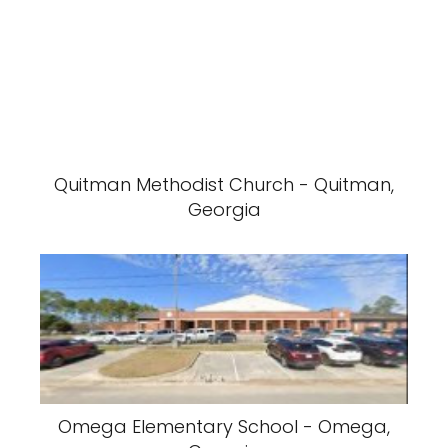
Quitman Methodist Church - Quitman,
Georgia
Omega Elementary School - Omega,