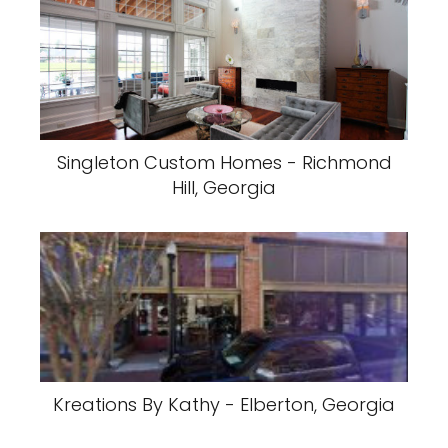
Singleton Custom Homes - Richmond
Hill, Georgia
Kreations By Kathy - Elberton, Georgia