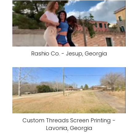
Rashio Co. - Jesup, Georgia
Custom Threads Screen Printing -
Lavonia, Georgia