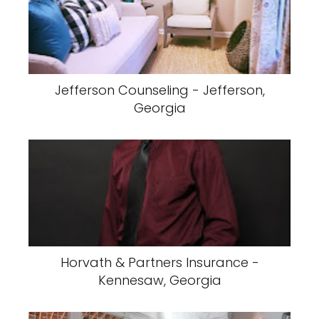
Jefferson Counseling - Jefferson,
Georgia
Horvath & Partners Insurance -
Kennesaw, Georgia