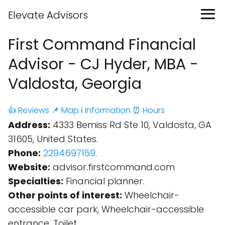
Elevate Advisors
First Command Financial
Advisor - CJ Hyder, MBA -
Valdosta, Georgia
👍 Reviews
📌 Map
ℹ️ Information
⏰ Hours
Address:
4333 Bemiss Rd Ste 10, Valdosta, GA
31605, United States.
Phone:
2294697159
.
Website:
advisor.firstcommand.com
Specialties:
Financial planner.
Other points of interest:
Wheelchair-
accessible car park, Wheelchair-accessible
entrance, Toilet.