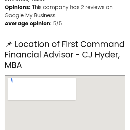
Opinions:
This company has 2 reviews on
Google My Business.
Average opinion:
5/5.
📌 Location of First Command
Financial Advisor - CJ Hyder,
MBA