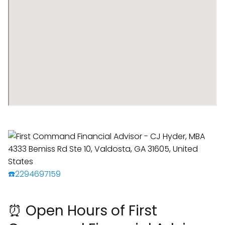
☎️2294697159
⏰ Open Hours of First