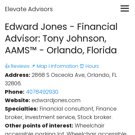
Elevate Advisors
Edward Jones - Financial
Advisor: Tony Johnson,
AAMS™ - Orlando, Florida
👍 Reviews
📌 Map
ℹ️ Information
⏰ Hours
Address:
2868 S Osceola Ave, Orlando, FL
32806.
Phone:
4078492930
.
Website:
edwardjones.com
Specialties:
Financial consultant, Finance
broker, Investment service, Stock broker.
Other points of interest:
Wheelchair
accessible parking lot, Wheelchair accessible