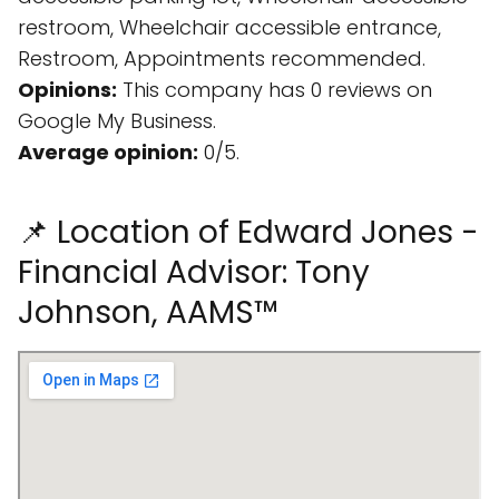
restroom, Wheelchair accessible entrance,
Restroom, Appointments recommended.
Opinions:
This company has 0 reviews on
Google My Business.
Average opinion:
0/5.
📌 Location of Edward Jones -
Financial Advisor: Tony
Johnson, AAMS™