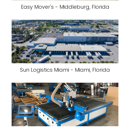
Easy Mover's - Middleburg, Florida
Sun Logistics Miami - Miami, Florida