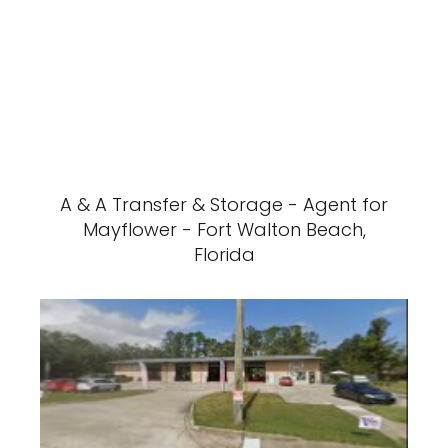
A & A Transfer & Storage - Agent for
Mayflower - Fort Walton Beach,
Florida