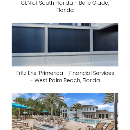
CLN of South Florida - Belle Glade,
Florida
Fritz Erie: Primerica - Financial Services
- West Palm Beach, Florida