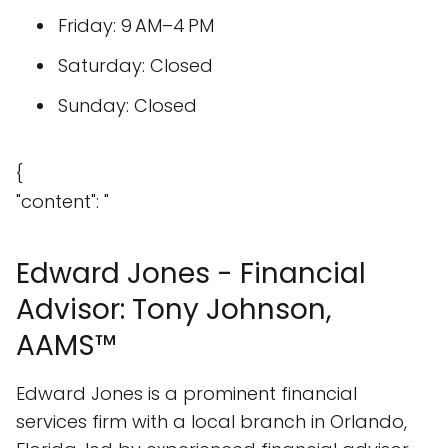
Friday: 9 AM–4 PM
Saturday: Closed
Sunday: Closed
{
"content": "
Edward Jones - Financial
Advisor: Tony Johnson,
AAMS™
Edward Jones is a prominent financial
services firm with a local branch in Orlando,