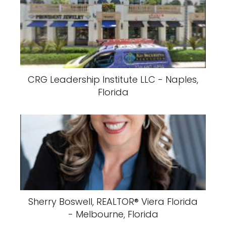
CRG Leadership Institute LLC - Naples,
Florida
Sherry Boswell, REALTOR®️ Viera Florida
- Melbourne, Florida