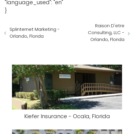
"language_used": "en"
}
Raison D'etre
Splinternet Marketing -
Consulting, LLC -
Orlando, Florida
Orlando, Florida
Kiefer Insurance - Ocala, Florida