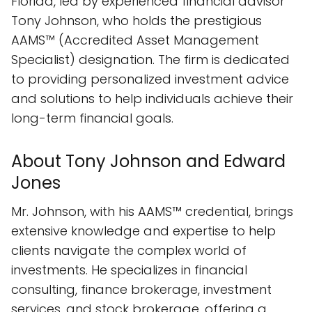
Florida, led by experienced financial advisor
Tony Johnson, who holds the prestigious
AAMS™ (Accredited Asset Management
Specialist) designation. The firm is dedicated
to providing personalized investment advice
and solutions to help individuals achieve their
long-term financial goals.
About Tony Johnson and Edward
Jones
Mr. Johnson, with his AAMS™ credential, brings
extensive knowledge and expertise to help
clients navigate the complex world of
investments. He specializes in financial
consulting, finance brokerage, investment
services, and stock brokerage, offering a