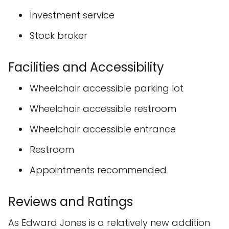
Investment service
Stock broker
Facilities and Accessibility
Wheelchair accessible parking lot
Wheelchair accessible restroom
Wheelchair accessible entrance
Restroom
Appointments recommended
Reviews and Ratings
As Edward Jones is a relatively new addition