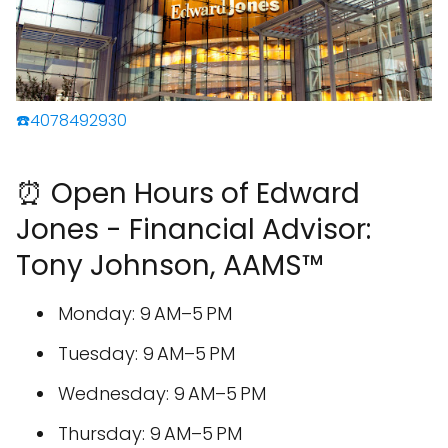
☎️4078492930
⏰ Open Hours of Edward
Jones - Financial Advisor:
Tony Johnson, AAMS™
Monday: 9 AM–5 PM
Tuesday: 9 AM–5 PM
Wednesday: 9 AM–5 PM
Thursday: 9 AM–5 PM