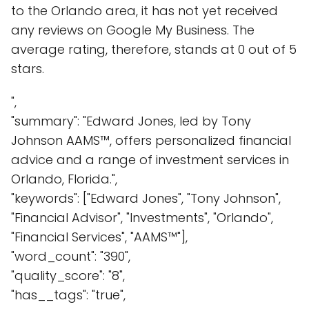
to the Orlando area, it has not yet received
any reviews on Google My Business. The
average rating, therefore, stands at 0 out of 5
stars.
",
"summary": "Edward Jones, led by Tony
Johnson AAMS™, offers personalized financial
advice and a range of investment services in
Orlando, Florida.",
"keywords": ["Edward Jones", "Tony Johnson",
"Financial Advisor", "Investments", "Orlando",
"Financial Services", "AAMS™"],
"word_count": "390",
"quality_score": "8",
"has__tags": "true",