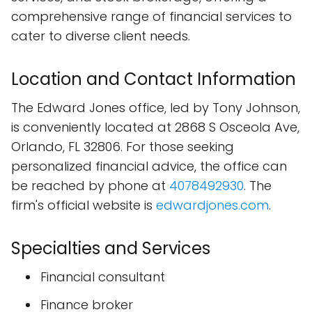
comprehensive range of financial services to
cater to diverse client needs.
Location and Contact Information
The Edward Jones office, led by Tony Johnson,
is conveniently located at 2868 S Osceola Ave,
Orlando, FL 32806. For those seeking
personalized financial advice, the office can
be reached by phone at
4078492930
. The
firm's official website is
edwardjones.com
.
Specialties and Services
Financial consultant
Finance broker