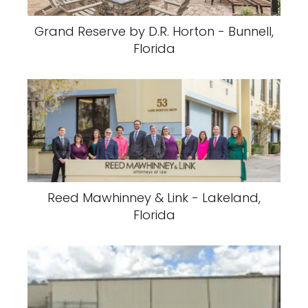
Grand Reserve by D.R. Horton - Bunnell,
Florida
Reed Mawhinney & Link - Lakeland,
Florida