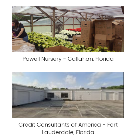
Powell Nursery - Callahan, Florida
Credit Consultants of America - Fort
Lauderdale, Florida