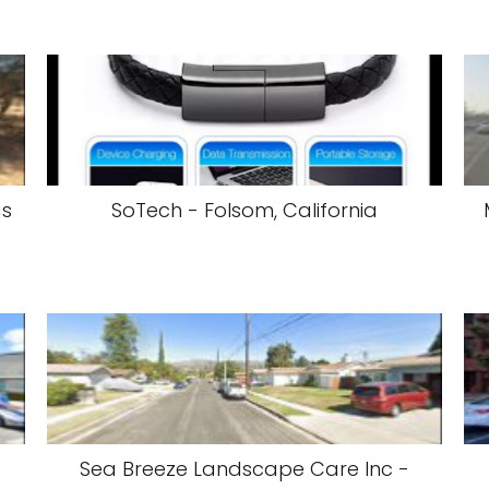
as
SoTech - Folsom, California
Sea Breeze Landscape Care Inc -