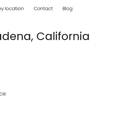
by location
Contact
Blog
dena, California
ce.