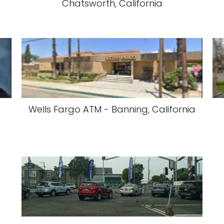
Chatsworth, California
Wells Fargo ATM - Banning, California