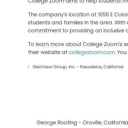
College Zoom aims to help students max
The company's location at 1055 E Colora
students and families in the area. Wi
commitment to providing an inclusive
To learn more about College Zoom's serv
their website at
collegezoom.com
. Yo
GlenView Group, Inc. - Pasadena, California
George Roofing - Oroville, Californi