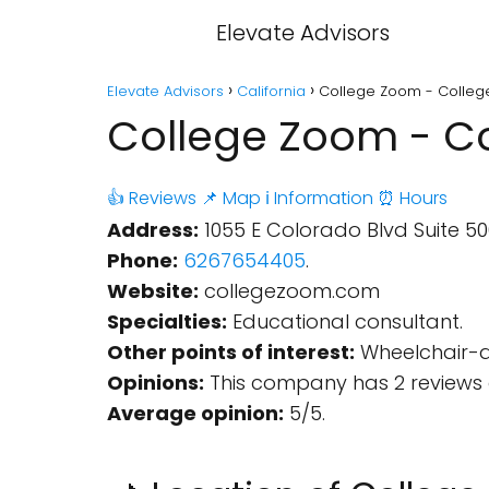
Elevate Advisors
Elevate Advisors
California
College Zoom - College
College Zoom - Co
👍 Reviews
📌 Map
ℹ️ Information
⏰ Hours
Address:
1055 E Colorado Blvd Suite 50
Phone:
6267654405
.
Website:
collegezoom.com
Specialties:
Educational consultant.
Other points of interest:
Wheelchair-ac
Opinions:
This company has 2 reviews 
Average opinion:
5/5.