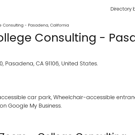
Directory 
 Consulting - Pasadena, California
llege Consulting - Pasa
0, Pasadena, CA 91106, United States.
cessible car park, Wheelchair-accessible entran
on Google My Business.