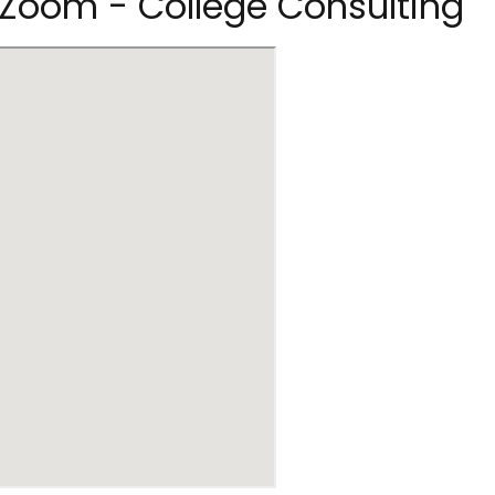
e Zoom - College Consulting