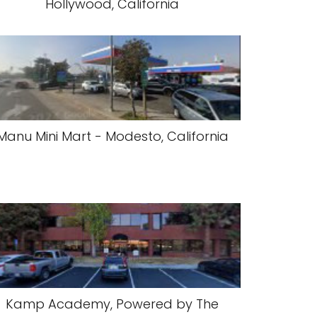
Hollywood, California
Manu Mini Mart - Modesto, California
Kamp Academy, Powered by The