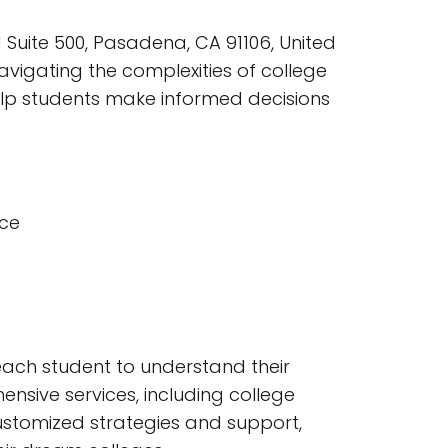
 Suite 500, Pasadena, CA 91106, United
vigating the complexities of college
elp students make informed decisions
nce
each student to understand their
nsive services, including college
 customized strategies and support,