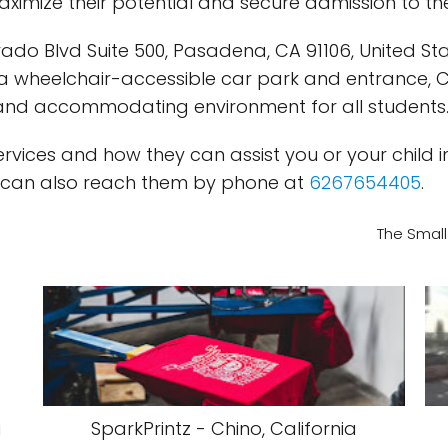
imize their potential and secure admission to th
do Blvd Suite 500, Pasadena, CA 91106, United Stat
th a wheelchair-accessible car park and entrance,
 and accommodating environment for all students
ices and how they can assist you or your child in 
u can also reach them by phone at
6267654405
.
The Small
a
SparkPrintz - Chino, California