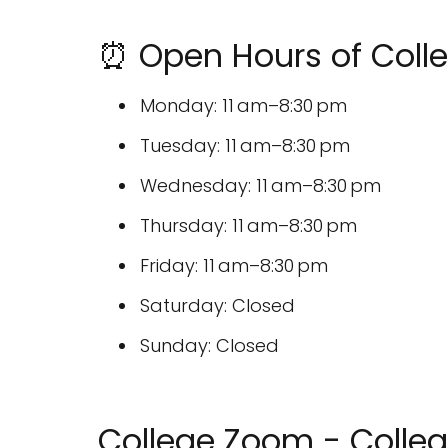
⏰ Open Hours of Coll
Monday: 11 am–8:30 pm
Tuesday: 11 am–8:30 pm
Wednesday: 11 am–8:30 pm
Thursday: 11 am–8:30 pm
Friday: 11 am–8:30 pm
Saturday: Closed
Sunday: Closed
College Zoom - Colleg