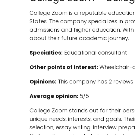
College Zoom is a reputable educationa
States. The company specializes in pro
admissions and higher education. With
about their future academic journey.
Specialties:
Educational consultant
Other points of interest:
Wheelchair-a
Opinions:
This company has 2 reviews 
Average opinion:
5/5
College Zoom stands out for their per
unique needs, interests, and goals. The
selection, essay writing, interview pre