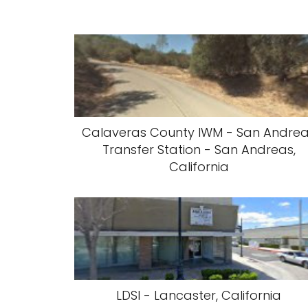
Calaveras County IWM - San Andre
Transfer Station - San Andreas,
California
LDSI - Lancaster, California