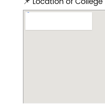
📌 Location of Colleg