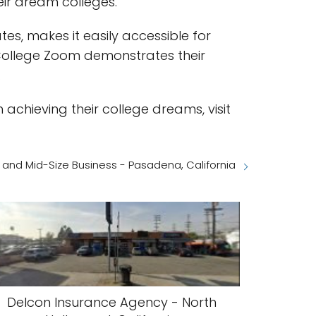
eir dream colleges.
es, makes it easily accessible for
 College Zoom demonstrates their
.
achieving their college dreams, visit
 and Mid-Size Business - Pasadena, California
Delcon Insurance Agency - North