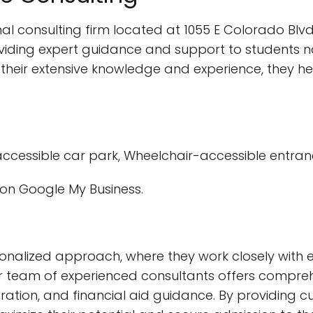
l consulting firm located at 1055 E Colorado Blvd
viding expert guidance and support to students na
 their extensive knowledge and experience, they h
ccessible car park, Wheelchair-accessible entra
on Google My Business.
sonalized approach, where they work closely with 
ir team of experienced consultants offers comprehe
paration, and financial aid guidance. By providing