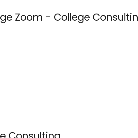
ege Zoom - College Consulti
e Consulting