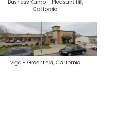
Business Kamp - Pleasant Hill,
California
Vigo - Greenfield, California