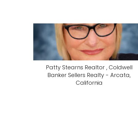
Patty Stearns Realtor , Coldwell
Banker Sellers Realty - Arcata,
California