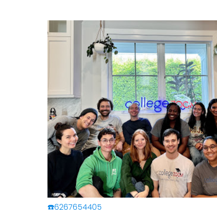
☎️6267654405