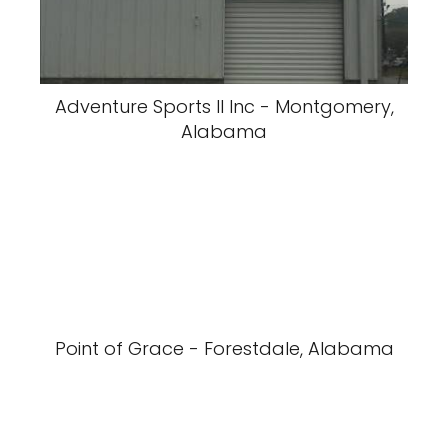
Adventure Sports II Inc - Montgomery,
Alabama
Point of Grace - Forestdale, Alabama