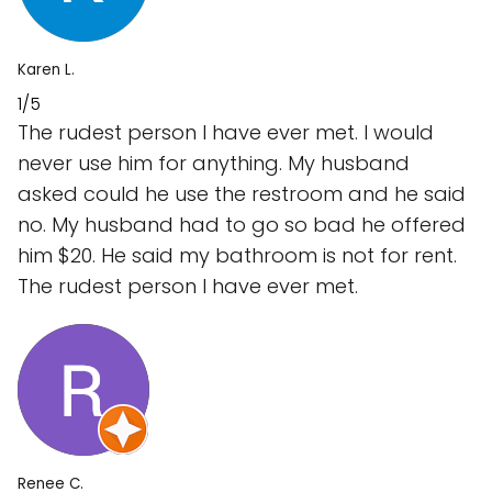
Karen L.
1/5
The rudest person I have ever met. I would
never use him for anything. My husband
asked could he use the restroom and he said
no. My husband had to go so bad he offered
him $20. He said my bathroom is not for rent.
The rudest person I have ever met.
Renee C.