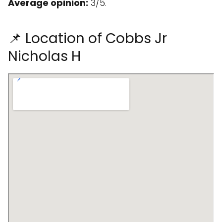
Average opinion:
3/5.
📌 Location of Cobbs Jr
Nicholas H