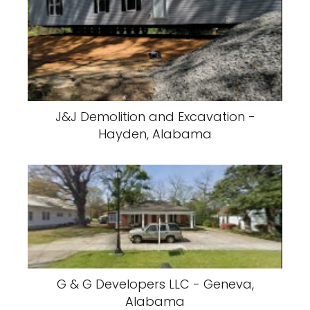
J&J Demolition and Excavation -
Hayden, Alabama
G & G Developers LLC - Geneva,
Alabama