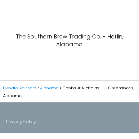
The Southern Brew Trading Co. - Heflin,
Alabama
Elevate Advisors
Alabama
Cobbs Jr Nicholas H - Greensboro,
Alabama
Privacy Policy