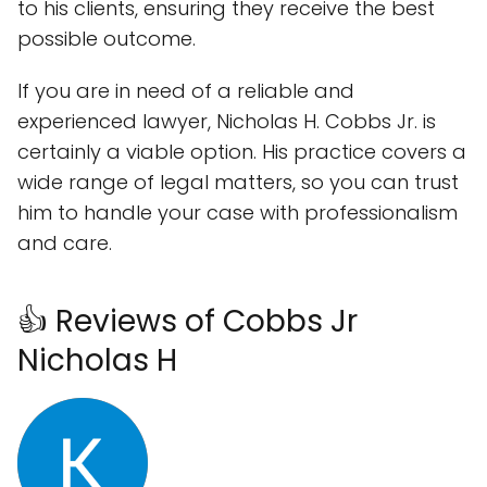
to his clients, ensuring they receive the best
possible outcome.
If you are in need of a reliable and
experienced lawyer, Nicholas H. Cobbs Jr. is
certainly a viable option. His practice covers a
wide range of legal matters, so you can trust
him to handle your case with professionalism
and care.
👍 Reviews of Cobbs Jr
Nicholas H