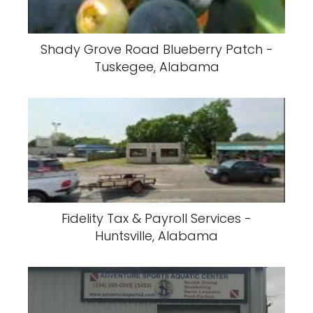
Shady Grove Road Blueberry Patch -
Tuskegee, Alabama
Fidelity Tax & Payroll Services -
Huntsville, Alabama