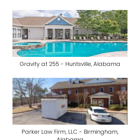
Gravity at 255 - Huntsville, Alabama
Parker Law Firm, LLC - Birmingham,
Alabama