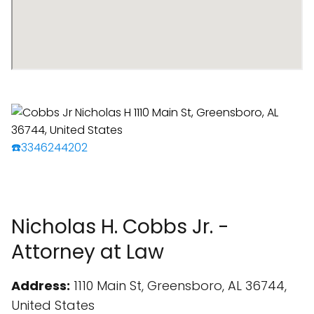
☎️3346244202
Nicholas H. Cobbs Jr. -
Attorney at Law
Address:
1110 Main St, Greensboro, AL 36744,
United States