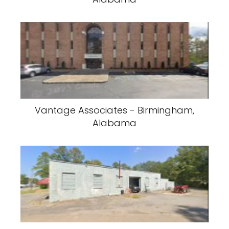
Vantage Associates - Birmingham,
Alabama