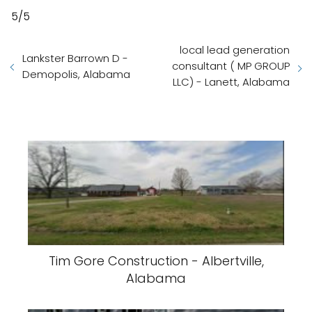
5/5
local lead generation
Lankster Barrown D -
consultant ( MP GROUP
Demopolis, Alabama
LLC) - Lanett, Alabama
Tim Gore Construction - Albertville,
Alabama