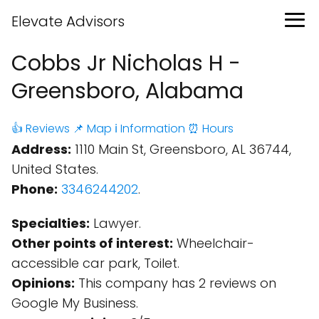
Elevate Advisors
Cobbs Jr Nicholas H -
Greensboro, Alabama
👍 Reviews
📌 Map
ℹ️ Information
⏰ Hours
Address:
1110 Main St, Greensboro, AL 36744,
United States.
Phone:
3346244202
.
Specialties:
Lawyer.
Other points of interest:
Wheelchair-
accessible car park, Toilet.
Opinions:
This company has 2 reviews on
Google My Business.