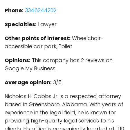
Phone:
3346244202
Specialties:
Lawyer
Other points of interest:
Wheelchair-
accessible car park, Toilet
Opinions:
This company has 2 reviews on
Google My Business.
Average opinion:
3/5.
Nicholas H. Cobbs Jr. is a respected attorney
based in Greensboro, Alabama. With years of
experience in the legal field, he is known for
providing high-quality legal services to his
clients. His office is conveniently located at 1110