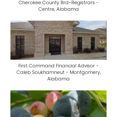
Cherokee County Brd-Registrars -
Centre, Alabama
First Command Financial Advisor -
Caleb Soukhamneut - Montgomery,
Alabama