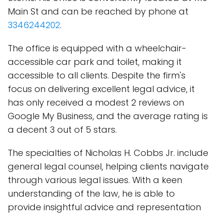
Main St and can be reached by phone at
3346244202
.
The office is equipped with a wheelchair-
accessible car park and toilet, making it
accessible to all clients. Despite the firm's
focus on delivering excellent legal advice, it
has only received a modest 2 reviews on
Google My Business, and the average rating is
a decent 3 out of 5 stars.
The specialties of Nicholas H. Cobbs Jr. include
general legal counsel, helping clients navigate
through various legal issues. With a keen
understanding of the law, he is able to
provide insightful advice and representation