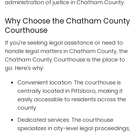
administration of justice in Chatham County.
Why Choose the Chatham County
Courthouse
If you're seeking legal assistance or need to
handle legal matters in Chatham County, the
Chatham County Courthouse is the place to
go. Here's why:
Convenient location: The courthouse is
centrally located in Pittsboro, making it
easily accessible to residents across the
county.
Dedicated services: The courthouse
specializes in city-level legal proceedings,