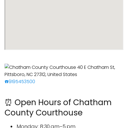
☎️9195453500
⏰ Open Hours of Chatham
County Courthouse
Monday: 8:30 am–5 pm