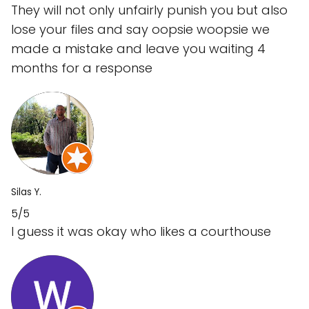
They will not only unfairly punish you but also
lose your files and say oopsie woopsie we
made a mistake and leave you waiting 4
months for a response
Silas Y.
5/5
I guess it was okay who likes a courthouse