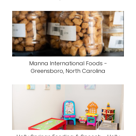
Manna International Foods -
Greensboro, North Carolina