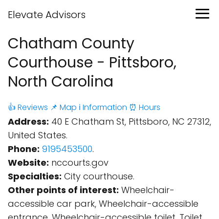
Elevate Advisors
Chatham County
Courthouse - Pittsboro,
North Carolina
👍 Reviews
📌 Map
ℹ️ Information
⏰ Hours
Address:
40 E Chatham St, Pittsboro, NC 27312,
United States.
Phone:
9195453500
.
Website:
nccourts.gov
Specialties:
City courthouse.
Other points of interest:
Wheelchair-
accessible car park, Wheelchair-accessible
entrance, Wheelchair-accessible toilet, Toilet.