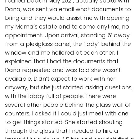
I called back in May 2021, actually spoke with
Dana, was sent via email what documents to
bring and they would assist me with opening
my Mama’s estate and to come anytime, no
appointment. Upon arrival, standing 6’ away
from a plexiglass panel, the “lady” behind the
window and me hollered at each other. I
explained that I had the documents that
Dana requested and was told she wasn’t
available. Didn’t expect to work with her
anyway, but she just started asking questions,
with the lobby full of people. There were
several other people behind the glass wall of
counters, I asked if I could just meet with one
to get things started. She started shouting
through the glass that I needed to hire a