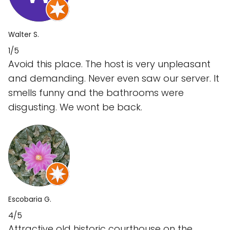
Walter S.
1/5
Avoid this place. The host is very unpleasant
and demanding. Never even saw our server. It
smells funny and the bathrooms were
disgusting. We wont be back.
Escobaria G.
4/5
Attractive old historic courthouse on the