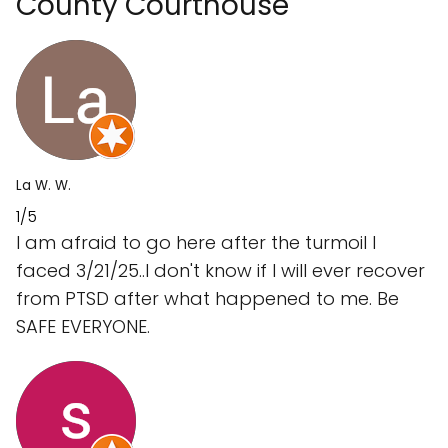
County Courthouse
La W. W.
1/5
I am afraid to go here after the turmoil I
faced 3/21/25..I don't know if I will ever recover
from PTSD after what happened to me. Be
SAFE EVERYONE.