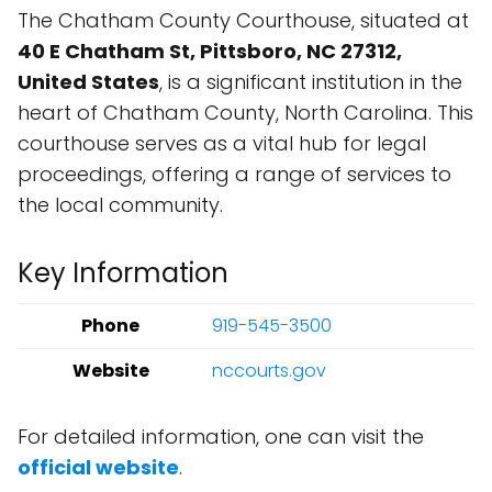
The Chatham County Courthouse, situated at
40 E Chatham St, Pittsboro, NC 27312,
United States
, is a significant institution in the
heart of Chatham County, North Carolina. This
courthouse serves as a vital hub for legal
proceedings, offering a range of services to
the local community.
Key Information
Phone
919-545-3500
Website
nccourts.gov
For detailed information, one can visit the
official website
.