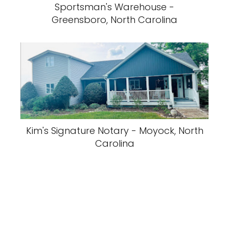
Sportsman's Warehouse -
Greensboro, North Carolina
Kim's Signature Notary - Moyock, North
Carolina