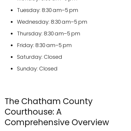
Tuesday: 8:30 am–5 pm
Wednesday: 8:30 am–5 pm
Thursday: 8:30 am–5 pm
Friday: 8:30 am–5 pm
Saturday: Closed
Sunday: Closed
The Chatham County
Courthouse: A
Comprehensive Overview