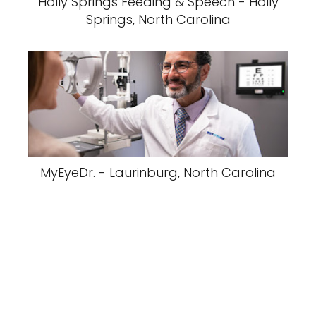
Holly Springs Feeding & Speech - Holly
Springs, North Carolina
MyEyeDr. - Laurinburg, North Carolina