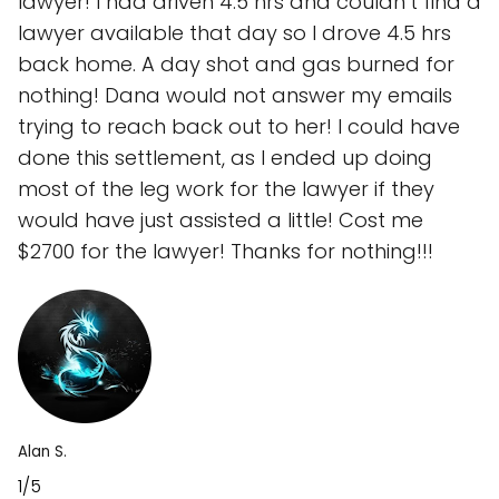
lawyer! I had driven 4.5 hrs and couldn’t find a
lawyer available that day so I drove 4.5 hrs
back home. A day shot and gas burned for
nothing! Dana would not answer my emails
trying to reach back out to her! I could have
done this settlement, as I ended up doing
most of the leg work for the lawyer if they
would have just assisted a little! Cost me
$2700 for the lawyer! Thanks for nothing!!!
Alan S.
1/5