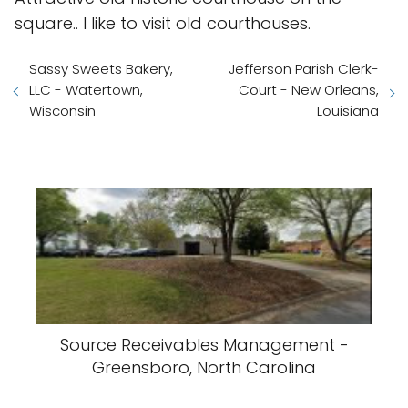
square.. I like to visit old courthouses.
Sassy Sweets Bakery,
Jefferson Parish Clerk-
LLC - Watertown,
Court - New Orleans,
Wisconsin
Louisiana
Source Receivables Management -
Greensboro, North Carolina