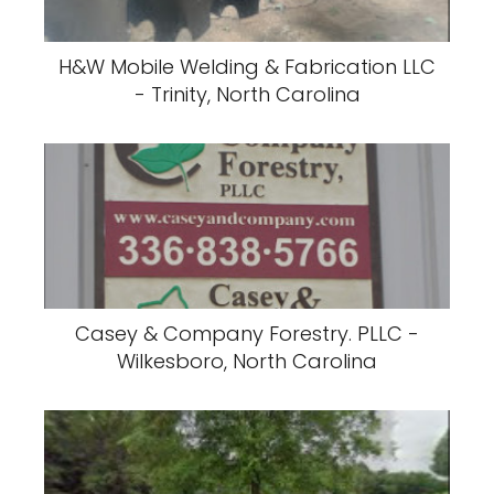
H&W Mobile Welding & Fabrication LLC
- Trinity, North Carolina
Casey & Company Forestry. PLLC -
Wilkesboro, North Carolina