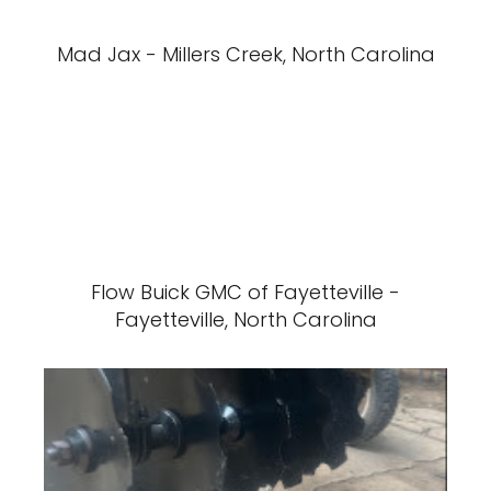
Mad Jax - Millers Creek, North Carolina
Flow Buick GMC of Fayetteville -
Fayetteville, North Carolina