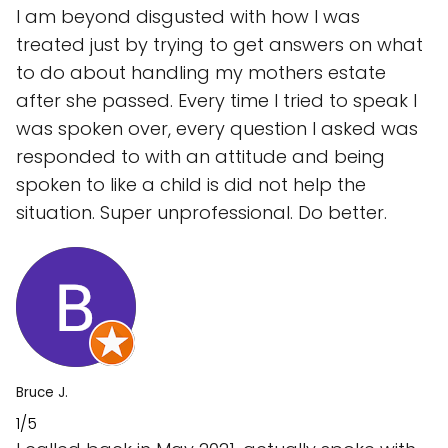
I am beyond disgusted with how I was
treated just by trying to get answers on what
to do about handling my mothers estate
after she passed. Every time I tried to speak I
was spoken over, every question I asked was
responded to with an attitude and being
spoken to like a child is did not help the
situation. Super unprofessional. Do better.
Bruce J.
1/5