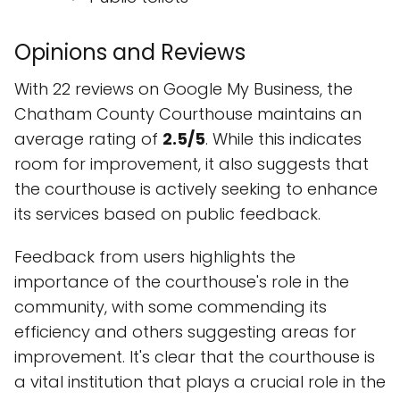
Opinions and Reviews
With 22 reviews on Google My Business, the
Chatham County Courthouse maintains an
average rating of
2.5/5
. While this indicates
room for improvement, it also suggests that
the courthouse is actively seeking to enhance
its services based on public feedback.
Feedback from users highlights the
importance of the courthouse's role in the
community, with some commending its
efficiency and others suggesting areas for
improvement. It's clear that the courthouse is
a vital institution that plays a crucial role in the