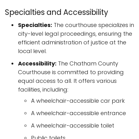
Specialties and Accessibility
Specialties:
The courthouse specializes in
city-level legal proceedings, ensuring the
efficient administration of justice at the
local level.
Accessibility:
The Chatham County
Courthouse is committed to providing
equal access to all. It offers various
facilities, including:
A wheelchair-accessible car park
A wheelchair-accessible entrance
A wheelchair-accessible toilet
Public toilets