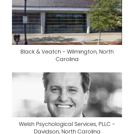
Black & Veatch - Wilmington, North
Carolina
Welsh Psychological Services, PLLC -
Davidson, North Carolina