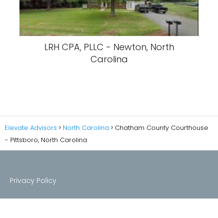
LRH CPA, PLLC - Newton, North
Carolina
Elevate Advisors
North Carolina
Chatham County Courthouse
- Pittsboro, North Carolina
Privacy Policy