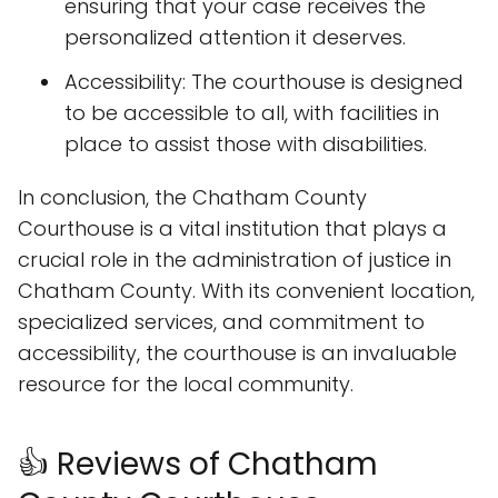
ensuring that your case receives the
personalized attention it deserves.
Accessibility: The courthouse is designed
to be accessible to all, with facilities in
place to assist those with disabilities.
In conclusion, the Chatham County
Courthouse is a vital institution that plays a
crucial role in the administration of justice in
Chatham County. With its convenient location,
specialized services, and commitment to
accessibility, the courthouse is an invaluable
resource for the local community.
👍 Reviews of Chatham