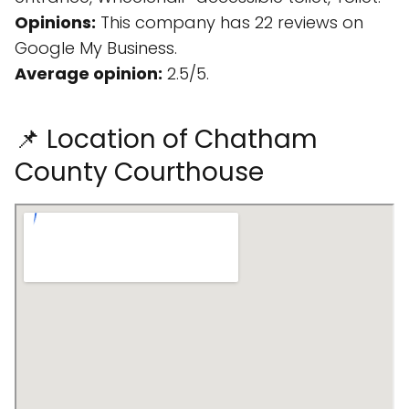
Opinions:
This company has 22 reviews on
Google My Business.
Average opinion:
2.5/5.
📌 Location of Chatham
County Courthouse