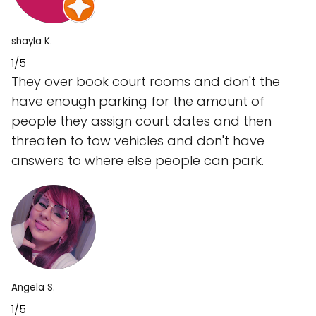
shayla K.
1/5
They over book court rooms and don't the
have enough parking for the amount of
people they assign court dates and then
threaten to tow vehicles and don't have
answers to where else people can park.
Angela S.
1/5