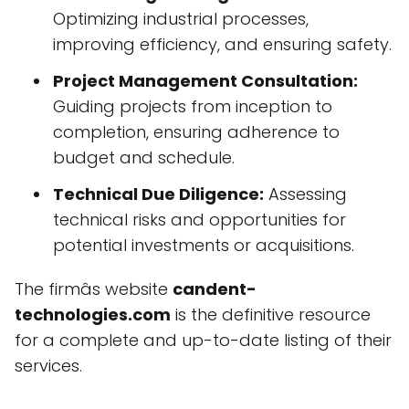
Optimizing industrial processes,
improving efficiency, and ensuring safety.
Project Management Consultation:
Guiding projects from inception to
completion, ensuring adherence to
budget and schedule.
Technical Due Diligence:
Assessing
technical risks and opportunities for
potential investments or acquisitions.
The firmâs website
candent-
technologies.com
is the definitive resource
for a complete and up-to-date listing of their
services.