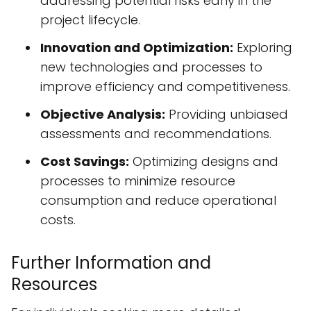
addressing potential risks early in the
project lifecycle.
Innovation and Optimization:
Exploring
new technologies and processes to
improve efficiency and competitiveness.
Objective Analysis:
Providing unbiased
assessments and recommendations.
Cost Savings:
Optimizing designs and
processes to minimize resource
consumption and reduce operational
costs.
Further Information and
Resources