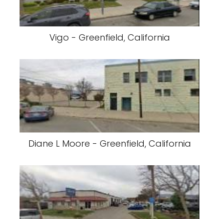
Vigo - Greenfield, California
Diane L Moore - Greenfield, California