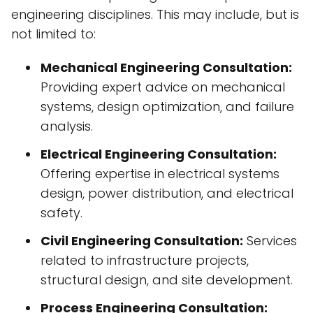
engineering disciplines. This may include, but is
not limited to:
Mechanical Engineering Consultation:
Providing expert advice on mechanical
systems, design optimization, and failure
analysis.
Electrical Engineering Consultation:
Offering expertise in electrical systems
design, power distribution, and electrical
safety.
Civil Engineering Consultation:
Services
related to infrastructure projects,
structural design, and site development.
Process Engineering Consultation: