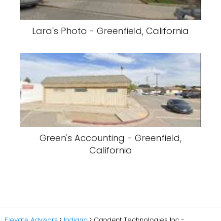
Lara's Photo - Greenfield, California
Green's Accounting - Greenfield,
California
Elevate Advisors
Indiana
Candent Technologies Inc -