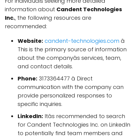
For individuals seeking more detailed
information about
Candent Technologies
Inc.
, the following resources are
recommended:
Website:
candent-technologies.com
â
This is the primary source of information
about the companyâs services, team,
and contact details.
Phone:
3173364477 â Direct
communication with the company can
provide personalized responses to
specific inquiries.
LinkedIn:
Itâs recommended to search
for Candent Technologies Inc. on LinkedIn
to potentially find team members and