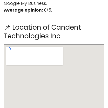
Google My Business.
Average opinion:
0/5.
📌 Location of Candent
Technologies Inc