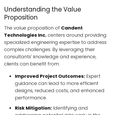
Understanding the Value
Proposition
The value proposition of
Candent
Technologies Inc.
centers around providing
specialized engineering expertise to address
complex challenges. By leveraging their
consultants' knowledge and experience,
clients can benefit from:
Improved Project Outcomes:
Expert
guidance can lead to more efficient
designs, reduced costs, and enhanced
performance.
Risk Mitigation:
Identifying and