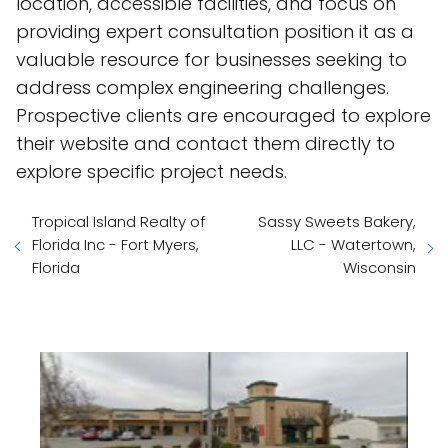
location, accessible facilities, and focus on
providing expert consultation position it as a
valuable resource for businesses seeking to
address complex engineering challenges.
Prospective clients are encouraged to explore
their website and contact them directly to
explore specific project needs.
Tropical Island Realty of
Sassy Sweets Bakery,
Florida Inc - Fort Myers,
LLC - Watertown,
Florida
Wisconsin