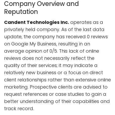
Company Overview and
Reputation
Candent Technologies Inc.
operates as a
privately held company. As of the last data
update, the company has received 0 reviews
on Google My Business, resulting in an
average opinion of 0/5. This lack of online
reviews does not necessarily reflect the
quality of their services; it may indicate a
relatively new business or a focus on direct
client relationships rather than extensive online
marketing. Prospective clients are advised to
request references or case studies to gain a
better understanding of their capabilities and
track record.