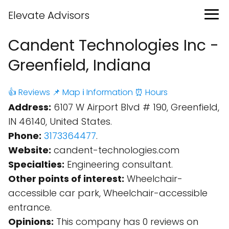
Elevate Advisors
Candent Technologies Inc -
Greenfield, Indiana
👍 Reviews
📌 Map
ℹ️ Information
⏰ Hours
Address:
6107 W Airport Blvd # 190, Greenfield,
IN 46140, United States.
Phone:
3173364477
.
Website:
candent-technologies.com
Specialties:
Engineering consultant.
Other points of interest:
Wheelchair-
accessible car park, Wheelchair-accessible
entrance.
Opinions:
This company has 0 reviews on