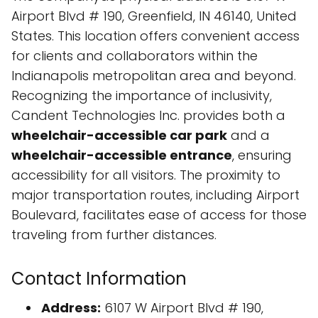
Airport Blvd # 190, Greenfield, IN 46140, United
States. This location offers convenient access
for clients and collaborators within the
Indianapolis metropolitan area and beyond.
Recognizing the importance of inclusivity,
Candent Technologies Inc. provides both a
wheelchair-accessible car park
and a
wheelchair-accessible entrance
, ensuring
accessibility for all visitors. The proximity to
major transportation routes, including Airport
Boulevard, facilitates ease of access for those
traveling from further distances.
Contact Information
Address:
6107 W Airport Blvd # 190,