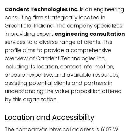
Candent Technologies Inc.
is an engineering
consulting firm strategically located in
Greenfield, Indiana. The company specializes
in providing expert
engineering consultation
services to a diverse range of clients. This
profile aims to provide a comprehensive
overview of Candent Technologies Inc.,
including its location, contact information,
areas of expertise, and available resources,
assisting potential clients and partners in
understanding the value proposition offered
by this organization.
Location and Accessibility
The companyâs physical address is 6107 W