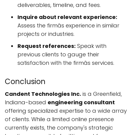
deliverables, timeline, and fees.
Inquire about relevant experience:
Assess the firmâs experience in similar
projects or industries.
Request references:
Speak with
previous clients to gauge their
satisfaction with the firmâs services.
Conclusion
Candent Technologies Inc.
is a Greenfield,
Indiana-based
engineering consultant
offering specialized expertise to a wide array
of clients. While a limited online presence
currently exists, the company's strategic