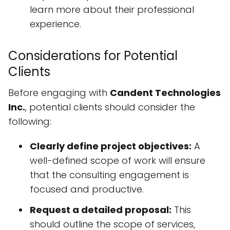
learn more about their professional
experience.
Considerations for Potential
Clients
Before engaging with
Candent Technologies
Inc.
, potential clients should consider the
following:
Clearly define project objectives:
A
well-defined scope of work will ensure
that the consulting engagement is
focused and productive.
Request a detailed proposal:
This
should outline the scope of services,