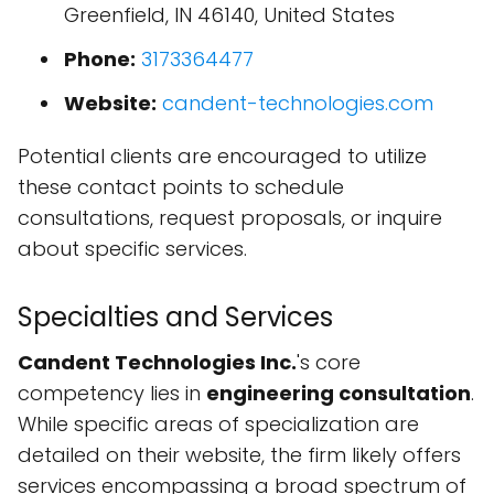
Greenfield, IN 46140, United States
Phone:
3173364477
Website:
candent-technologies.com
Potential clients are encouraged to utilize
these contact points to schedule
consultations, request proposals, or inquire
about specific services.
Specialties and Services
Candent Technologies Inc.
's core
competency lies in
engineering consultation
.
While specific areas of specialization are
detailed on their website, the firm likely offers
services encompassing a broad spectrum of