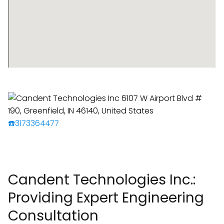
☎️3173364477
Candent Technologies Inc.:
Providing Expert Engineering
Consultation