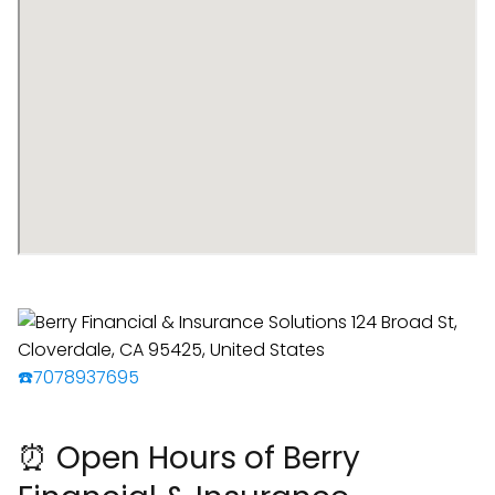
☎️7078937695
⏰ Open Hours of Berry