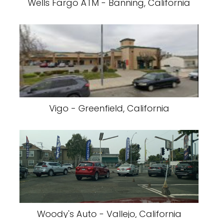
Wells Fargo ATM - Banning, California
Vigo - Greenfield, California
Woody's Auto - Vallejo, California