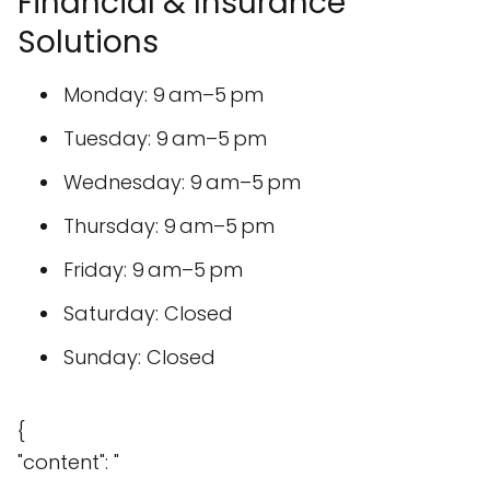
Financial & Insurance
Solutions
Monday: 9 am–5 pm
Tuesday: 9 am–5 pm
Wednesday: 9 am–5 pm
Thursday: 9 am–5 pm
Friday: 9 am–5 pm
Saturday: Closed
Sunday: Closed
{
"content": "