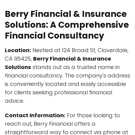
Berry Financial & Insurance
Solutions: A Comprehensive
Financial Consultancy
Location:
Nestled at 124 Broad St, Cloverdale,
CA 95425,
Berry Financial & Insurance
Solutions
stands out as a trusted name in
financial consultancy. The company's address
is conveniently located and easily accessible
for clients seeking professional financial
advice.
Contact Information:
For those looking to
reach out, Berry Financial offers a
straightforward way to connect via phone at