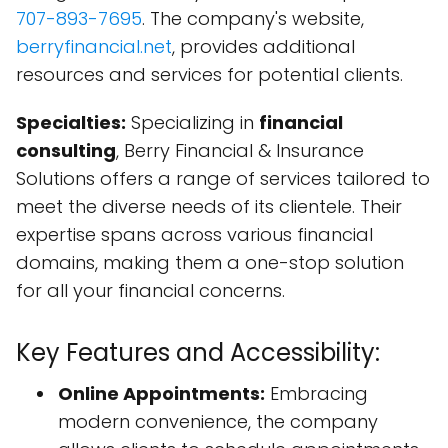
707-893-7695
. The company's website,
berryfinancial.net
, provides additional
resources and services for potential clients.
Specialties:
Specializing in
financial
consulting
, Berry Financial & Insurance
Solutions offers a range of services tailored to
meet the diverse needs of its clientele. Their
expertise spans across various financial
domains, making them a one-stop solution
for all your financial concerns.
Key Features and Accessibility:
Online Appointments:
Embracing
modern convenience, the company