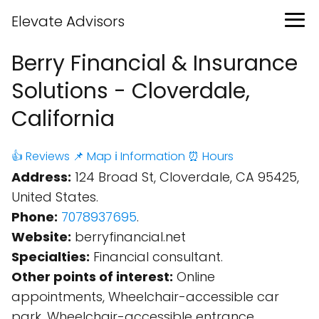
Elevate Advisors
Berry Financial & Insurance
Solutions - Cloverdale,
California
👍 Reviews
📌 Map
ℹ️ Information
⏰ Hours
Address:
124 Broad St, Cloverdale, CA 95425,
United States.
Phone:
7078937695
.
Website:
berryfinancial.net
Specialties:
Financial consultant.
Other points of interest:
Online
appointments, Wheelchair-accessible car
park, Wheelchair-accessible entrance,