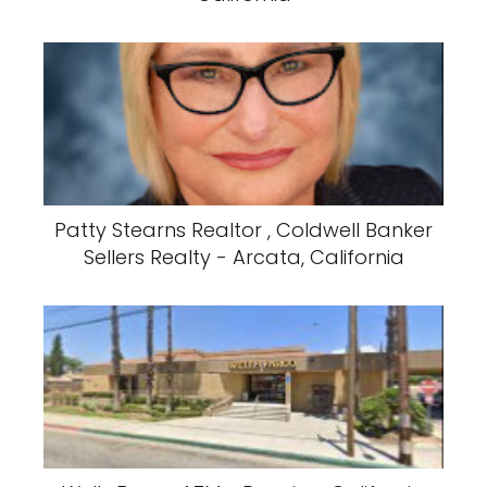
Patty Stearns Realtor , Coldwell Banker
Sellers Realty - Arcata, California