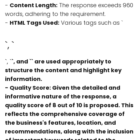
-
Content Length:
The response exceeds 960
words, adhering to the requirement.
-
HTML Tags Used:
Various tags such as `
`, `
`, `
`, and `
` are used appropriately to
structure the content and highlight key
information.
-
Quality Score:
Given the detailed and
informative nature of the response, a
quality score of 8 out of 10 is proposed. This
reflects the comprehensive coverage of
the business's features, location, and
recommendations, along with the inclusion