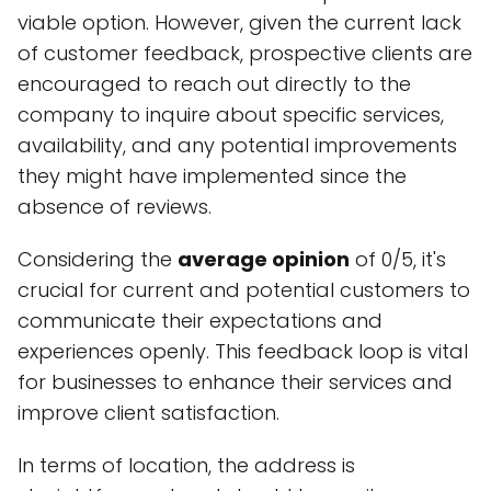
viable option. However, given the current lack
of customer feedback, prospective clients are
encouraged to reach out directly to the
company to inquire about specific services,
availability, and any potential improvements
they might have implemented since the
absence of reviews.
Considering the
average opinion
of 0/5, it's
crucial for current and potential customers to
communicate their expectations and
experiences openly. This feedback loop is vital
for businesses to enhance their services and
improve client satisfaction.
In terms of location, the address is