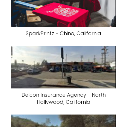
SparkPrintz - Chino, California
Delcon Insurance Agency - North
Hollywood, California