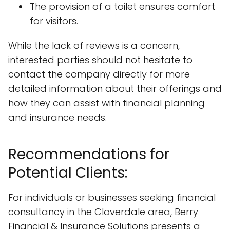
The provision of a toilet ensures comfort
for visitors.
While the lack of reviews is a concern,
interested parties should not hesitate to
contact the company directly for more
detailed information about their offerings and
how they can assist with financial planning
and insurance needs.
Recommendations for
Potential Clients:
For individuals or businesses seeking financial
consultancy in the Cloverdale area, Berry
Financial & Insurance Solutions presents a