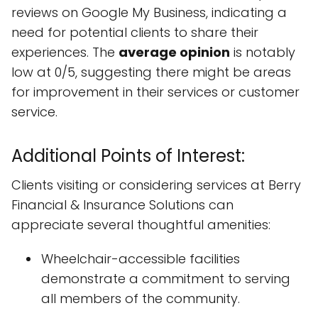
reviews on Google My Business, indicating a
need for potential clients to share their
experiences. The
average opinion
is notably
low at 0/5, suggesting there might be areas
for improvement in their services or customer
service.
Additional Points of Interest:
Clients visiting or considering services at Berry
Financial & Insurance Solutions can
appreciate several thoughtful amenities:
Wheelchair-accessible facilities
demonstrate a commitment to serving
all members of the community.