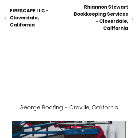
Rhiannon Stewart
FIRESCAPE LLC -
Bookkeeping Services
Cloverdale,
- Cloverdale,
California
California
George Roofing - Oroville, California