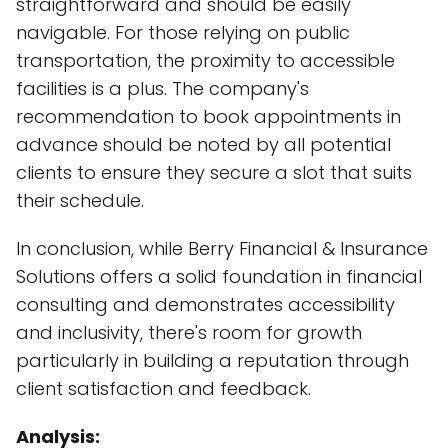
straightforward and should be easily
navigable. For those relying on public
transportation, the proximity to accessible
facilities is a plus. The company's
recommendation to book appointments in
advance should be noted by all potential
clients to ensure they secure a slot that suits
their schedule.
In conclusion, while Berry Financial & Insurance
Solutions offers a solid foundation in financial
consulting and demonstrates accessibility
and inclusivity, there's room for growth
particularly in building a reputation through
client satisfaction and feedback.
Analysis: