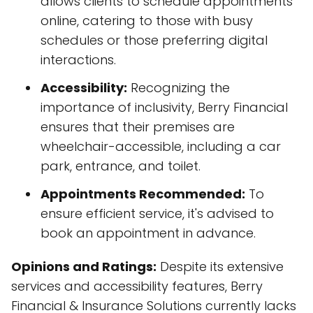
allows clients to schedule appointments
online, catering to those with busy
schedules or those preferring digital
interactions.
Accessibility:
Recognizing the
importance of inclusivity, Berry Financial
ensures that their premises are
wheelchair-accessible, including a car
park, entrance, and toilet.
Appointments Recommended:
To
ensure efficient service, it's advised to
book an appointment in advance.
Opinions and Ratings:
Despite its extensive
services and accessibility features, Berry
Financial & Insurance Solutions currently lacks