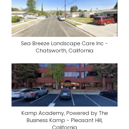
Sea Breeze Landscape Care Inc -
Chatsworth, California
Kamp Academy, Powered by The
Business Kamp - Pleasant Hill,
California