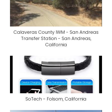
Calaveras County IWM - San Andreas
Transfer Station - San Andreas,
California
SoTech - Folsom, California