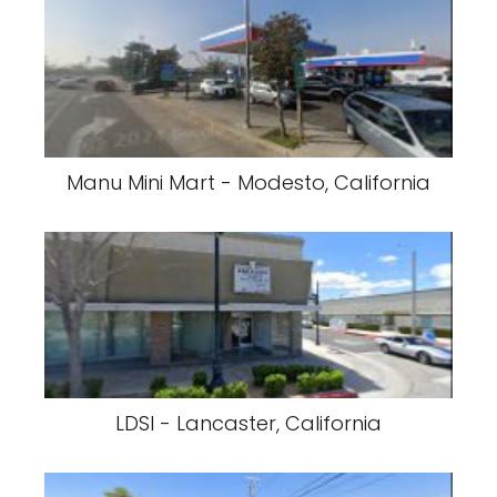
Manu Mini Mart - Modesto, California
LDSI - Lancaster, California