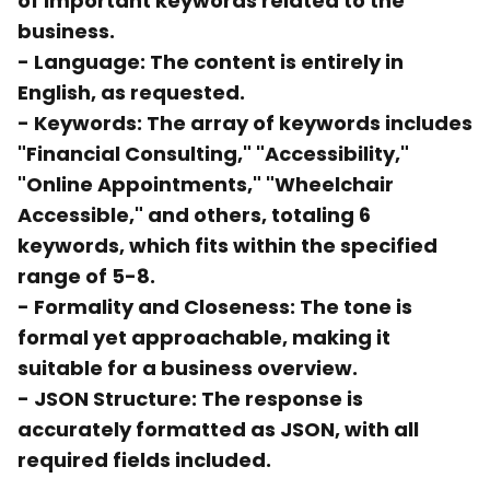
of important keywords related to the
business.
-
Language:
The content is entirely in
English, as requested.
-
Keywords:
The array of keywords includes
"Financial Consulting," "Accessibility,"
"Online Appointments," "Wheelchair
Accessible," and others, totaling 6
keywords, which fits within the specified
range of 5-8.
-
Formality and Closeness:
The tone is
formal yet approachable, making it
suitable for a business overview.
-
JSON Structure:
The response is
accurately formatted as JSON, with all
required fields included.