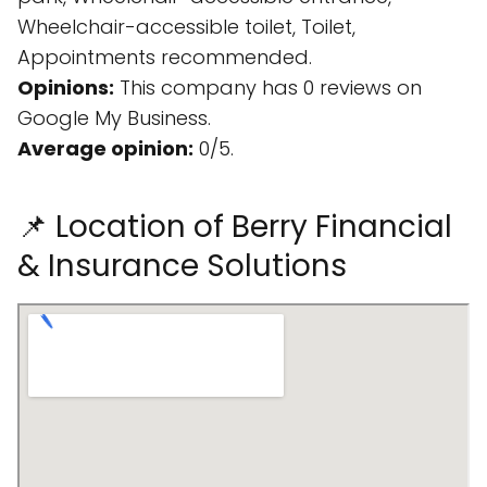
Wheelchair-accessible toilet, Toilet,
Appointments recommended.
Opinions:
This company has 0 reviews on
Google My Business.
Average opinion:
0/5.
📌 Location of Berry Financial
& Insurance Solutions