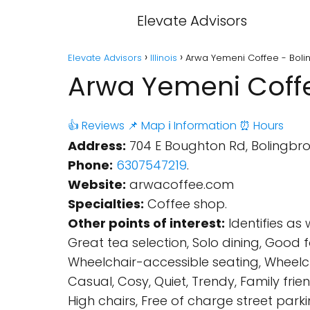
Elevate Advisors
Elevate Advisors
Illinois
Arwa Yemeni Coffee - Boling
Arwa Yemeni Coffee
👍 Reviews
📌 Map
ℹ️ Information
⏰ Hours
Address:
704 E Boughton Rd, Bolingbroo
Phone:
6307547219
.
Website:
arwacoffee.com
Specialties:
Coffee shop.
Other points of interest:
Identifies as
Great tea selection, Solo dining, Good
Wheelchair-accessible seating, Wheelchair
Casual, Cosy, Quiet, Trendy, Family fri
High chairs, Free of charge street parki