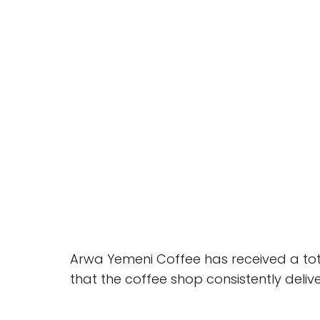
Arwa Yemeni Coffee has received a total
that the coffee shop consistently deli