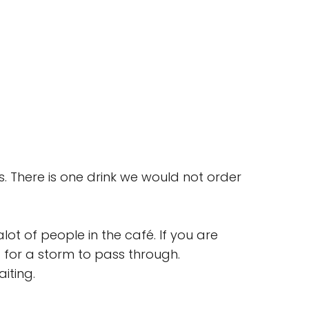
s. There is one drink we would not order
lot of people in the café. If you are
 for a storm to pass through.
iting.