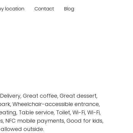
by location
Contact
Blog
elivery, Great coffee, Great dessert,
 park, Wheelchair-accessible entrance,
ing, Table service, Toilet, Wi-Fi, Wi-Fi,
rds, NFC mobile payments, Good for kids,
s allowed outside.