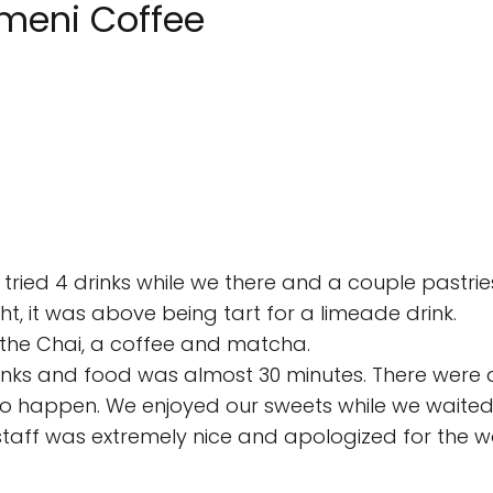
emeni Coffee
 tried 4 drinks while we there and a couple pastrie
ht, it was above being tart for a limeade drink.
d the Chai, a coffee and matcha.
drinks and food was almost 30 minutes. There were a
 to happen. We enjoyed our sweets while we waited
staff was extremely nice and apologized for the wa