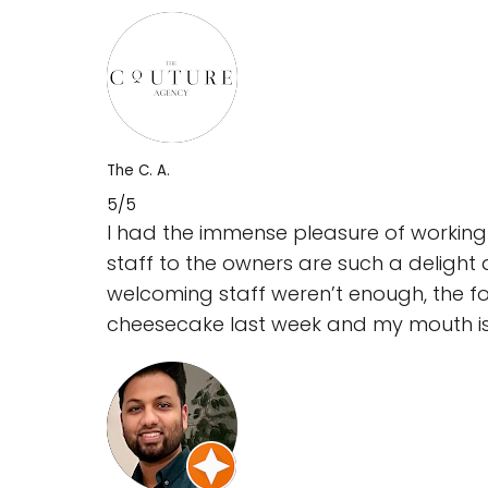
The C. A.
5/5
I had the immense pleasure of working 
staff to the owners are such a delight 
welcoming staff weren’t enough, the fo
cheesecake last week and my mouth is s