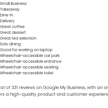
Small Business
Takeaway
Dine-in
Delivery
Great coffee
Great dessert
Great tea selection
Solo dining
Good for working on laptop
Wheelchair-accessible car park
Wheelchair-accessible entrance
Wheelchair-accessible seating
Wheelchair-accessible toilet
 of 331 reviews on Google My Business, with an ave
vers a high-quality product and customer experien