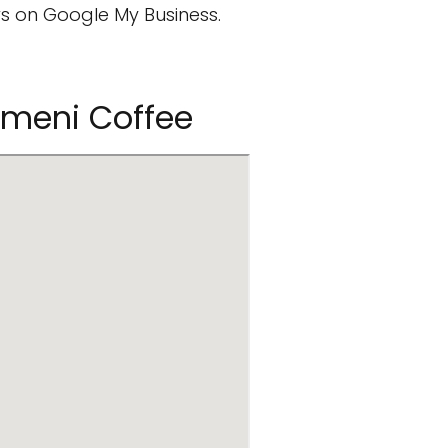
s on Google My Business.
emeni Coffee