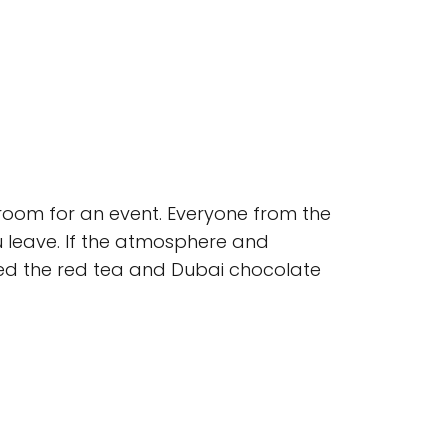
 room for an event. Everyone from the
ou leave. If the atmosphere and
ried the red tea and Dubai chocolate