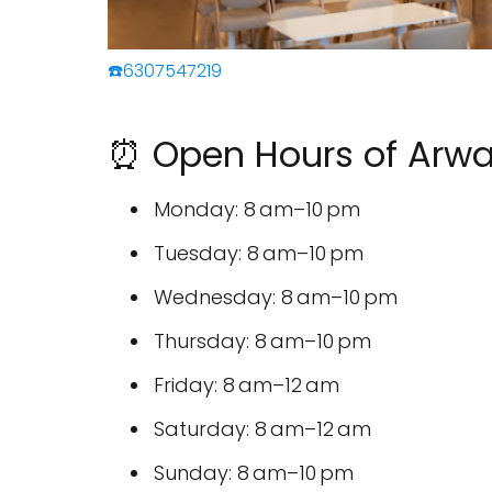
☎️6307547219
⏰ Open Hours of Arwa
Monday: 8 am–10 pm
Tuesday: 8 am–10 pm
Wednesday: 8 am–10 pm
Thursday: 8 am–10 pm
Friday: 8 am–12 am
Saturday: 8 am–12 am
Sunday: 8 am–10 pm