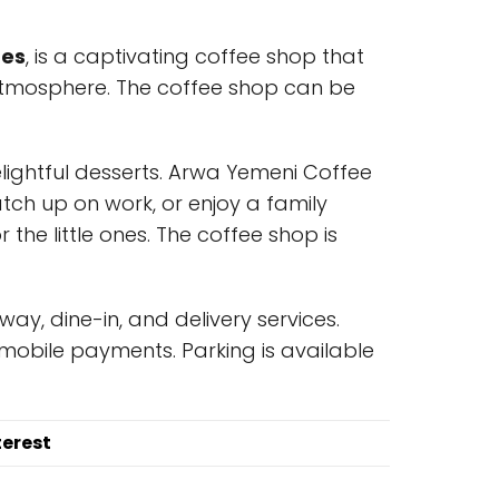
tes
, is a captivating coffee shop that
atmosphere. The coffee shop can be
delightful desserts. Arwa Yemeni Coffee
atch up on work, or enjoy a family
 the little ones. The coffee shop is
y, dine-in, and delivery services.
mobile payments. Parking is available
terest