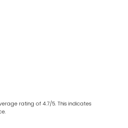
rage rating of 4.7/5. This indicates
ce.