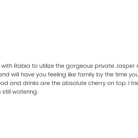
with Rabia to utilize the gorgeous private Jasper
and will have you feeling like family by the time y
od and drinks are the absolute cherry on top. I t
till watering.