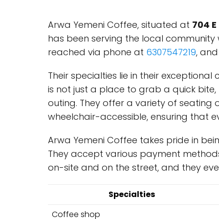
Arwa Yemeni Coffee, situated at
704 E
has been serving the local community
reached via phone at
6307547219
, and
Their specialties lie in their exception
is not just a place to grab a quick bit
outing. They offer a variety of seating o
wheelchair-accessible, ensuring that ev
Arwa Yemeni Coffee takes pride in bein
They accept various payment methods, 
on-site and on the street, and they ev
Specialties
Coffee shop