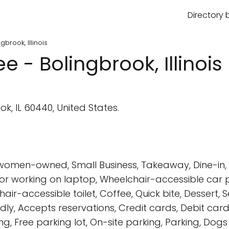
Directory 
brook, Illinois
 - Bolingbrook, Illinois
k, IL 60440, United States.
 women-owned, Small Business, Takeaway, Dine-in, D
 for working on laptop, Wheelchair-accessible car
-accessible toilet, Coffee, Quick bite, Dessert, Seat
endly, Accepts reservations, Credit cards, Debit ca
ng, Free parking lot, On-site parking, Parking, Dog