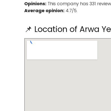
Opinions:
This company has 331 review
Average opinion:
4.7/5.
📌 Location of Arwa Y