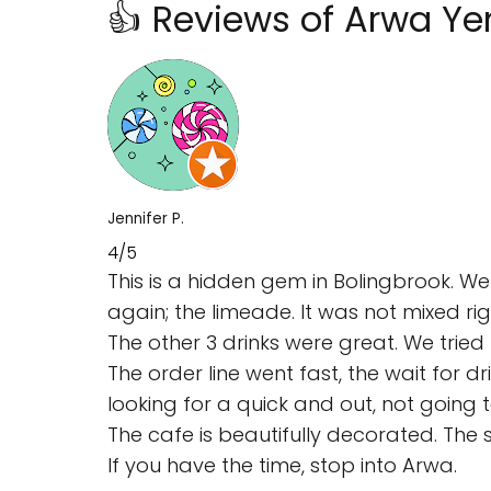
👍 Reviews of Arwa Y
Jennifer P.
4/5
This is a hidden gem in Bolingbrook. We
again; the limeade. It was not mixed rig
The other 3 drinks were great. We trie
The order line went fast, the wait for 
looking for a quick and out, not going
The cafe is beautifully decorated. The 
If you have the time, stop into Arwa.