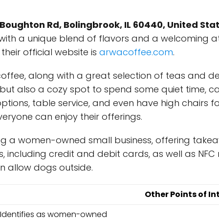
 Boughton Rd, Bolingbrook, IL 60440, United Sta
 with a unique blend of flavors and a welcoming 
 their official website is
arwacoffee.com
.
al coffee, along with a great selection of teas and 
e, but also a cozy spot to spend some quiet time, c
ptions, table service, and even have high chairs for
eryone can enjoy their offerings.
g a women-owned small business, offering takeawa
including credit and debit cards, as well as NFC 
en allow dogs outside.
Other Points of In
Identifies as women-owned