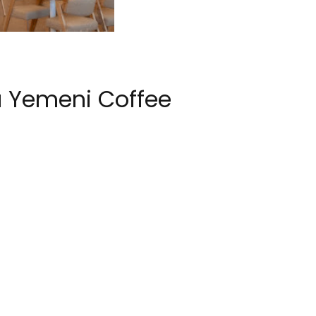
 Yemeni Coffee