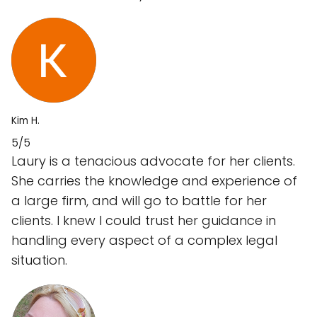
Kim H.
5/5
Laury is a tenacious advocate for her clients.
She carries the knowledge and experience of
a large firm, and will go to battle for her
clients. I knew I could trust her guidance in
handling every aspect of a complex legal
situation.