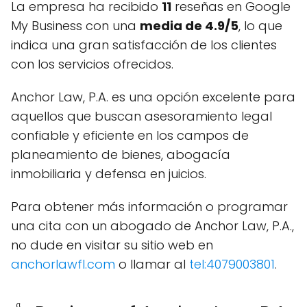
La empresa ha recibido
11
reseñas en Google
My Business con una
media de 4.9/5
, lo que
indica una gran satisfacción de los clientes
con los servicios ofrecidos.
Anchor Law, P.A. es una opción excelente para
aquellos que buscan asesoramiento legal
confiable y eficiente en los campos de
planeamiento de bienes, abogacía
inmobiliaria y defensa en juicios.
Para obtener más información o programar
una cita con un abogado de Anchor Law, P.A.,
no dude en visitar su sitio web en
anchorlawfl.com
o llamar al
tel:4079003801
.