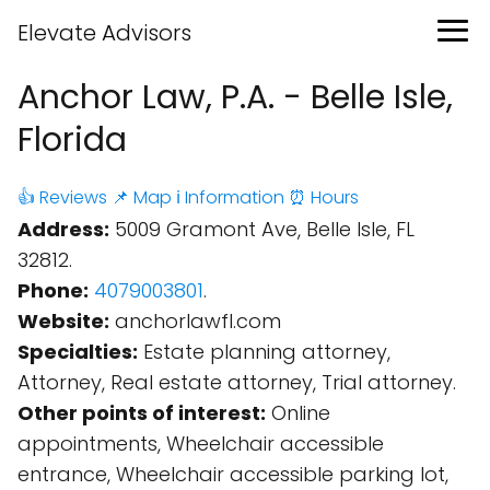
Elevate Advisors
Anchor Law, P.A. - Belle Isle,
Florida
👍 Reviews
📌 Map
ℹ️ Information
⏰ Hours
Address:
5009 Gramont Ave, Belle Isle, FL
32812.
Phone:
4079003801
.
Website:
anchorlawfl.com
Specialties:
Estate planning attorney,
Attorney, Real estate attorney, Trial attorney.
Other points of interest:
Online
appointments, Wheelchair accessible
entrance, Wheelchair accessible parking lot,