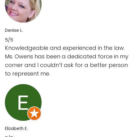
Denise L.
5/5
Knowledgeable and experienced in the law.
Ms. Owens has been a dedicated force in my
corner and I couldn’t ask for a better person
to represent me.
Elizabeth E.