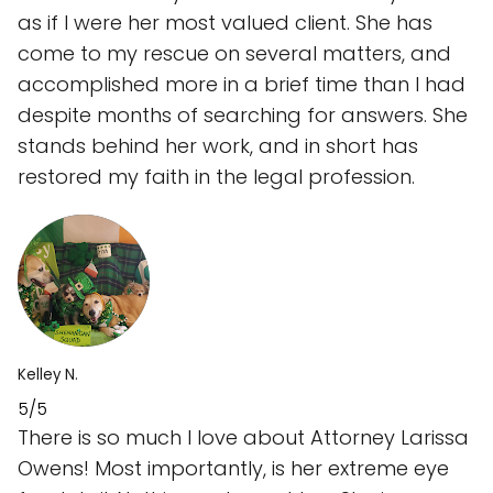
as if I were her most valued client. She has
come to my rescue on several matters, and
accomplished more in a brief time than I had
despite months of searching for answers. She
stands behind her work, and in short has
restored my faith in the legal profession.
Kelley N.
5/5
There is so much I love about Attorney Larissa
Owens! Most importantly, is her extreme eye