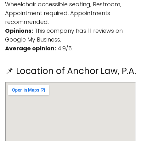
Wheelchair accessible seating, Restroom,
Appointment required, Appointments
recommended.
Opinions:
This company has 11 reviews on
Google My Business.
Average opinion:
4.9/5.
📌 Location of Anchor Law, P.A.