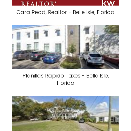
Cara Read, Realtor - Belle Isle, Florida
Planillas Rapido Taxes - Belle Isle,
Florida