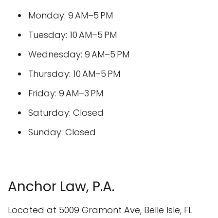
Monday: 9 AM–5 PM
Tuesday: 10 AM–5 PM
Wednesday: 9 AM–5 PM
Thursday: 10 AM–5 PM
Friday: 9 AM–3 PM
Saturday: Closed
Sunday: Closed
Anchor Law, P.A.
Located at 5009 Gramont Ave, Belle Isle, FL