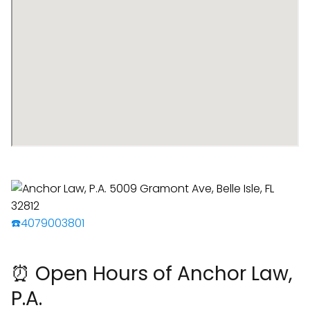
☎️4079003801
⏰ Open Hours of Anchor Law,
P.A.