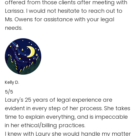
offered from those clients after meeting with
Larissa. I would not hesitate to reach out to
Ms. Owens for assistance with your legal
needs.
Kelly D.
5/5
Laury's 25 years of legal experience are
evident in every step of her process. She takes
time to explain everything, and is impeccable
in her ethical/billing practices.
I knew with Laury she would handle my matter