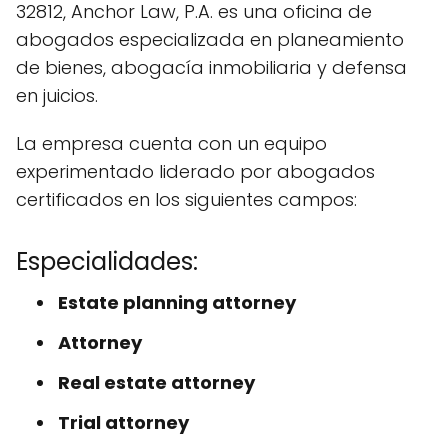
32812, Anchor Law, P.A. es una oficina de
abogados especializada en planeamiento
de bienes, abogacía inmobiliaria y defensa
en juicios.
La empresa cuenta con un equipo
experimentado liderado por abogados
certificados en los siguientes campos:
Especialidades:
Estate planning attorney
Attorney
Real estate attorney
Trial attorney