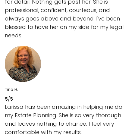
for detail. Nothing gets past her. She is
professional, confident, courteous, and
always goes above and beyond. I've been
blessed to have her on my side for my legal
needs.
Tina H.
5/5
Larissa has been amazing in helping me do
my Estate Planning. She is so very thorough
and leaves nothing to chance. I feel very
comfortable with my results.