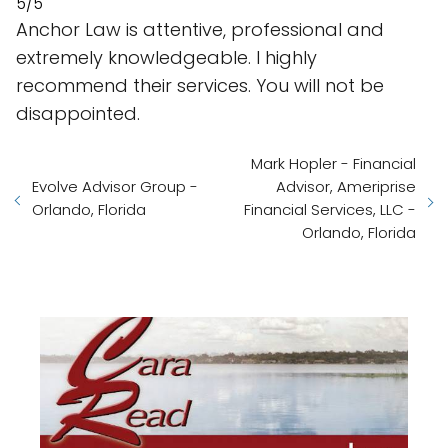
5/5
Anchor Law is attentive, professional and
extremely knowledgeable. I highly
recommend their services. You will not be
disappointed.
Mark Hopler - Financial
Evolve Advisor Group -
Advisor, Ameriprise
Orlando, Florida
Financial Services, LLC -
Orlando, Florida