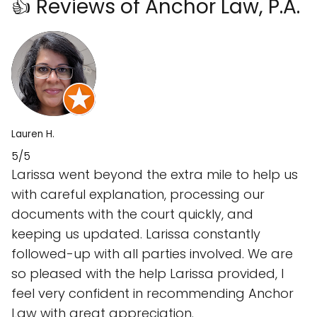
👍 Reviews of Anchor Law, P.A.
Lauren H.
5/5
Larissa went beyond the extra mile to help us
with careful explanation, processing our
documents with the court quickly, and
keeping us updated. Larissa constantly
followed-up with all parties involved. We are
so pleased with the help Larissa provided, I
feel very confident in recommending Anchor
Law with great appreciation.