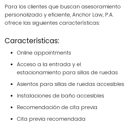
Para los clientes que buscan asesoramiento
personalizado y eficiente, Anchor Law, P.A.
ofrece las siguientes características:
Características:
Online appointments
Acceso a la entrada y el
estacionamiento para sillas de ruedas
Asientos para sillas de ruedas accesibles
Instalaciones de baño accesibles
Recomendación de cita previa
Cita previa recomendada