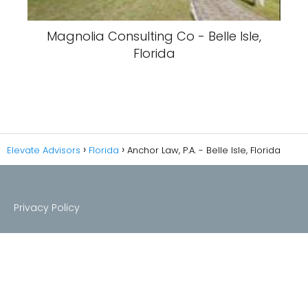
Magnolia Consulting Co - Belle Isle,
Florida
Elevate Advisors
Florida
Anchor Law, P.A. - Belle Isle, Florida
Privacy Policy