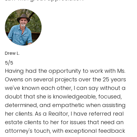
Drew L.
5/5
Having had the opportunity to work with Ms.
Owens on several projects over the 25 years
we've known each other, I can say without a
doubt that she is knowledgeable, focused,
determined, and empathetic when assisting
her clients. As a Realtor, I have referred real
estate clients to her for issues that need an
attorney's touch, with exceptional feedback